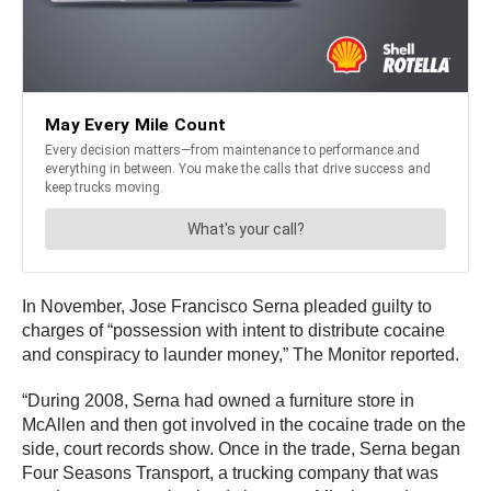
In November, Jose Francisco Serna pleaded guilty to
charges of “possession with intent to distribute cocaine
and conspiracy to launder money,” The Monitor reported.
“During 2008, Serna had owned a furniture store in
McAllen and then got involved in the cocaine trade on the
side, court records show. Once in the trade, Serna began
Four Seasons Transport, a trucking company that was