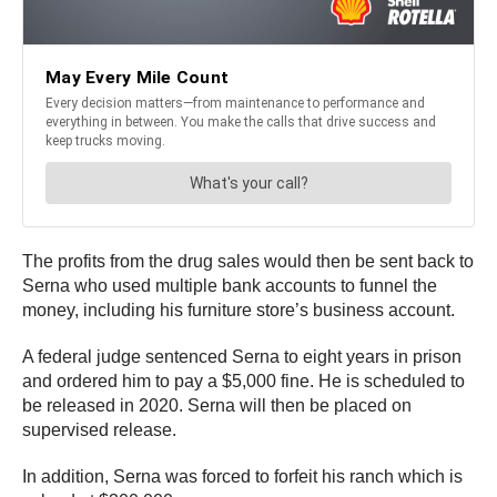
The profits from the drug sales would then be sent back to
Serna who used multiple bank accounts to funnel the
money, including his furniture store’s business account.
A federal judge sentenced Serna to eight years in prison
and ordered him to pay a $5,000 fine. He is scheduled to
be released in 2020. Serna will then be placed on
supervised release.
In addition, Serna was forced to forfeit his ranch which is