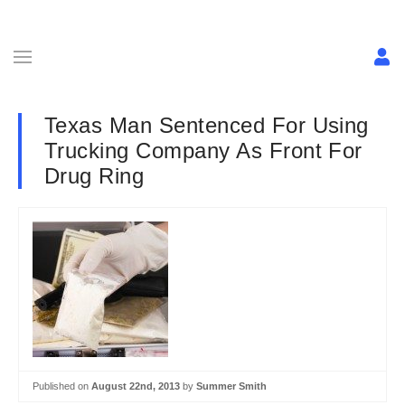
Texas Man Sentenced For Using
Trucking Company As Front For
Drug Ring
Published on
August 22nd, 2013
by
Summer Smith