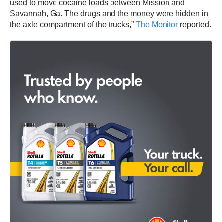
used to move cocaine loads between Mission and
Savannah, Ga. The drugs and the money were hidden in
the axle compartment of the trucks,”
The Monitor
reported.