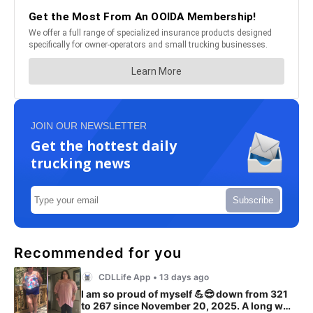
JOIN OUR NEWSLETTER
Get the hottest daily
trucking news