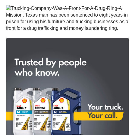
A
Mission, Texas man has been sentenced to eight years in
prison for using his furniture and trucking businesses as a
front for a drug trafficking and money laundering ring.