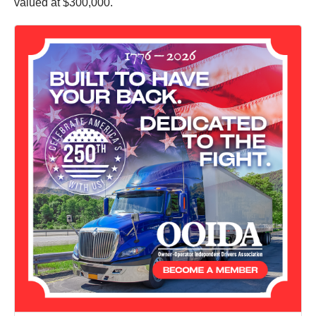
valued at $300,000.