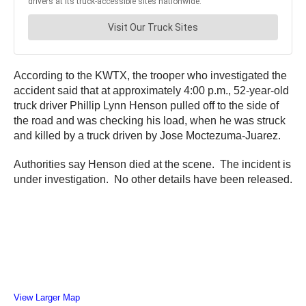
According to the KWTX, the trooper who investigated the
accident said that at approximately 4:00 p.m., 52-year-old
truck driver Phillip Lynn Henson pulled off to the side of
the road and was checking his load, when he was struck
and killed by a truck driven by Jose Moctezuma-Juarez.
Authorities say Henson died at the scene. The incident is
under investigation. No other details have been released.
View Larger Map