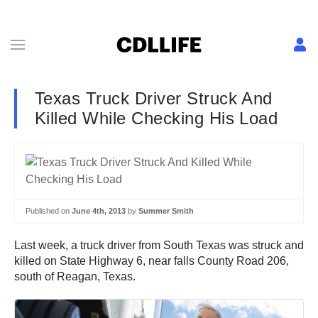
Texas Truck Driver Struck And
Killed While Checking His Load
Published on
June 4th, 2013
by
Summer Smith
Last week, a truck driver from South Texas was struck and
killed on State Highway 6, near falls County Road 206,
south of Reagan, Texas.