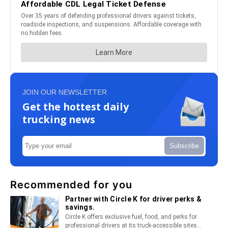
JOIN OUR NEWSLETTER
Get the hottest daily
trucking news