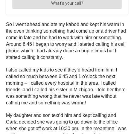
So I went ahead and ate my kabob and kept his warm in
the oven thinking something had come up or a driver had
come in late and he had to work with him or something.
Around 6:45 I began to worry and I started calling his cell
phone which I had already done a couple times but I
started calling it constantly.
I also called my kids to see if they’d heard from him. I
called so much between 6:45 and 1 o’clock the next
morning – I called every hospital in the area, I called
friends, and I called his sister in Michigan. I told her there
was something wrong that he never was late without
calling me and something was wrong!
My daughter and son text’d him and kept calling and
Carla decided she was going to go down to the office
when she got off work at 10:30 pm. In the meantime I was