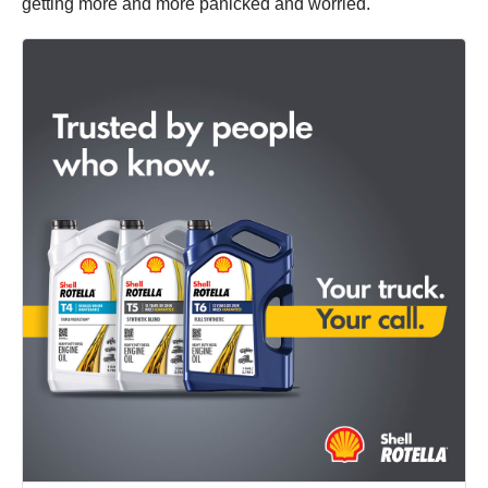
getting more and more panicked and worried.