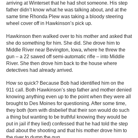
arriving at Winterset that he had shot someone. His step
father didn’t know what he was talking about, and at the
same time Rhonda Plew was taking a bloody steering
wheel cover off in Hawkinson’s pick up.
Hawkinson then walked over to his mother and asked that
she do something for him. She did. She drove him to
Middle River near Bevington, Iowa, where he threw the
gun – a 22 sawed off semi-automatic rifle – into Middle
River. She then drove him back to the house where
detectives had already arrived.
How so quick? Because Bob had identified him on the
911 call. Both Hawkinson’s step father and mother denied
knowing anything even up to the point when they were all
brought to Des Moines for questioning. After some time,
they both (torn with disbelief that their son would do such
a thing but wanting to be truthful knowing they would be
put in jail if they lied) confessed that he had told the step
dad about the shooting and that his mother drove him to
the river to dump the gun.