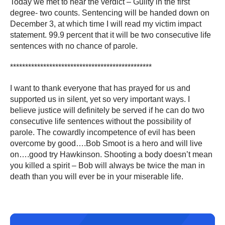
Today we met to hear the verdict – Guilty in the first
degree- two counts. Sentencing will be handed down on
December 3, at which time I will read my victim impact
statement. 99.9 percent that it will be two consecutive life
sentences with no chance of parole.
***********************************************
I want to thank everyone that has prayed for us and
supported us in silent, yet so very important ways. I
believe justice will definitely be served if he can do two
consecutive life sentences without the possibility of
parole. The cowardly incompetence of evil has been
overcome by good….Bob Smoot is a hero and will live
on….good try Hawkinson. Shooting a body doesn’t mean
you killed a spirit – Bob will always be twice the man in
death than you will ever be in your miserable life.