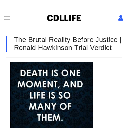
The Brutal Reality Before Justice |
Ronald Hawkinson Trial Verdict