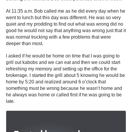
At 11:35 a.m. Bob called me as he did every day when he
went to lunch but this day was different. He was so very
quiet and my prodding to find out what was wrong did no
good he would not say that anything was wrong just that it
was normal trucking with a few problems that were
deeper than most.
I asked if he would be home on time that I was going to
grill out kabobs and we can eat and then we could start
refreshing my memory and setting up the office for the
brokerage. I started the grill about 5 knowing he would be
home by 5:20 and realized around 6 o’clock that
something must be wrong because he wasn’t home and
he always was home or called first if he was going to be
late.