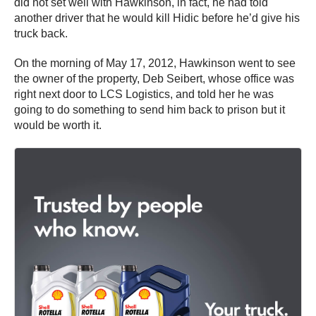
did not set well with Hawkinson, in fact, he had told
another driver that he would kill Hidic before he’d give his
truck back.
On the morning of May 17, 2012, Hawkinson went to see
the owner of the property, Deb Seibert, whose office was
right next door to LCS Logistics, and told her he was
going to do something to send him back to prison but it
would be worth it.