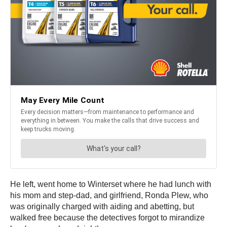
He left, went home to Winterset where he had lunch with
his mom and step-dad, and girlfriend, Ronda Plew, who
was originally charged with aiding and abetting, but
walked free because the detectives forgot to mirandize