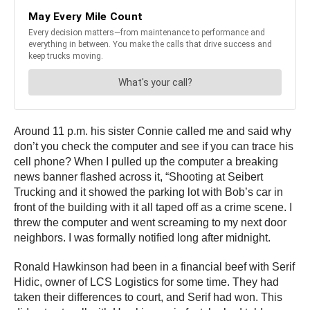
Around 11 p.m. his sister Connie called me and said why
don’t you check the computer and see if you can trace his
cell phone? When I pulled up the computer a breaking
news banner flashed across it, “Shooting at Seibert
Trucking and it showed the parking lot with Bob’s car in
front of the building with it all taped off as a crime scene. I
threw the computer and went screaming to my next door
neighbors. I was formally notified long after midnight.
Ronald Hawkinson had been in a financial beef with Serif
Hidic, owner of LCS Logistics for some time. They had
taken their differences to court, and Serif had won. This