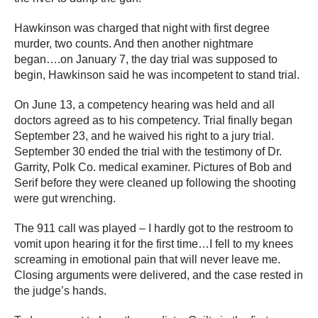
Hawkinson was charged that night with first degree
murder, two counts. And then another nightmare
began….on January 7, the day trial was supposed to
begin, Hawkinson said he was incompetent to stand trial.
On June 13, a competency hearing was held and all
doctors agreed as to his competency. Trial finally began
September 23, and he waived his right to a jury trial.
September 30 ended the trial with the testimony of Dr.
Garrity, Polk Co. medical examiner. Pictures of Bob and
Serif before they were cleaned up following the shooting
were gut wrenching.
The 911 call was played – I hardly got to the restroom to
vomit upon hearing it for the first time…I fell to my knees
screaming in emotional pain that will never leave me.
Closing arguments were delivered, and the case rested in
the judge’s hands.