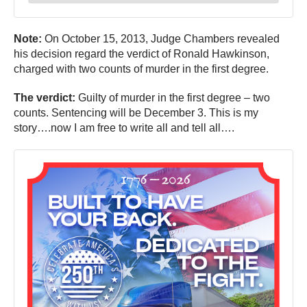
Note:
On October 15, 2013, Judge Chambers revealed
his decision regard the verdict of Ronald Hawkinson,
charged with two counts of murder in the first degree.
The verdict:
Guilty of murder in the first degree – two
counts. Sentencing will be December 3. This is my
story….now I am free to write all and tell all….