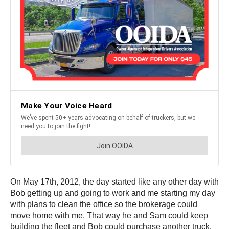
On May 17th, 2012, the day started like any other day with
Bob getting up and going to work and me starting my day
with plans to clean the office so the brokerage could
move home with me. That way he and Sam could keep
building the fleet and Bob could purchase another truck.