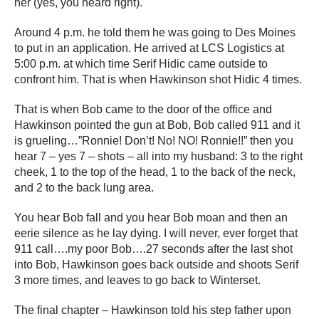
her (yes, you heard right).
Around 4 p.m. he told them he was going to Des Moines
to put in an application. He arrived at LCS Logistics at
5:00 p.m. at which time Serif Hidic came outside to
confront him. That is when Hawkinson shot Hidic 4 times.
That is when Bob came to the door of the office and
Hawkinson pointed the gun at Bob, Bob called 911 and it
is grueling…”Ronnie! Don’t! No! NO! Ronnie!!” then you
hear 7 – yes 7 – shots – all into my husband: 3 to the right
cheek, 1 to the top of the head, 1 to the back of the neck,
and 2 to the back lung area.
You hear Bob fall and you hear Bob moan and then an
eerie silence as he lay dying. I will never, ever forget that
911 call….my poor Bob….27 seconds after the last shot
into Bob, Hawkinson goes back outside and shoots Serif
3 more times, and leaves to go back to Winterset.
The final chapter – Hawkinson told his step father upon