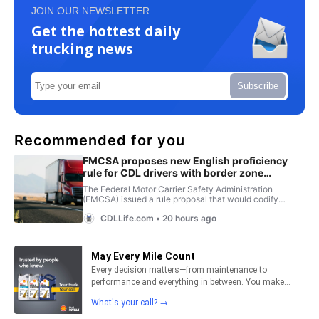
JOIN OUR NEWSLETTER
Get the hottest daily
trucking news