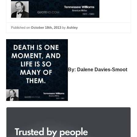
Published on
October 18th, 2013
by
Ashley
By: Dalene Davies-Smoot