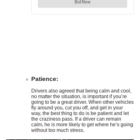
Patience:
Drivers also agreed that being calm and cool,
no matter the situation, is important if you’re
going to be a great driver. When other vehicles
fly around you, cut you off, and get in your
way, the best thing to do is be patient and let
the craziness pass. If a driver can remain
calm, he is more likely to get where he’s going
without too much stress.