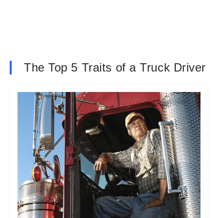
The Top 5 Traits of a Truck Driver