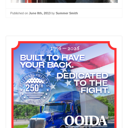
Published on
June 8th, 2013
by
Summer Smith