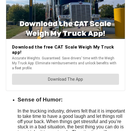
Sense of Humor:
In the trucking industry, drivers felt that it is important
to take time to have a good laugh and let things roll
off your back. When things get stressful and you’re
stuck in a bad situation, the best thing you can do is