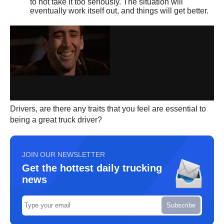
to not take it too seriously. The situation will
eventually work itself out, and things will get better.
Drivers, are there any traits that you feel are essential to
being a great truck driver?
JOIN OUR NEWSLETTER
Get the hottest daily trucking
news