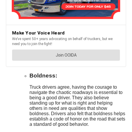
Boldness:
Truck drivers agree, having the courage to
navigate the chaotic roadways is essential to
being a good driver. They also believe
standing up for what is right and helping
others in need are qualities that show
boldness. Drivers also felt that boldness helps
establish a code of honor on the road that sets
a standard of good behavior.