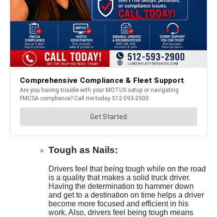
Tough as Nails:
Drivers feel that being tough while on the road
is a quality that makes a solid truck driver.
Having the determination to hammer down
and get to a destination on time helps a driver
become more focused and efficient in his
work. Also, drivers feel being tough means