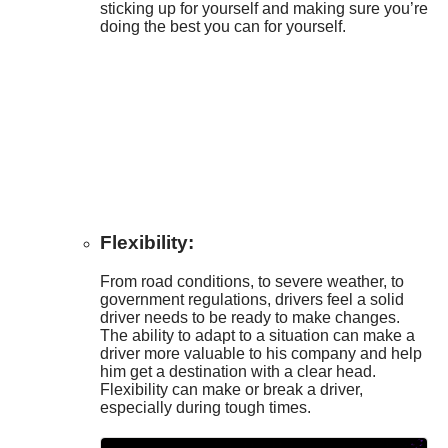
sticking up for yourself and making sure you’re
doing the best you can for yourself.
Flexibility:
From road conditions, to severe weather, to
government regulations, drivers feel a solid
driver needs to be ready to make changes.
The ability to adapt to a situation can make a
driver more valuable to his company and help
him get a destination with a clear head.
Flexibility can make or break a driver,
especially during tough times.