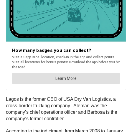
Lagos is the former CEO of USA Dry Van Logistics, a
cross-border trucking company. Aleman was the
company’s chief operations officer and Barbosa is the
company’s former controller.
According to the indictment, from March 2008 to January