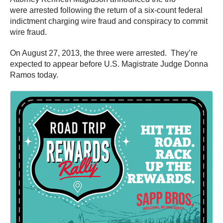
were arrested following the return of a six-count federal
indictment charging wire fraud and conspiracy to commit
wire fraud.
On August 27, 2013, the three were arrested. They’re
expected to appear before U.S. Magistrate Judge Donna
Ramos today.