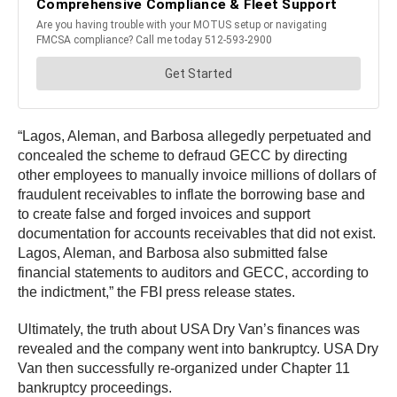
“Lagos, Aleman, and Barbosa allegedly perpetuated and
concealed the scheme to defraud GECC by directing
other employees to manually invoice millions of dollars of
fraudulent receivables to inflate the borrowing base and
to create false and forged invoices and support
documentation for accounts receivables that did not exist.
Lagos, Aleman, and Barbosa also submitted false
financial statements to auditors and GECC, according to
the indictment,” the FBI press release states.
Ultimately, the truth about USA Dry Van’s finances was
revealed and the company went into bankruptcy. USA Dry
Van then successfully re-organized under Chapter 11
bankruptcy proceedings.