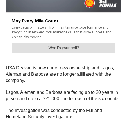
USA Dry van is now under new ownership and Lagos,
Aleman and Barbosa are no longer affiliated with the
company.
Lagos, Aleman and Barbosa are facing up to 20 years in
prison and up to a $25,000 fine for each of the six counts.
The investigation was conducted by the FBI and
Homeland Security Investigations.