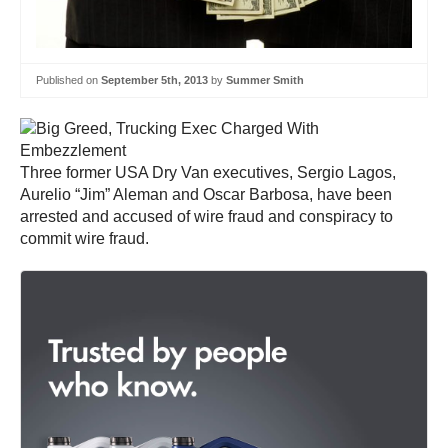
Published on
September 5th, 2013
by
Summer Smith
Three former USA Dry Van executives, Sergio Lagos,
Aurelio “Jim” Aleman and Oscar Barbosa, have been
arrested and accused of wire fraud and conspiracy to
commit wire fraud.