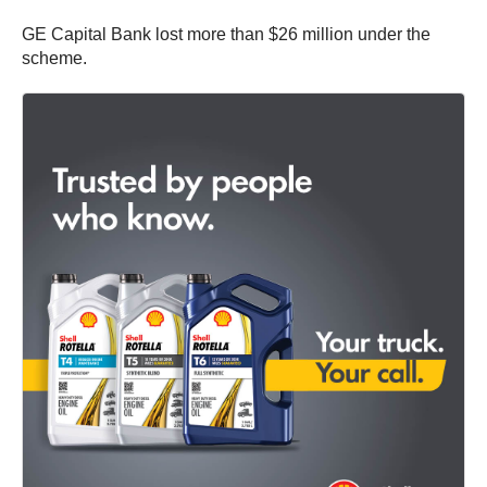
GE Capital Bank lost more than $26 million under the
scheme.