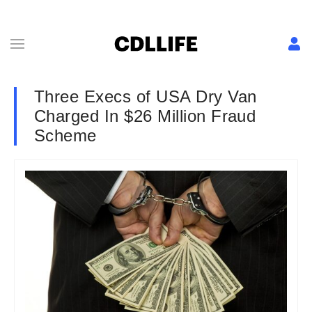
Three Execs of USA Dry Van
Charged In $26 Million Fraud
Scheme