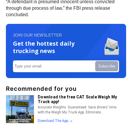
“A defendant is presumed innocent unless convicted
through due process of law,” the FBI press release
concluded.
JOIN OUR NEWSLETTER
Get the hottest daily
trucking news