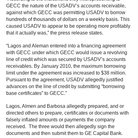
GECC the nature of the USADV’s accounts receivable,
against which GECC was permitting USADV to borrow
hundreds of thousands of dollars on a weekly basis. This
caused USADV to appear to be operating more profitably
that it actually was,” the press release states.
“Lagos and Aleman entered into a financing agreement
with GECC under which GECC would issue a revolving
line of credit which was secured by USADV’s accounts
receivables. By January 2010, the maximum borrowing
limit under the agreement was increased to $38 million.
Pursuant to the agreement, USADV allegedly justified
advances on the line of credit by submitting “borrowing
base certificates” to GECC.”
Lagos, Almen and Barbosa allegedly prepared, and or
directed others to prepare, certificates or documents with
falsely inflated amounts or payments the company
received. The three would then allegedly sign the
documents and then submit them to GE Capital Bank.