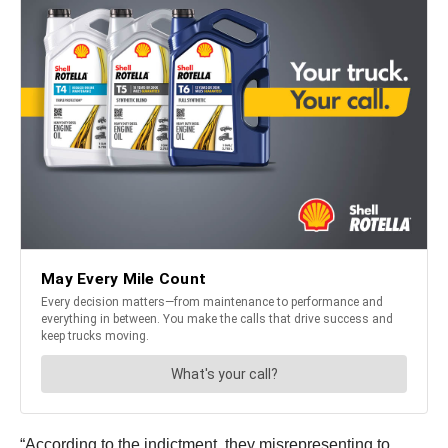
“According to the indictment, they misrepresenting to