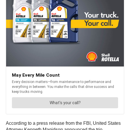
According to a press release from the FBI, United States
Attorney Kenneth Magidson announced the trio