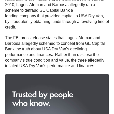
2010, Lagos, Aleman and Barbosa allegedly ran a
scheme to defraud GE Capital Bank a
lending company that provided capital to USA Dry Van,
by fraudulently obtaining funds through a revolving line of
credit.
The FBI press release states that Lagos, Aleman and
Barbosa allegedly schemed to conceal from GE Capital
Bank the truth about USA Dry Van’s declining
performance and finances. Rather than disclose the
company’s true condition and value, the three allegedly
inflated USA Dry Van’s performance and finances.