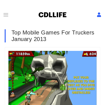
Top Mobile Games For Truckers
January 2013