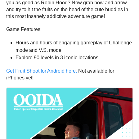
you as good as Robin Hood? Now grab bow and arrow
and try to hit the fruits on the head of the cute buddies in
this most insanely addictive adventure game!
Game Features:
Hours and hours of engaging gameplay of Challenge
mode and V.S. mode
Explore 90 levels in 3 iconic locations
Get Fruit Shoot for Android here.
Not available for
iPhones yet!