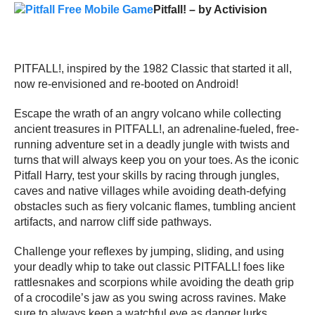
Pitfall! – by Activision
PITFALL!, inspired by the 1982 Classic that started it all,
now re-envisioned and re-booted on Android!
Escape the wrath of an angry volcano while collecting
ancient treasures in PITFALL!, an adrenaline-fueled, free-
running adventure set in a deadly jungle with twists and
turns that will always keep you on your toes. As the iconic
Pitfall Harry, test your skills by racing through jungles,
caves and native villages while avoiding death-defying
obstacles such as fiery volcanic flames, tumbling ancient
artifacts, and narrow cliff side pathways.
Challenge your reflexes by jumping, sliding, and using
your deadly whip to take out classic PITFALL! foes like
rattlesnakes and scorpions while avoiding the death grip
of a crocodile’s jaw as you swing across ravines. Make
sure to always keep a watchful eye as danger lurks