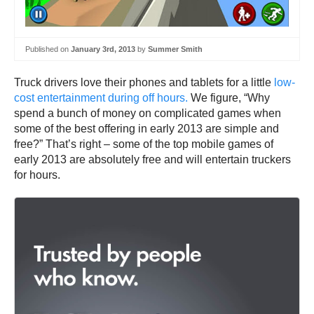
Published on
January 3rd, 2013
by
Summer Smith
Truck drivers love their phones and tablets for a little
low-
cost entertainment during off hours.
We figure, “Why
spend a bunch of money on complicated games when
some of the best offering in early 2013 are simple and
free?” That’s right – some of the top mobile games of
early 2013 are absolutely free and will entertain truckers
for hours.