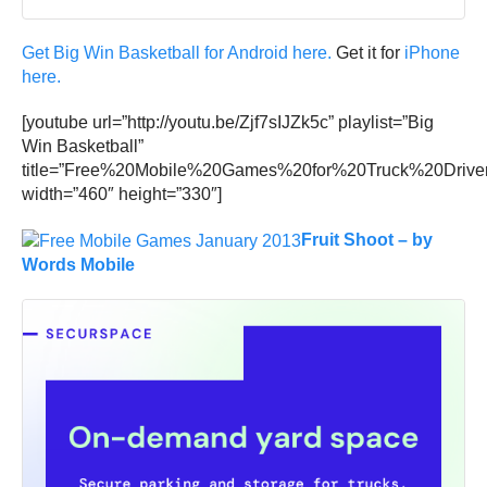
Get Big Win Basketball for Android here.
Get it for
iPhone
here.
[youtube url=”http://youtu.be/Zjf7sIJZk5c” playlist=”Big
Win Basketball”
title=”Free%20Mobile%20Games%20for%20Truck%20Driver
width=”460″ height=”330″]
Fruit Shoot – by
Words Mobile