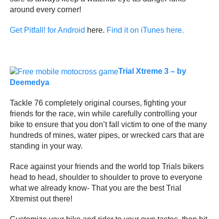
around every corner!
Get Pitfall! for Android
here.
Find it on iTunes here.
Trial Xtreme 3 – by
Deemedya
Tackle 76 completely original courses, fighting your
friends for the race, win while carefully controlling your
bike to ensure that you don’t fall victim to one of the many
hundreds of mines, water pipes, or wrecked cars that are
standing in your way.
Race against your friends and the world top Trials bikers
head to head, shoulder to shoulder to prove to everyone
what we already know- That you are the best Trial
Xtremist out there!