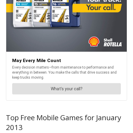
Top Free Mobile Games for January
2013