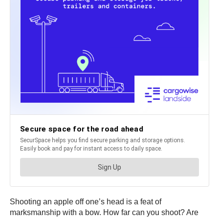
Shooting an apple off one’s head is a feat of
marksmanship with a bow. How far can you shoot? Are