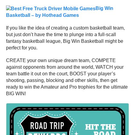
Big Win
Basketball – by Hothead Games
If you like the idea of creating a custom basketball team,
but just don’t have the time to plunge into a full-scall
fantasy basketball league, Big Win Basketball might be
perfect for you.
CREATE your own unique dream team, COMPETE
against opponents from around the world, WATCH your
team battle it out on the court, BOOST your player’s
shooting, passing, blocking and other skills, then get
ready to win the Amateur and Pro trophies for the ultimate
BIG WIN!