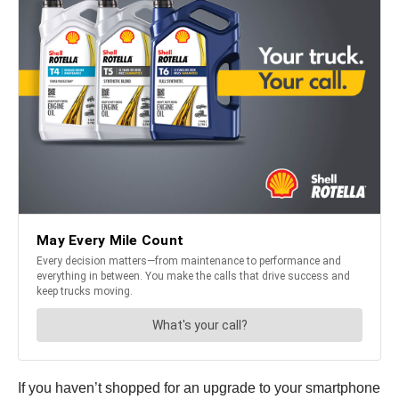
If you haven’t shopped for an upgrade to your smartphone