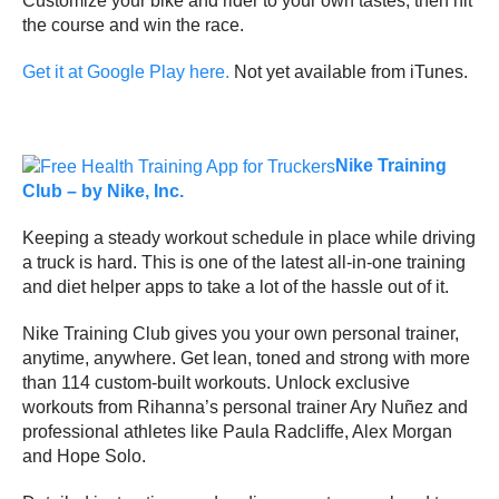
Customize your bike and rider to your own tastes, then hit
the course and win the race.
Get it at Google Play here.
Not yet available from iTunes.
Nike Training
Club – by Nike, Inc.
Keeping a steady workout schedule in place while driving
a truck is hard. This is one of the latest all-in-one training
and diet helper apps to take a lot of the hassle out of it.
Nike Training Club gives you your own personal trainer,
anytime, anywhere. Get lean, toned and strong with more
than 114 custom-built workouts. Unlock exclusive
workouts from Rihanna’s personal trainer Ary Nuñez and
professional athletes like Paula Radcliffe, Alex Morgan
and Hope Solo.