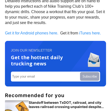
Detailed instructions and audio support are on hand to
help you perfect each of Nike Training Club’s 100+
dynamic drills. Choose a workout that fits your goal. Set it
to your music, share your progress, earn your rewards,
and just see the results.
Get it for Android phones here.
Get it from
iTunes here.
JOIN OUR NEWSLETTER
Get the hottest daily
trucking news