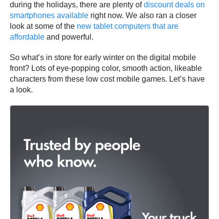
during the holidays, there are plenty of
discount deals on
smartphones available
right now. We also ran a closer
look at some of the
new tablet computers that are
affordable
and powerful.
So what’s in store for early winter on the digital mobile
front? Lots of eye-popping color, smooth action, likeable
characters from these low cost mobile games. Let’s have
a look.