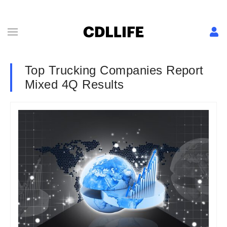
Top Trucking Companies Report
Mixed 4Q Results