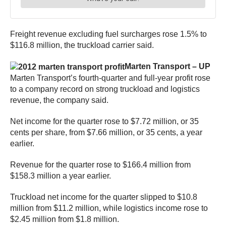
Freight revenue excluding fuel surcharges rose 1.5% to
$116.8 million, the truckload carrier said.
Marten Transport – UP
Marten Transport’s fourth-quarter and full-year profit rose
to a company record on strong truckload and logistics
revenue, the company said.
Net income for the quarter rose to $7.72 million, or 35
cents per share, from $7.66 million, or 35 cents, a year
earlier.
Revenue for the quarter rose to $166.4 million from
$158.3 million a year earlier.
Truckload net income for the quarter slipped to $10.8
million from $11.2 million, while logistics income rose to
$2.45 million from $1.8 million.