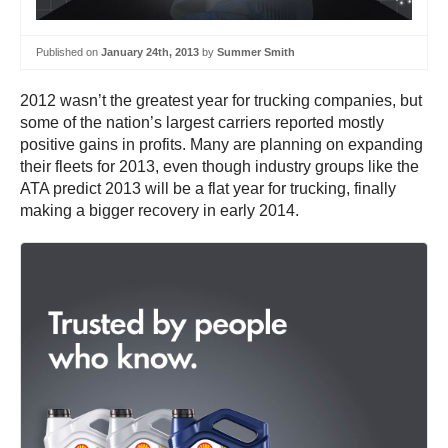
Published on
January 24th, 2013
by
Summer Smith
2012 wasn’t the greatest year for trucking companies, but
some of the nation’s largest carriers reported mostly
positive gains in profits. Many are planning on expanding
their fleets for 2013, even though industry groups like the
ATA predict 2013 will be a flat year for trucking, finally
making a bigger recovery in early 2014.