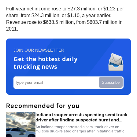
Full-year net income rose to $27.3 million, or $1.23 per
share, from $24.3 million, or $1.10, a year earlier.
Revenue rose to $638.5 million, from $603.7 million in
2011.
JOIN OUR NEWSLETTER
Get the hottest daily
trucking news