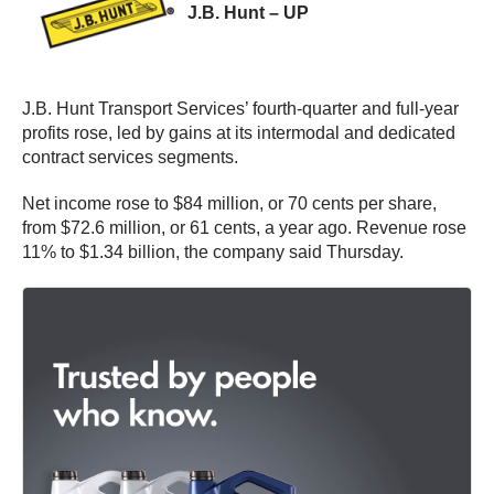
J.B. Hunt – UP
J.B. Hunt Transport Services’ fourth-quarter and full-year
profits rose, led by gains at its intermodal and dedicated
contract services segments.
Net income rose to $84 million, or 70 cents per share,
from $72.6 million, or 61 cents, a year ago. Revenue rose
11% to $1.34 billion, the company said Thursday.