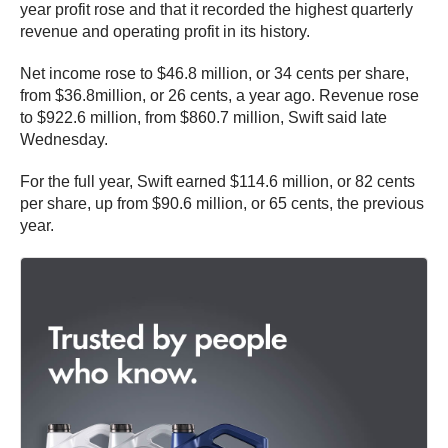
year profit rose and that it recorded the highest quarterly
revenue and operating profit in its history.
Net income rose to $46.8 million, or 34 cents per share,
from $36.8million, or 26 cents, a year ago. Revenue rose
to $922.6 million, from $860.7 million, Swift said late
Wednesday.
For the full year, Swift earned $114.6 million, or 82 cents
per share, up from $90.6 million, or 65 cents, the previous
year.