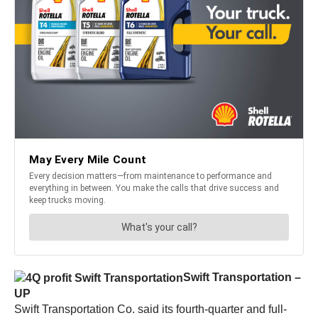
Swift Transportation –
UP
Swift Transportation Co. said its fourth-quarter and full-