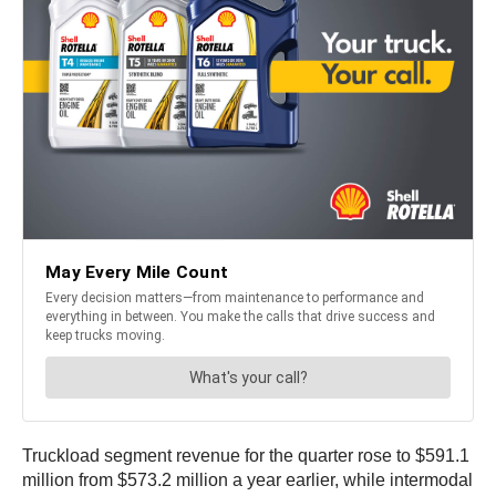
Truckload segment revenue for the quarter rose to $591.1
million from $573.2 million a year earlier, while intermodal