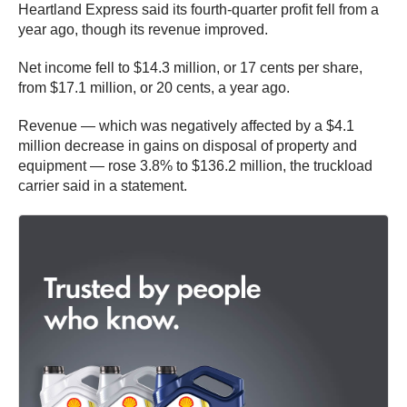
Heartland Express said its fourth-quarter profit fell from a
year ago, though its revenue improved.
Net income fell to $14.3 million, or 17 cents per share,
from $17.1 million, or 20 cents, a year ago.
Revenue — which was negatively affected by a $4.1
million decrease in gains on disposal of property and
equipment — rose 3.8% to $136.2 million, the truckload
carrier said in a statement.