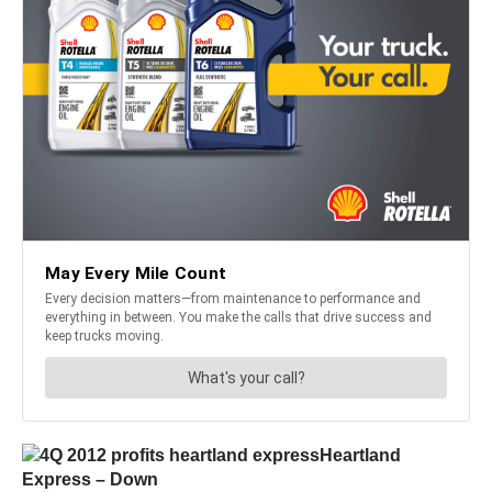
Heartland
Express – Down