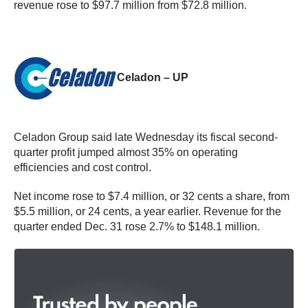
revenue rose to $97.7 million from $72.8 million.
Celadon – UP
Celadon Group said late Wednesday its fiscal second-
quarter profit jumped almost 35% on operating
efficiencies and cost control.
Net income rose to $7.4 million, or 32 cents a share, from
$5.5 million, or 24 cents, a year earlier. Revenue for the
quarter ended Dec. 31 rose 2.7% to $148.1 million.