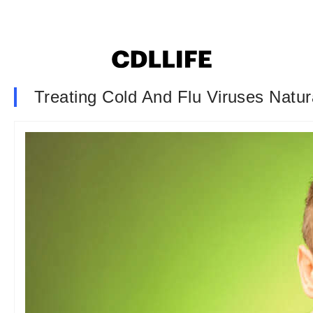
Treating Cold And Flu Viruses Natur