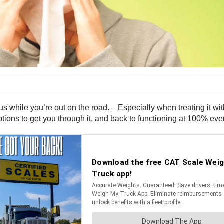
us while you’re out on the road. – Especially when treating it wi
ptions to get you through it, and back to functioning at 100% even