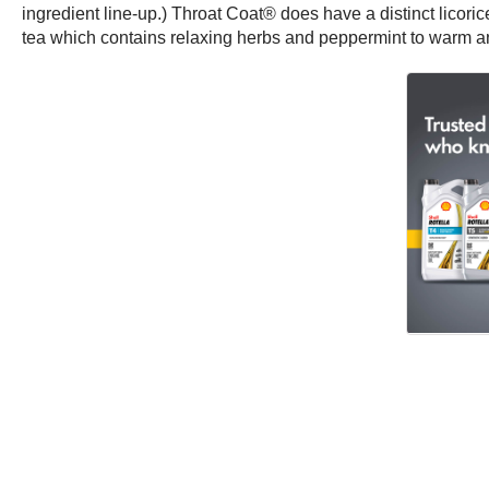
ingredient line-up.) Throat Coat® does have a distinct licorice 
tea which contains relaxing herbs and peppermint to warm a