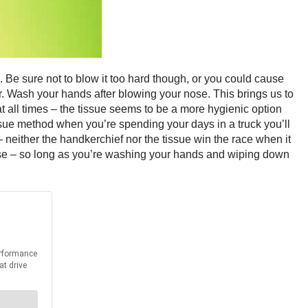
 Be sure not to blow it too hard though, or you could cause
r. Wash your hands after blowing your nose. This brings us to
t all times – the tissue seems to be a more hygienic option
issue method when you’re spending your days in a truck you’ll
 – neither the handkerchief nor the tissue win the race when it
use – so long as you’re washing your hands and wiping down