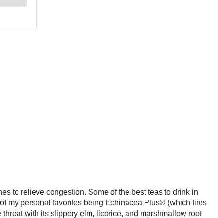
s to relieve congestion. Some of the best teas to drink in
f my personal favorites being Echinacea Plus® (which fires
throat with its slippery elm, licorice, and marshmallow root