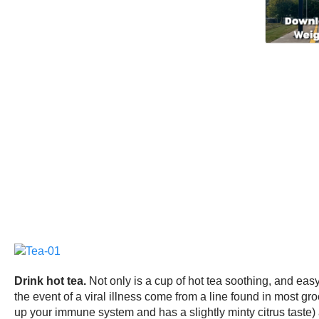
Drink hot tea.
Not only is a cup of hot tea soothing, and eas
the event of a viral illness come from a line found in most gr
up your immune system and has a slightly minty citrus taste) 