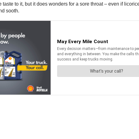
taste to it, but it does wonders for a sore throat – even if licoric
nd sooth.