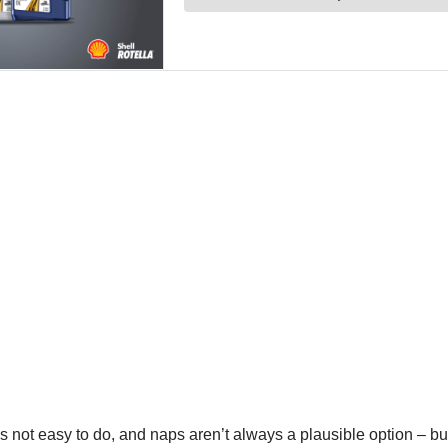
t’s not easy to do, and naps aren’t always a plausible option – but