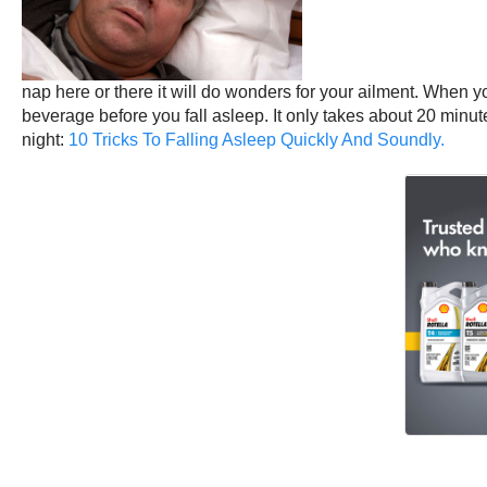
nap here or there it will do wonders for your ailment. When you
beverage before you fall asleep. It only takes about 20 minut
night:
10 Tricks To Falling Asleep Quickly And Soundly.