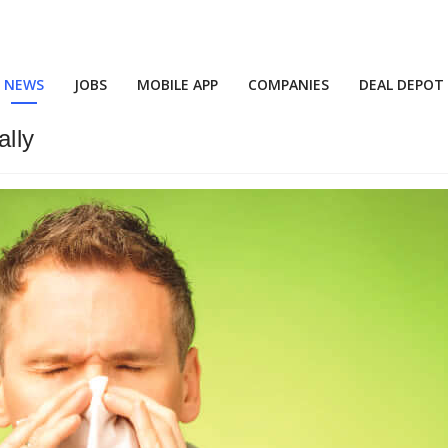
NEWS
JOBS
MOBILE APP
COMPANIES
DEAL DEPOT
ally