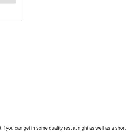
 if you can get in some quality rest at night as well as a short