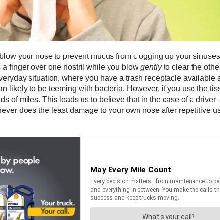
y blow your nose to prevent mucus from clogging up your sinuses.
s a finger over one nostril while you blow
gently
to clear the othe
veryday situation, where you have a trash receptacle available a
n likely to be teeming with bacteria. However, if you use the t
eds of miles. This leads us to believe that in the case of a driver
ever does the least damage to your own nose after repetitive 