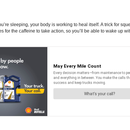
’re sleeping, your body is working to heal itself. A trick for sque
es for the caffeine to take action, so you’ll be able to wake up 