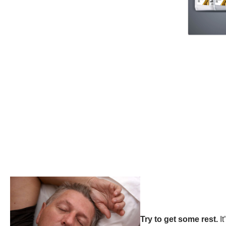
Try to get some rest.
I