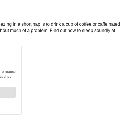
ezing in a short nap is to drink a cup of coffee or caffeinated
without much of a problem. Find out how to sleep soundly at