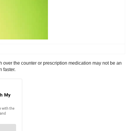
th over the counter or prescription medication may not be an
 faster.