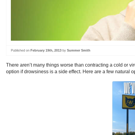
Published on
February 19th, 2013
by
Summer Smith
There aren’t many things worse than contracting a cold or vir
option if drowsiness is a side effect. Here are a few natural o