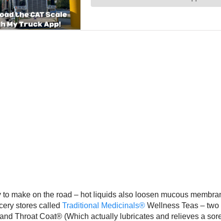
y to make on the road – hot liquids also loosen mucous membrane
ocery stores called
Traditional Medicinals®
Wellness Teas – two o
and Throat Coat® (Which actually lubricates and relieves a sore 