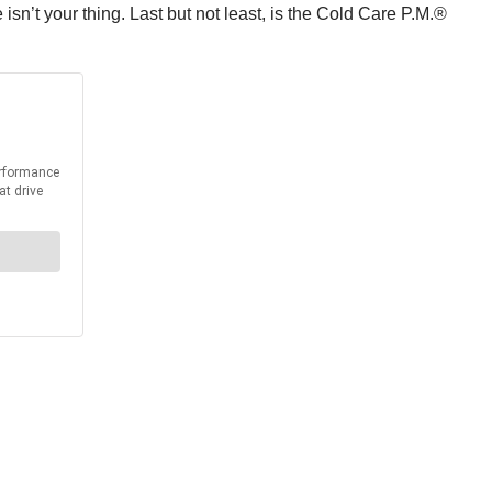
e isn’t your thing. Last but not least, is the Cold Care P.M.®