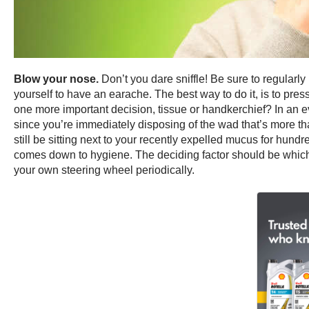
Blow your nose.
Don’t you dare sniffle! Be sure to regularl
yourself to have an earache. The best way to do it, is to pres
one more important decision, tissue or handkerchief? In an e
since you’re immediately disposing of the wad that’s more tha
still be sitting next to your recently expelled mucus for hundr
comes down to hygiene. The deciding factor should be which
your own steering wheel periodically.