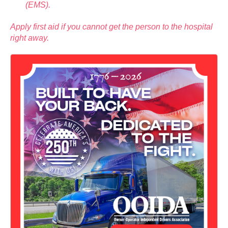
(EMS).
Apply first aid if you cannot get the person to the hospital
right away.