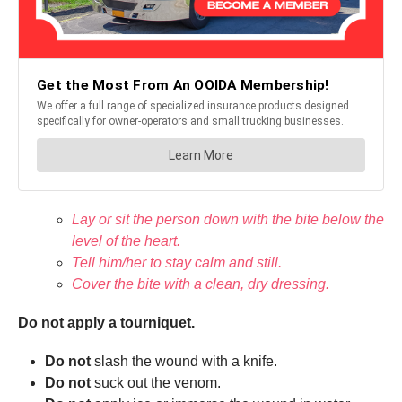
Lay or sit the person down with the bite below the
level of the heart.
Tell him/her to stay calm and still.
Cover the bite with a clean, dry dressing.
Do not apply a tourniquet.
Do not
slash the wound with a knife.
Do not
suck out the venom.