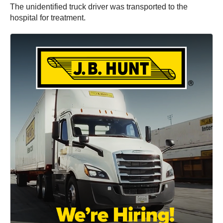
The unidentified truck driver was transported to the
hospital for treatment.