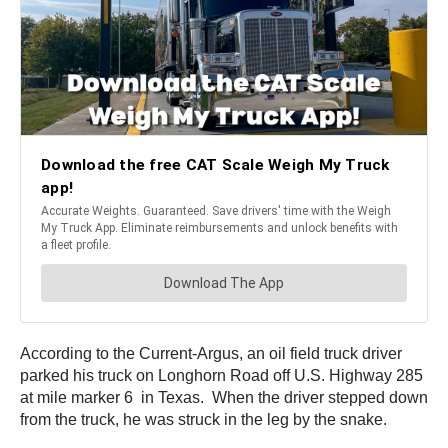
According to the Current-Argus, an oil field truck driver
parked his truck on Longhorn Road off U.S. Highway 285
at mile marker 6 in Texas. When the driver stepped down
from the truck, he was struck in the leg by the snake.