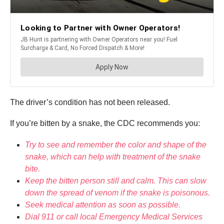
The driver’s condition has not been released.
If you’re bitten by a snake, the CDC recommends you:
Try to see and remember the color and shape of the
snake, which can help with treatment of the snake
bite.
Keep the bitten person still and calm. This can slow
down the spread of venom if the snake is poisonous.
Seek medical attention as soon as possible.
Dial 911 or call local Emergency Medical Services