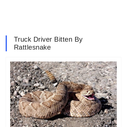
Truck Driver Bitten By
Rattlesnake