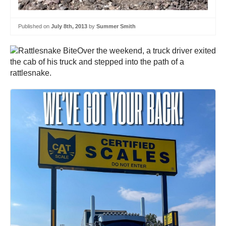
Published on
July 8th, 2013
by
Summer Smith
Over the weekend, a truck driver exited
the cab of his truck and stepped into the path of a
rattlesnake.