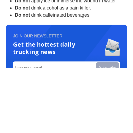
Do not
apply ice or immerse the wound in water.
Do not
drink alcohol as a pain killer.
Do not
drink caffeinated beverages.
JOIN OUR NEWSLETTER
Get the hottest daily
trucking news