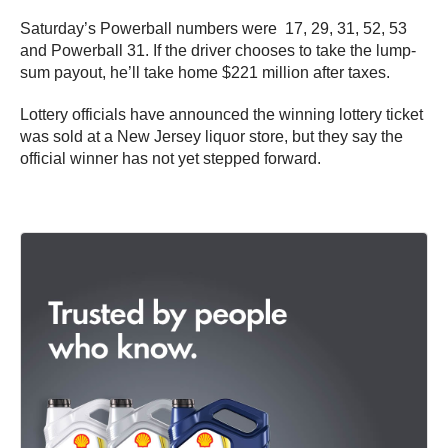
Saturday’s Powerball numbers were 17, 29, 31, 52, 53
and Powerball 31. If the driver chooses to take the lump-
sum payout, he’ll take home $221 million after taxes.
Lottery officials have announced the winning lottery ticket
was sold at a New Jersey liquor store, but they say the
official winner has not yet stepped forward.