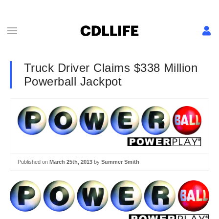
Truck Driver Claims $338 Million
Powerball Jackpot
Published on
March 25th, 2013
by
Summer Smith