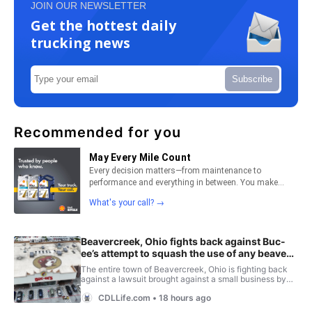
JOIN OUR NEWSLETTER
Get the hottest daily
trucking news