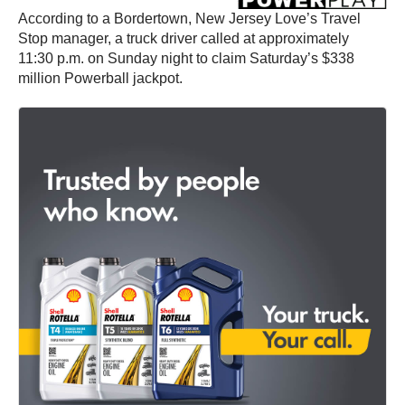
According to a Bordertown, New Jersey Love’s Travel
Stop manager, a truck driver called at approximately
11:30 p.m. on Sunday night to claim Saturday’s $338
million Powerball jackpot.