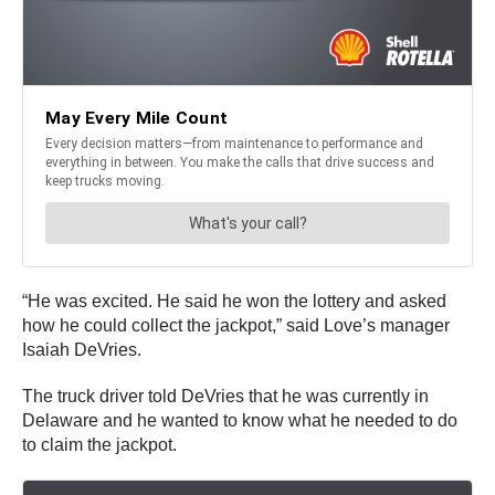
“He was excited. He said he won the lottery and asked
how he could collect the jackpot,” said Love’s manager
Isaiah DeVries.
The truck driver told DeVries that he was currently in
Delaware and he wanted to know what he needed to do
to claim the jackpot.