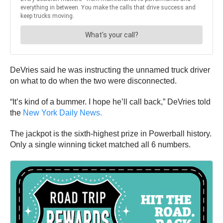
DeVries said he was instructing the unnamed truck driver
on what to do when the two were disconnected.
“It’s kind of a bummer. I hope he’ll call back,” DeVries told
the
New York Daily News.
The jackpot is the sixth-highest prize in Powerball history.
Only a single winning ticket matched all 6 numbers.