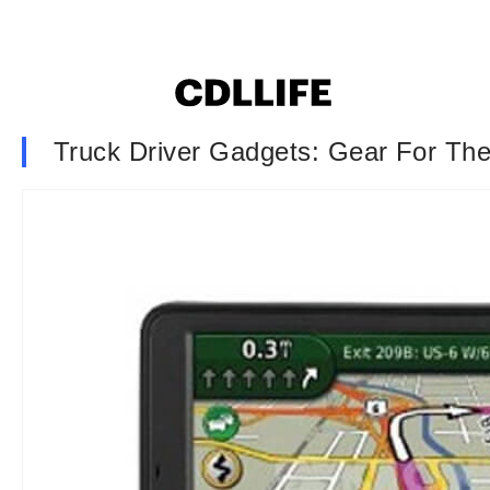
Truck Driver Gadgets: Gear For T