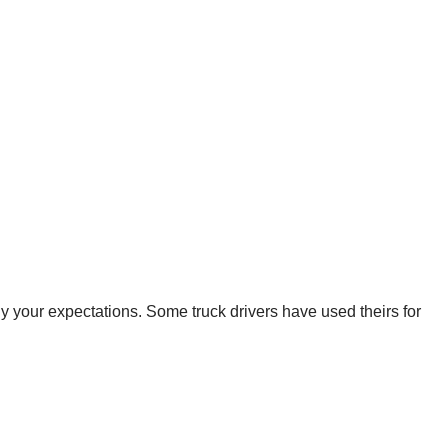
ly your expectations. Some truck drivers have used theirs for