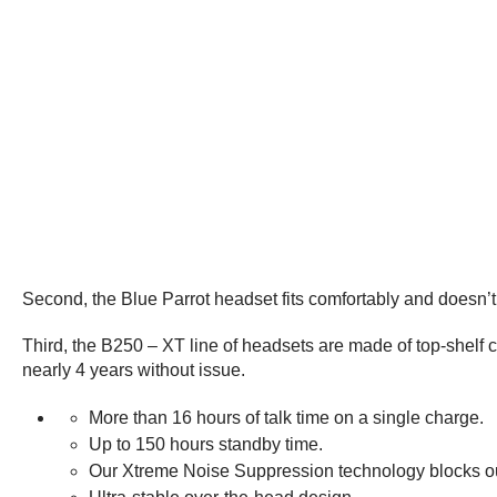
Second, the Blue Parrot headset fits comfortably and doesn’
Third, the B250 – XT line of headsets are made of top-shelf c
nearly 4 years without issue.
More than 16 hours of talk time on a single charge.
Up to 150 hours standby time.
Our Xtreme Noise Suppression technology blocks o