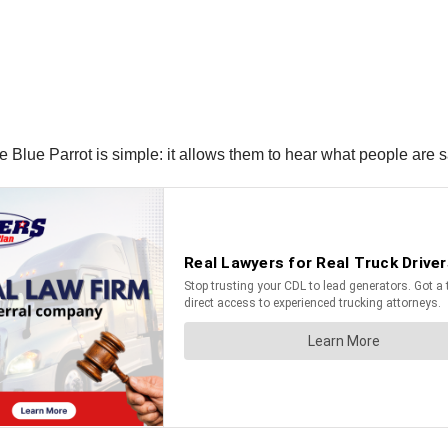
 the Blue Parrot is simple: it allows them to hear what people are