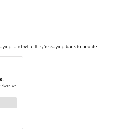
 saying, and what they’re saying back to people.