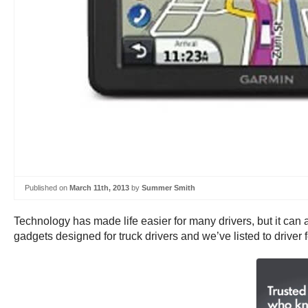
Published on
March 11th, 2013
by
Summer Smith
Technology has made life easier for many drivers, but it ca
gadgets designed for truck drivers and we’ve listed to drive