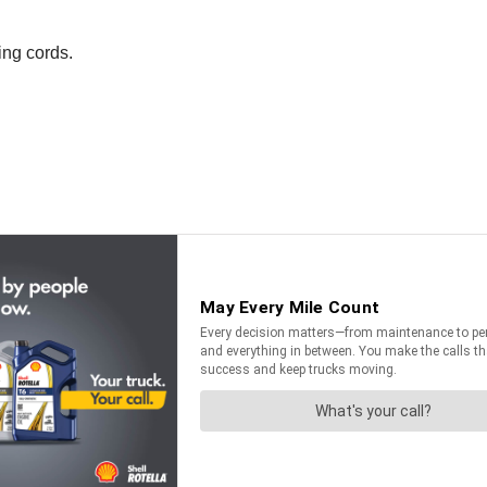
ing cords.