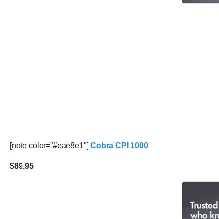
[note color=”#eae8e1″]
Cobra CPI 1000
$89.95