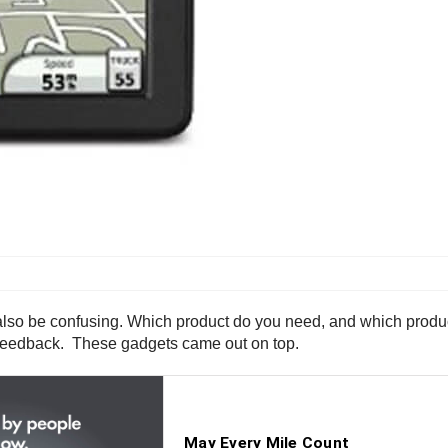
n also be confusing. Which product do you need, and which produ
r feedback. These gadgets came out on top.