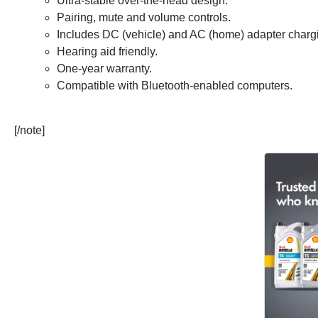
Ultra-stable over-the-head design.
Pairing, mute and volume controls.
Includes DC (vehicle) and AC (home) adapter charg
Hearing aid friendly.
One-year warranty.
Compatible with Bluetooth-enabled computers.
[/note]