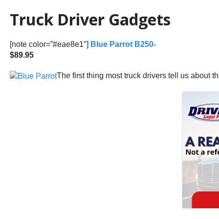
Truck Driver Gadgets
[note color=”#eae8e1″]
Blue Parrot B250-
$89.95
The first thing most truck drivers tell us about