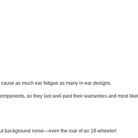
t cause as much ear fatigue as many in-ear designs.
omponents, so they last well past their warranties and most like
ut background noise—even the roar of an 18-wheeler!