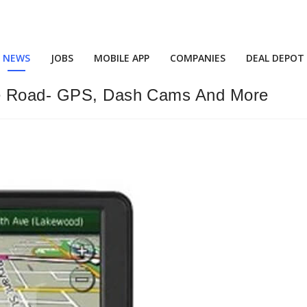
NEWS
JOBS
MOBILE APP
COMPANIES
DEAL DEPOT
he Road- GPS, Dash Cams And More