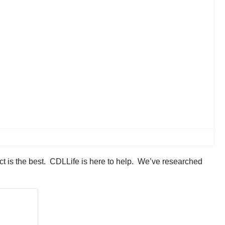
ct is the best. CDLLife is here to help. We’ve researched