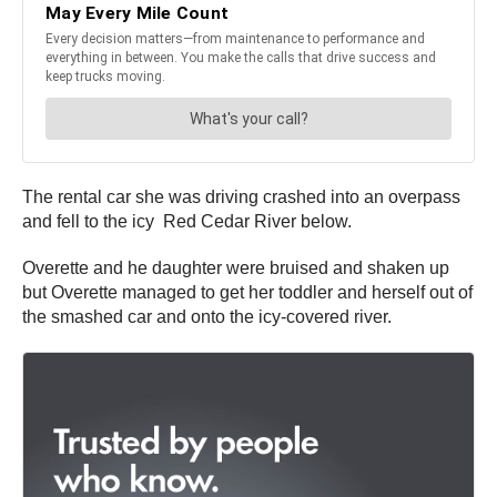
The rental car she was driving crashed into an overpass
and fell to the icy
Red Cedar River below.
Overette and he daughter were bruised and shaken up
but Overette managed to get her toddler and herself out of
the smashed car and onto the icy-covered river.