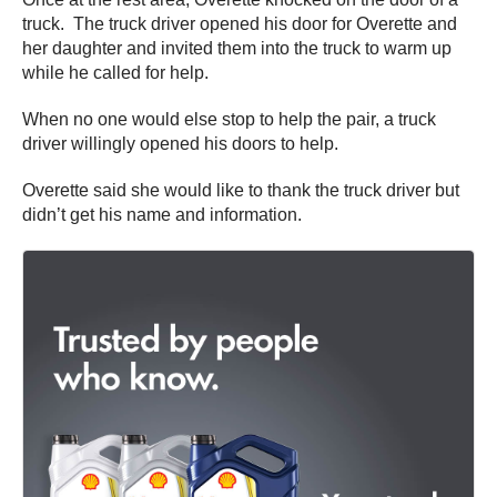
truck. The truck driver opened his door for Overette and
her daughter and invited them into the truck to warm up
while he called for help.
When no one would else stop to help the pair, a truck
driver willingly opened his doors to help.
Overette said she would like to thank the truck driver but
didn’t get his name and information.