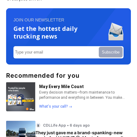
JOIN OUR NEWSLETTER
Get the hottest daily
trucking news