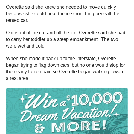
Overette said she knew she needed to move quickly
because she could hear the ice crunching beneath her
rented car.
Once out of the car and off the ice, Overette said she had
to carry her toddler up a steep embankment. The two
were wet and cold.
When she made it back up to the interstate, Overette
began trying to flag down cars, but no one would stop for
the nearly frozen pair, so Overette began walking toward
a rest area.