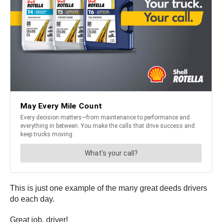
This is just one example of the many great deeds drivers
do each day.
Great job, driver!