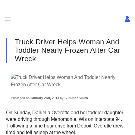
Truck Driver Helps Woman And
Toddler Nearly Frozen After Car
Wreck
Published on
January 2nd, 2013
by
Summer Smith
On Sunday, Daniella Overette and her toddler daughter
were driving through Menomonie, Wis on interstate 94.
Following a nine hour drive from Detroit, Overette grew
tired and fell asleep at the wheel.