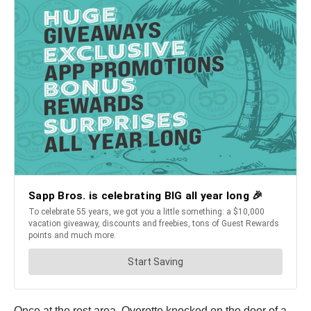
Once at the rest area, Overette knocked on the door of a