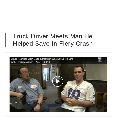
Truck Driver Meets Man He
Helped Save In Fiery Crash