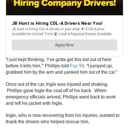
“I just kept thinking, ‘I’ve gotta get this kid out of here
before it kills him,’” Phillips told
Fox 59
. “I jumped up,
grabbed him by the arm and yanked him out of the car.”
Once out of the car, Ingle was injured and shaking.
Phillips gave Ingle the coat off of his back. When
emergency officials arrived, Phillips went back to work
and left his jacket with Ingle.
Ingle, who is now recovering from his injuries, wanted to
thank the drivers who helped rescue him.