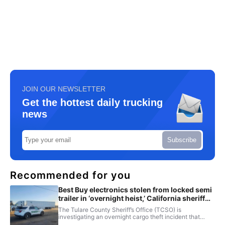
JOIN OUR NEWSLETTER
Get the hottest daily trucking
news