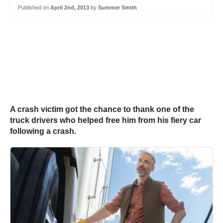
Published on
April 2nd, 2013
by
Summer Smith
A crash victim got the chance to thank one of the
truck drivers who helped free him from his fiery car
following a crash.