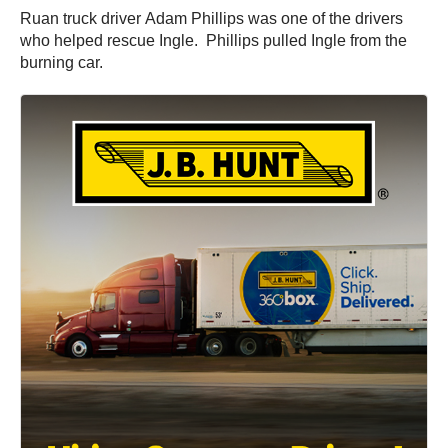
Ruan truck driver Adam Phillips was one of the drivers
who helped rescue Ingle. Phillips pulled Ingle from the
burning car.