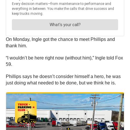
On Monday, Ingle got the chance to meet Phillips and
thank him.
“I wouldn’t be here right now (without him),” Ingle told Fox
59.
Phillips says he doesn’t consider himself a hero, he was
just doing what needed to be done, but we think he is.