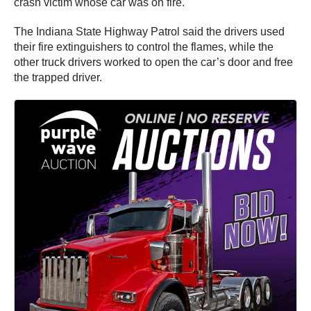
crash victim whose car was on fire.
The Indiana State Highway Patrol said the drivers used
their fire extinguishers to control the flames, while the
other truck drivers worked to open the car’s door and free
the trapped driver.