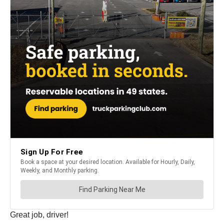
Great job, driver!