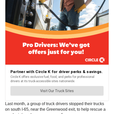
Last month, a group of truck drivers stopped their trucks
on south I-65, near the Greenwood exit, to help rescue a