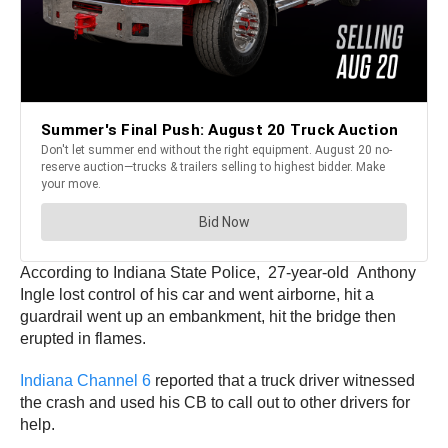
According to Indiana State Police, 27-year-old Anthony
Ingle lost control of his car and went airborne, hit a
guardrail went up an embankment, hit the bridge then
erupted in flames.
Indiana Channel 6
reported that a truck driver witnessed
the crash and used his CB to call out to other drivers for
help.