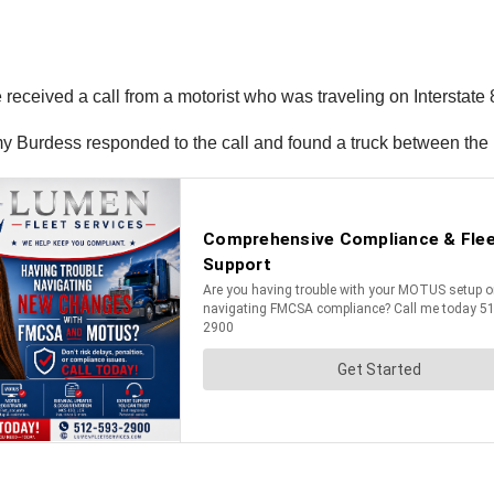
 received a call from a motorist who was traveling on Interstate
my Burdess responded to the call and found a truck between the