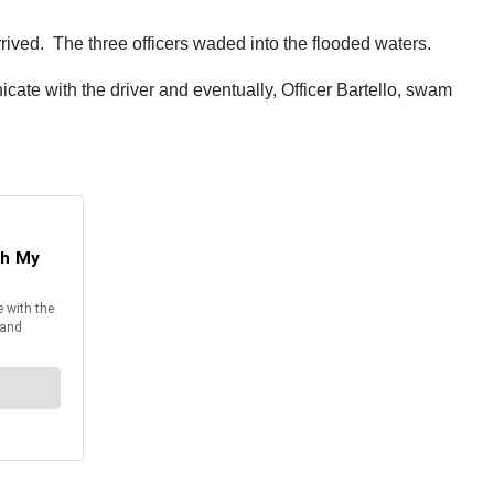
rrived. The three officers waded into the flooded waters.
cate with the driver and eventually, Officer Bartello, swam