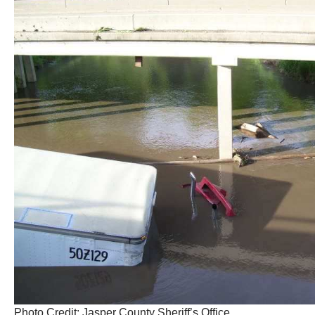
Photo Credit: Jasper County Sheriff’s Office