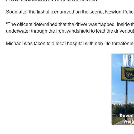
Soon after the first officer arrived on the scene, Newton Pol
“The officers determined that the driver was trapped inside t
underwater through the front windshield to lead the driver out
Michael was taken to a local hospital with non-life-threatening