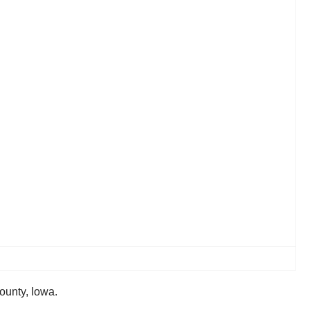
ounty, Iowa.