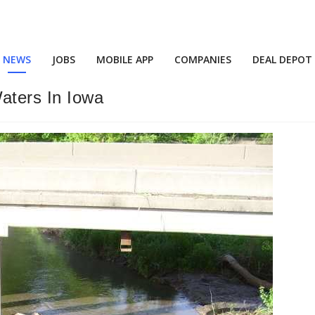
NEWS
JOBS
MOBILE APP
COMPANIES
DEAL DEPOT
aters In Iowa