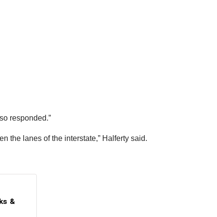
lso responded.”
 the lanes of the interstate,” Halferty said.