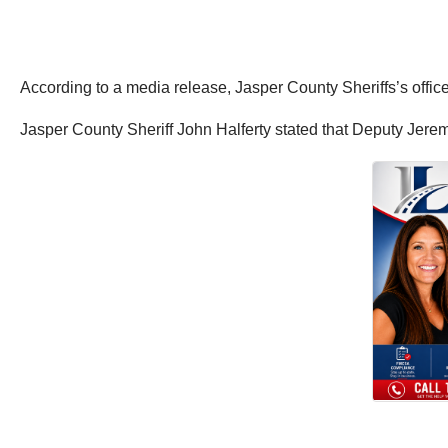
According to a media release, Jasper County Sheriffs’s office
Jasper County Sheriff John Halferty stated that Deputy Jere