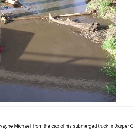
 Dwayne Michael from the cab of his submerged truck in Jasper C