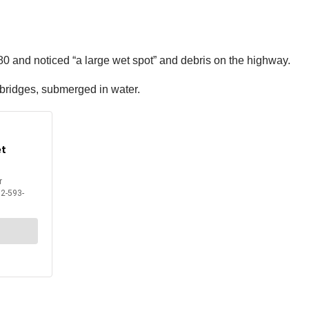
 80 and noticed “a large wet spot” and debris on the highway.
 bridges, submerged in water.