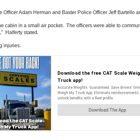
ice Officer Adam Herman and Baster Police Officer Jeff Bartello a
he cabin in a small air pocket. The officers were able to communi
,” Halferty stated.
 injuries.