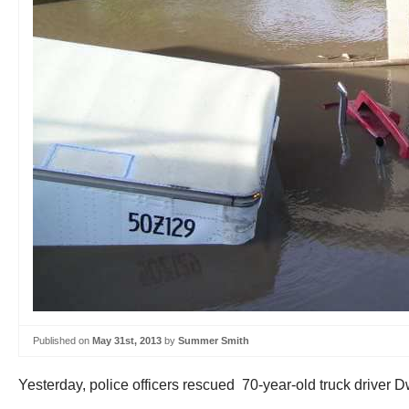
Published on
May 31st, 2013
by
Summer Smith
Yesterday, police officers rescued 70-year-old truck driver