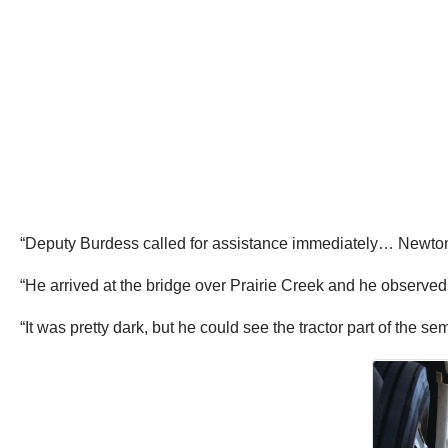
“Deputy Burdess called for assistance immediately… Newton 
“He arrived at the bridge over Prairie Creek and he observed a
“It was pretty dark, but he could see the tractor part of the 