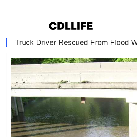
Truck Driver Rescued From Flood W