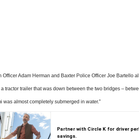
Officer Adam Herman and Baxter Police Officer Joe Bartello a
 tractor trailer that was down between the two bridges – between
semi was almost completely submerged in water.”