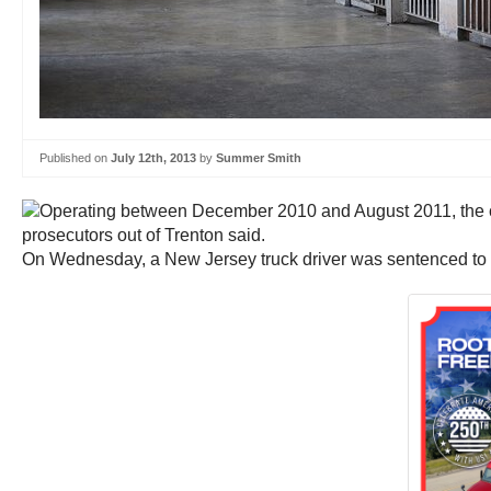
Published on
July 12th, 2013
by
Summer Smith
On Wednesday, a New Jersey truck driver was sentenced to six y