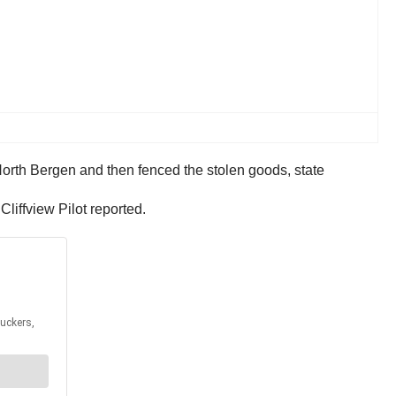
Cliffview Pilot reported.