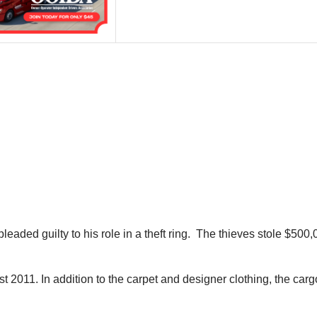
ded guilty to his role in a theft ring. The thieves stole $500,
11. In addition to the carpet and designer clothing, the cargo-