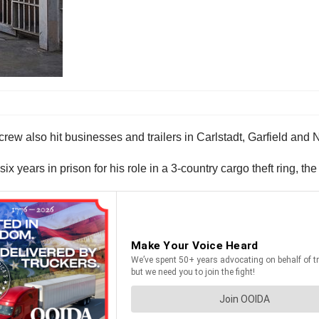
ears in prison for his role in a 3-country cargo theft ring, the 