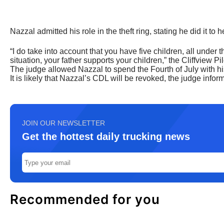
Nazzal admitted his role in the theft ring, stating he did it to h
“I do take into account that you have five children, all under 
situation, your father supports your children,” the Cliffview Pil
The judge allowed Nazzal to spend the Fourth of July with his 
It is likely that Nazzal’s CDL will be revoked, the judge infor
JOIN OUR NEWSLETTER
Get the hottest daily trucking news