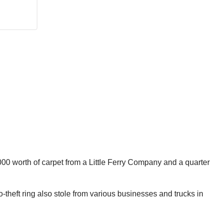
000 worth of carpet from a Little Ferry Company and a quarter
theft ring also stole from various businesses and trucks in