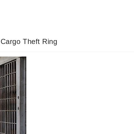
 Cargo Theft Ring