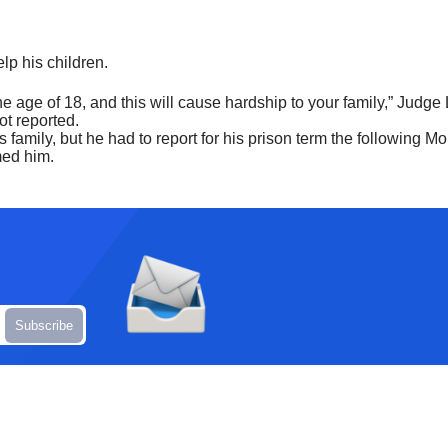
elp his children.
the age of 18, and this will cause hardship to your family,” Judge
ot reported.
family, but he had to report for his prison term the following Mo
med him.