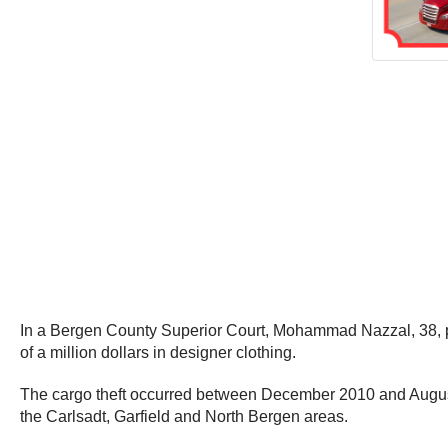
In a Bergen County Superior Court, Mohammad Nazzal, 38, plea
of a million dollars in designer clothing.
The cargo theft occurred between December 2010 and August 20
the Carlsadt, Garfield and North Bergen areas.