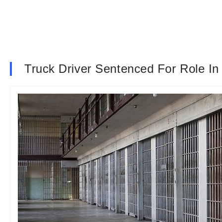
Truck Driver Sentenced For Role In