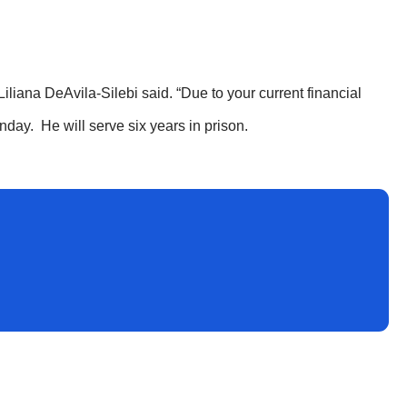
 Liliana DeAvila-Silebi said. “Due to your current financial
nday. He will serve six years in prison.