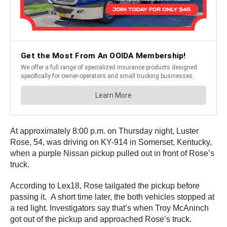
At approximately 8:00 p.m. on Thursday night, Luster
Rose, 54, was driving on KY-914 in Somerset, Kentucky,
when a purple Nissan pickup pulled out in front of Rose’s
truck.
According to Lex18, Rose tailgated the pickup before
passing it. A short time later, the both vehicles stopped at
a red light. Investigators say that’s when Troy McAninch
got out of the pickup and approached Rose’s truck.