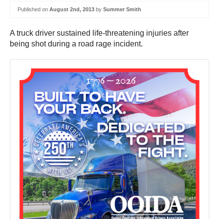
Published on
August 2nd, 2013
by
Summer Smith
A truck driver sustained life-threatening injuries after
being shot during a road rage incident.