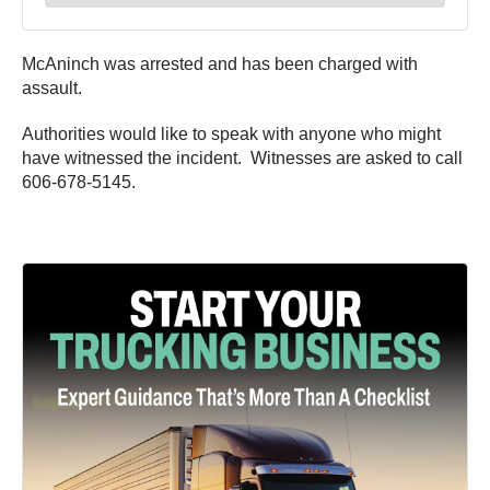
McAninch was arrested and has been charged with
assault.
Authorities would like to speak with anyone who might
have witnessed the incident. Witnesses are asked to call
606-678-5145.