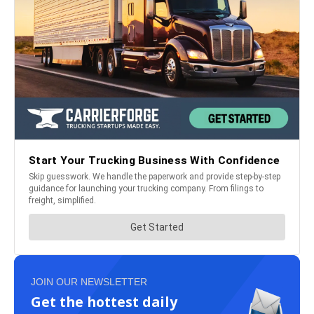
JOIN OUR NEWSLETTER
Get the hottest daily