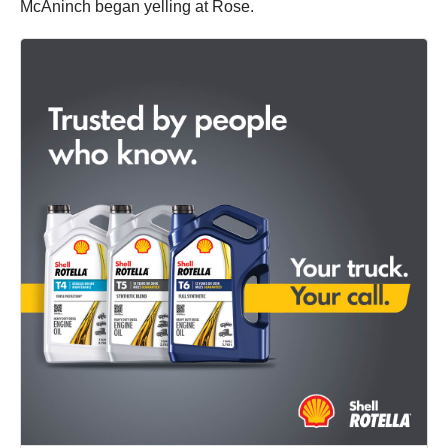
McAninch began yelling at Rose.