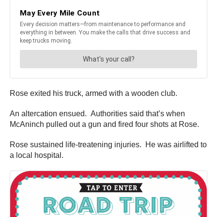
Rose exited his truck, armed with a wooden club.
An altercation ensued. Authorities said that’s when
McAninch pulled out a gun and fired four shots at Rose.
Rose sustained life-treatening injuries. He was airlifted to
a local hospital.