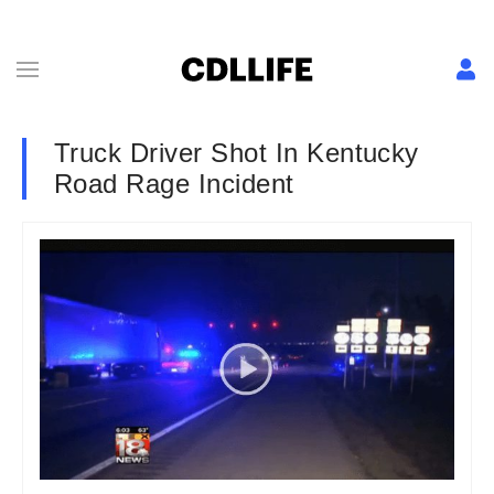
Truck Driver Shot In Kentucky
Road Rage Incident