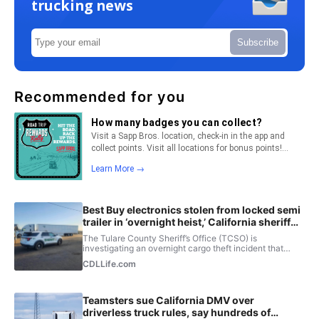
trucking news