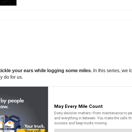
tickle your ears while logging some miles.
In this series, we 
y do for us.