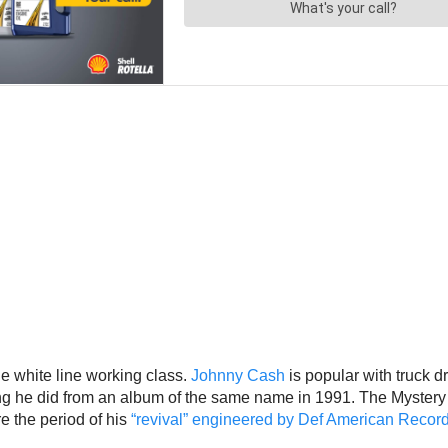
the white line working class.
Johnny Cash
is popular with truck 
ong he did from an album of the same name in 1991. The Mystery of
e the period of his
“revival” engineered by Def American Recor