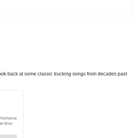
look back at some classic trucking songs from decades past