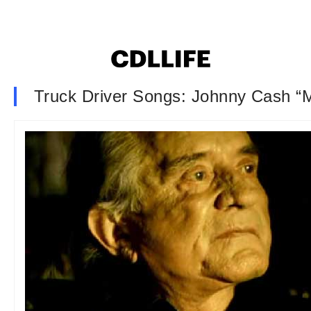
Truck Driver Songs: Johnny Cash “M