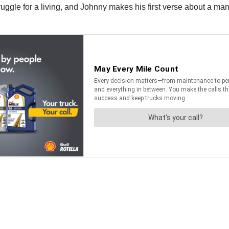
ruggle for a living, and Johnny makes his first verse about a 