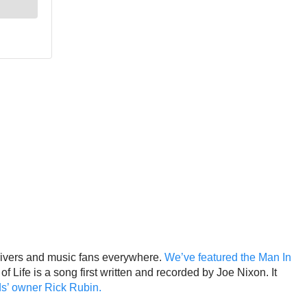
drivers and music fans everywhere.
We’ve featured the Man In
 Life is a song first written and recorded by Joe Nixon. It
ds’ owner Rick Rubin.