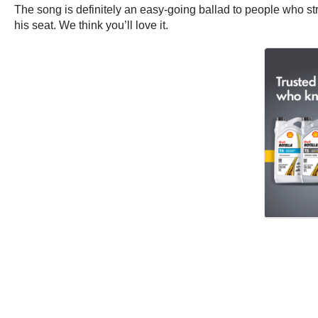
The song is definitely an easy-going ballad to people who st
his seat. We think you’ll love it.