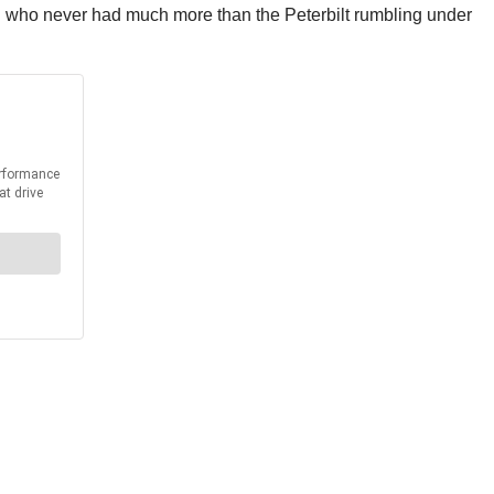
man who never had much more than the Peterbilt rumbling under