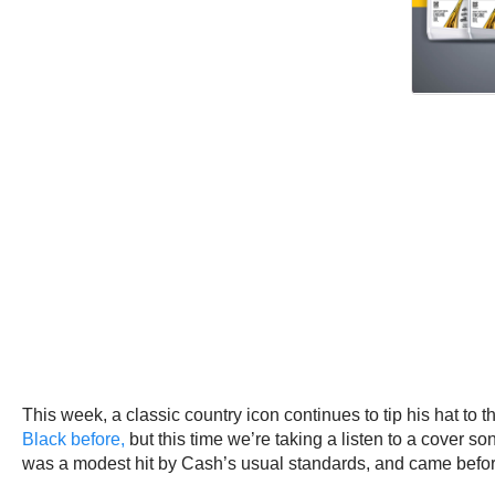
This week, a classic country icon continues to tip his hat to 
Black before,
but this time we’re taking a listen to a cover s
was a modest hit by Cash’s usual standards, and came befor