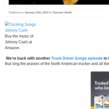
Published on
January 14th, 2013
by
Summer Smith
Buy the music of
Johnny Cash at
Amazon.
We’re back with another
Truck Driver Songs episode
to 
that sing the praises of the North American trucker and all the