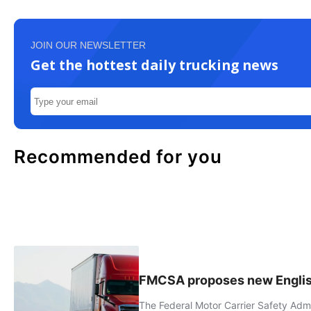
JOIN OUR NEWSLETTER
Get the hottest daily trucking news