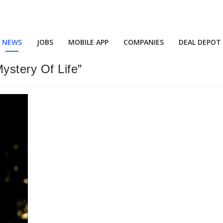
NEWS
JOBS
MOBILE APP
COMPANIES
DEAL DEPOT
ystery Of Life”