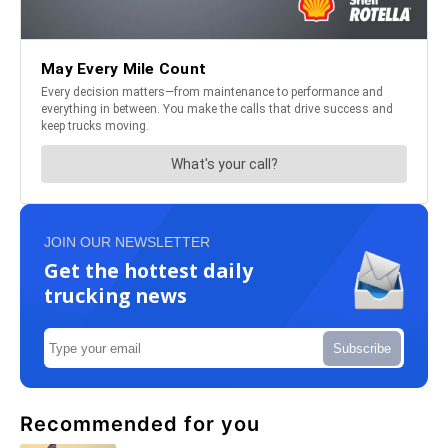
JOIN OUR NEWSLETTER
Get the hottest daily
trucking news