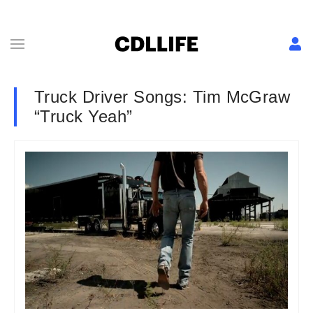
Truck Driver Songs: Tim McGraw
“Truck Yeah”