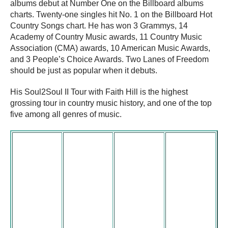
albums debut at Number One on the Billboard albums
charts. Twenty-one singles hit No. 1 on the Billboard Hot
Country Songs chart. He has won 3 Grammys, 14
Academy of Country Music awards, 11 Country Music
Association (CMA) awards, 10 American Music Awards,
and 3 People’s Choice Awards. Two Lanes of Freedom
should be just as popular when it debuts.
His Soul2Soul II Tour with Faith Hill is the highest
grossing tour in country music history, and one of the top
five among all genres of music.