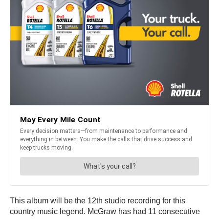
This album will be the 12th studio recording for this
country music legend. McGraw has had 11 consecutive