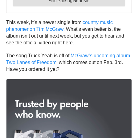
This week, it’s a newer single from
country music
phenomenon Tim McGraw.
What’s even better is, the
album isn’t out until next week, but you get to hear and
see the official video right here.
The song Truck Yeah is off of
McGraw’s upcoming album
Two Lanes of Freedom,
which comes out on Feb. 3rd.
Have you ordered it yet?