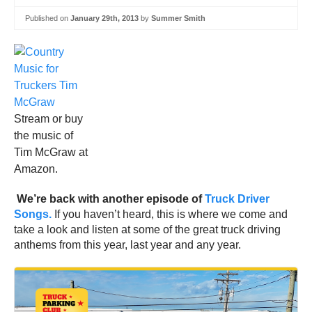
Published on
January 29th, 2013
by
Summer Smith
Stream or buy
the music of
Tim McGraw at
Amazon.
We’re back with another episode of
Truck Driver
Songs.
If you haven’t heard, this is where we come and
take a look and listen at some of the great truck driving
anthems from this year, last year and any year.