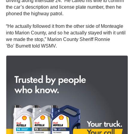
driving along Interstate 24. He called his wife to confirm
the car’s description and license plate number, then he
phoned the highway patrol.
“He actually followed it from the other side of Monteagle
into Marion County, and so he actually stayed with it until
we made the stop,” Marion County Sheriff Ronnie
‘Bo’ Burnett told WSMV.