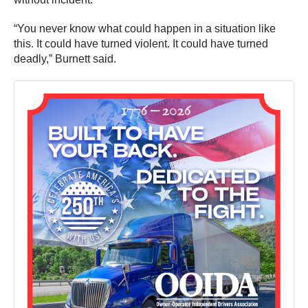
“You never know what could happen in a situation like
this. It could have turned violent. It could have turned
deadly,” Burnett said.