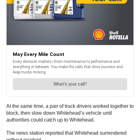
At the same time, a pair of truck drivers worked together to
block, then slow down Whitehead’s vehicle until
authorities could catch up to Whitehead.
The news station reported that Whitehead surrendered
without incident.