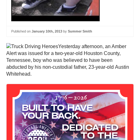
Published on
January 10th, 2013
by
Summer Smith
Yesterday afternoon, an Amber
Alert was issued for a two-year-old Houston County,
Tennessee, boy who was believed to have been
abducted by his non-custodial father, 23-year-old Austin
Whitehead.