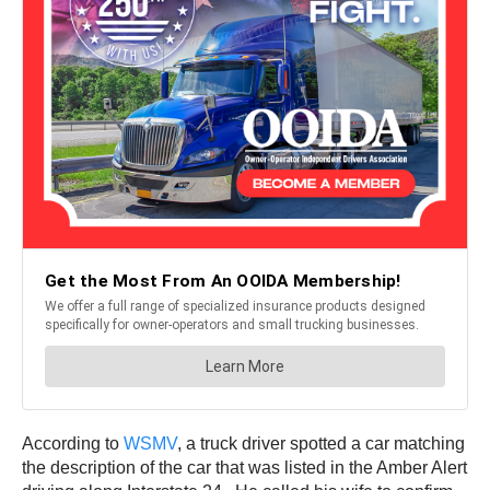
According to
WSMV
, a truck driver spotted a car matching
the description of the car that was listed in the Amber Alert