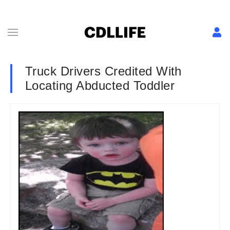
Truck Drivers Credited With
Locating Abducted Toddler