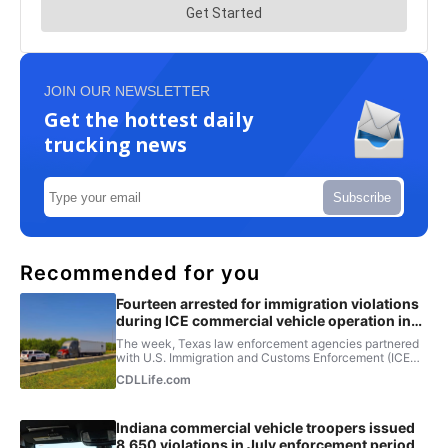
JOIN OUR NEWSLETTER
Get the hottest daily
trucking news