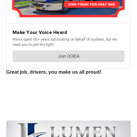
Great job, drivers, you make us all proud!