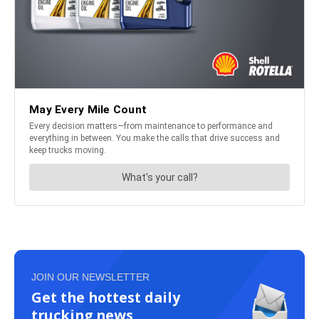
JOIN OUR NEWSLETTER
Get the hottest daily
trucking news