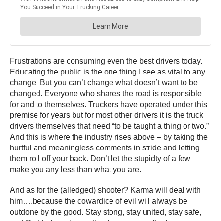
Frustrations are consuming even the best drivers today.
Educating the public is the one thing I see as vital to any
change. But you can’t change what doesn’t want to be
changed. Everyone who shares the road is responsible
for and to themselves. Truckers have operated under this
premise for years but for most other drivers it is the truck
drivers themselves that need “to be taught a thing or two.”
And this is where the industry rises above – by taking the
hurtful and meaningless comments in stride and letting
them roll off your back. Don’t let the stupidty of a few
make you any less than what you are.
And as for the (alledged) shooter? Karma will deal with
him….because the cowardice of evil will always be
outdone by the good. Stay stong, stay united, stay safe,