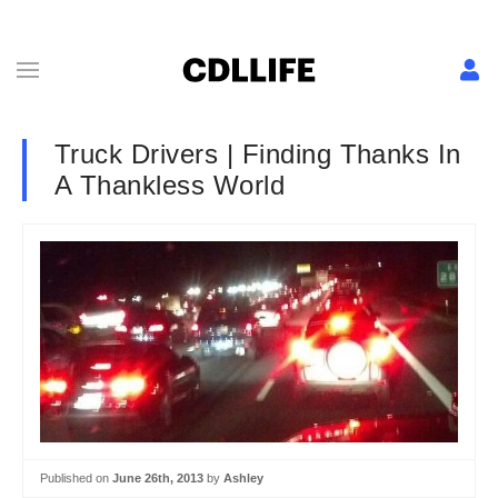
Truck Drivers | Finding Thanks In
A Thankless World
Published on
June 26th, 2013
by
Ashley