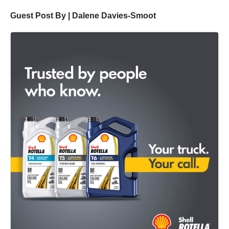
Guest Post By | Dalene Davies-Smoot