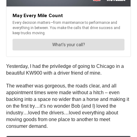
Yesterday, I had the priviledge of going to Chicago in a
beautiful KW900 with a driver friend of mine.
The weather was gorgeous, the roads clear, and all
appointment times were made without a hitch – even
backing into a space no wider than a horse and making it
on the first try…it’s no wonder Bob (and I) loved the
industry…loved the drivers…loved everything about
moving goods from one place to another to meet
consumer demand.