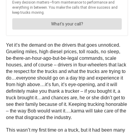
Yet it’s the demand on the drivers that goes unnoticed.
Grueling miles, high diesel prices, toll roads, no sleep,
be-there-an-hour-ago-but-be-legal commands, scale
houses, and of course – drivers in four-wheelers that lack
the respect for the trucks and what the trucks are trying to
do…everyone should go on a day trip and experience it
from high above…it’s fun, it’s eye-opening, and it will
definitely make you thank a trucker – if you bought it, a
truck brought it…and chances are, he or she didn’t get to
see their family because of it. Keeping trucking honorable
– the way Bob would want it….karma will take care of the
one that disgraced the industry.
This wasn’t my first time on a truck, but it had been many