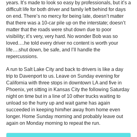
years. It’s made to look so easy by professionals, but it’s a
difficult life for both driver and family left behind for days
on end. There’s no mercy for being late, doesn’t matter
that there was a 10-car pile up on the interstate; doesn’t
matter that the roads were shut down due to poor
visibility; it’s very, very hard. No wonder Bob was so
loved….he told every driver no content is worth your
life….shut down, be safe, and I’ll handle the
repercussions.
A run to Salt Lake City and back to drivers is like a day
trip to Davenport to us. Leave on Sunday evening for
California with three stops in downtown LA and five in
Phoenix, yet sitting in Kansas City the following Saturday
night on time but in a line of 10 other trucks waiting to
unload so the hurry up and wait game has again
succeeded in keeping him/her away from home even
longer. Home Sunday morning and probably leave out
again on Monday morning to repeat the run.