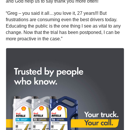
and God help us to say thank you more often!
“Greg – you said it all…you love it, 27 years!!! But
frustrations are consuming even the best drivers today.
Educating the public is the one thing I see as vital to any
change. Now that the trial has been postponed, I can be
more proactive in the case.”