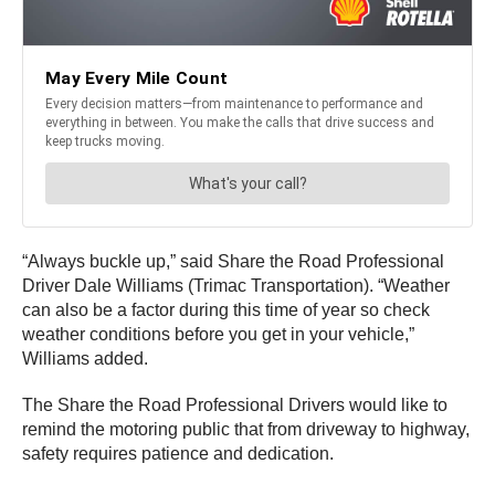
“Always buckle up,” said Share the Road Professional
Driver Dale Williams (Trimac Transportation). “Weather
can also be a factor during this time of year so check
weather conditions before you get in your vehicle,”
Williams added.
The Share the Road Professional Drivers would like to
remind the motoring public that from driveway to highway,
safety requires patience and dedication.