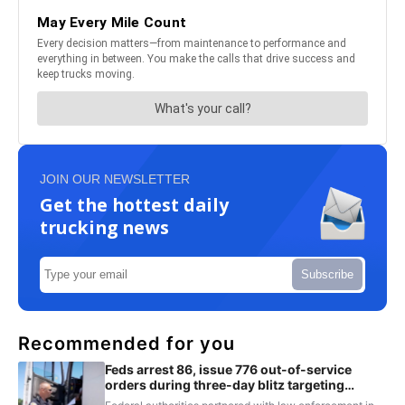
JOIN OUR NEWSLETTER
Get the hottest daily
trucking news