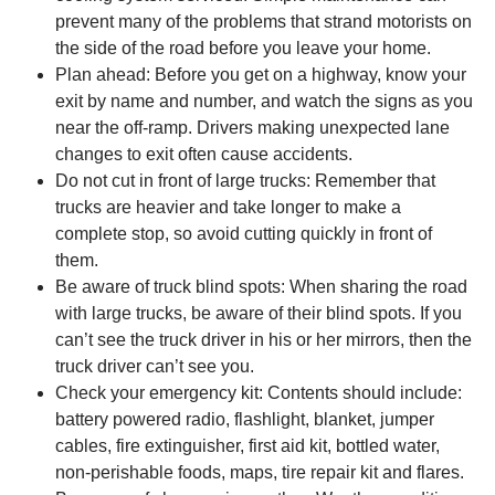
prevent many of the problems that strand motorists on
the side of the road before you leave your home.
Plan ahead: Before you get on a highway, know your
exit by name and number, and watch the signs as you
near the off-ramp. Drivers making unexpected lane
changes to exit often cause accidents.
Do not cut in front of large trucks: Remember that
trucks are heavier and take longer to make a
complete stop, so avoid cutting quickly in front of
them.
Be aware of truck blind spots: When sharing the road
with large trucks, be aware of their blind spots. If you
can’t see the truck driver in his or her mirrors, then the
truck driver can’t see you.
Check your emergency kit: Contents should include:
battery powered radio, flashlight, blanket, jumper
cables, fire extinguisher, first aid kit, bottled water,
non-perishable foods, maps, tire repair kit and flares.