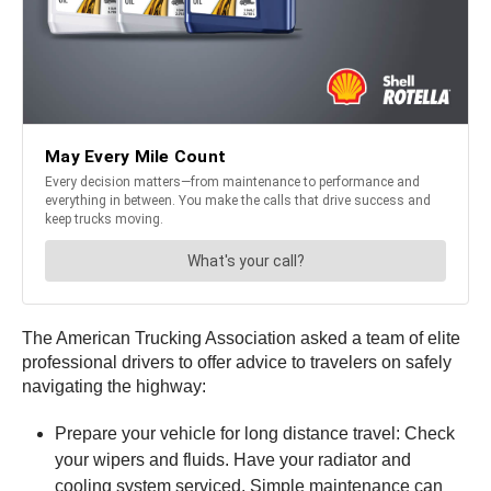
The American Trucking Association asked a team of elite
professional drivers to offer advice to travelers on safely
navigating the highway:
Prepare your vehicle for long distance travel: Check
your wipers and fluids. Have your radiator and
cooling system serviced. Simple maintenance can