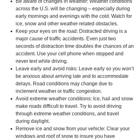
Be aware of changes in weather: Weather conditions
across the U.S. will be changing – especially during
early mornings and evenings with the cold. Watch for
ice, snow and other weather related obstacles.
Keep your eyes on the road: Distracted driving is a
major cause of traffic accidents. Even just two
seconds of distraction time doubles the chances of an
accident. Use your cell phone when stopped and
never text while driving.
Leave early and avoid risks: Leave early so you won’t
be anxious about arriving late and to accommodate
delays. Road conditions may change due to
inclement weather or traffic congestion.
Avoid extreme weather conditions: Ice, hail and snow
make roads difficult to travel. Try to avoid driving
through extreme weather conditions, and travel
during daylight.
Remove ice and snow from your vehicle: Clear your
windows and roof of snow to insure you have