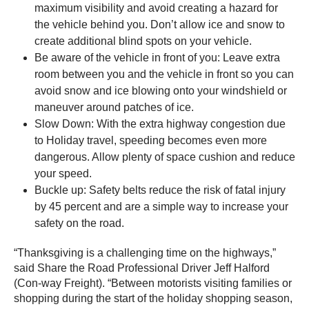
maximum visibility and avoid creating a hazard for
the vehicle behind you. Don’t allow ice and snow to
create additional blind spots on your vehicle.
Be aware of the vehicle in front of you: Leave extra
room between you and the vehicle in front so you can
avoid snow and ice blowing onto your windshield or
maneuver around patches of ice.
Slow Down: With the extra highway congestion due
to Holiday travel, speeding becomes even more
dangerous. Allow plenty of space cushion and reduce
your speed.
Buckle up: Safety belts reduce the risk of fatal injury
by 45 percent and are a simple way to increase your
safety on the road.
“Thanksgiving is a challenging time on the highways,”
said Share the Road Professional Driver Jeff Halford
(Con-way Freight). “Between motorists visiting families or
shopping during the start of the holiday shopping season,