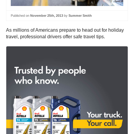
Published on
November 25th, 2013
by
Summer Smith
As millions of Americans prepare to head out for holiday
travel, professional drivers offer safe travel tips.