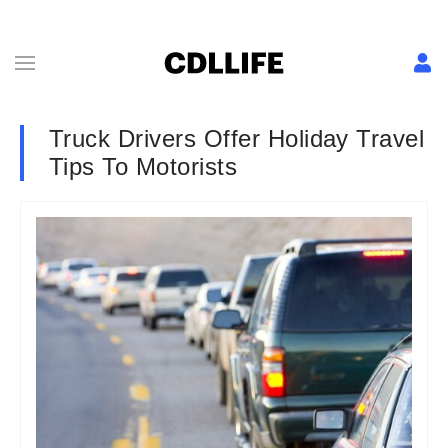
Truck Drivers Offer Holiday Travel
Tips To Motorists