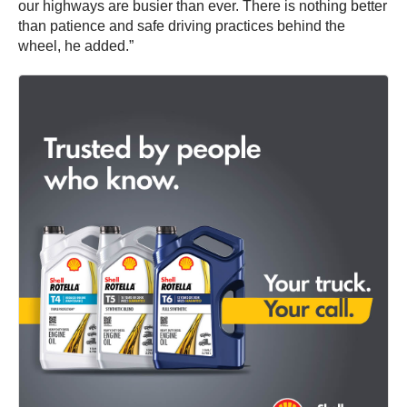
our highways are busier than ever. There is nothing better
than patience and safe driving practices behind the
wheel, he added.”