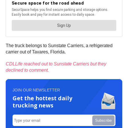
The truck belongs to Sunstate Carriers, a refrigerated
carrier out of Tavares, Florida.
CDLLife reached out to Sunstate Carriers but they
declined to comment.
JOIN OUR NEWSLETTER
Get the hottest daily
trucking news