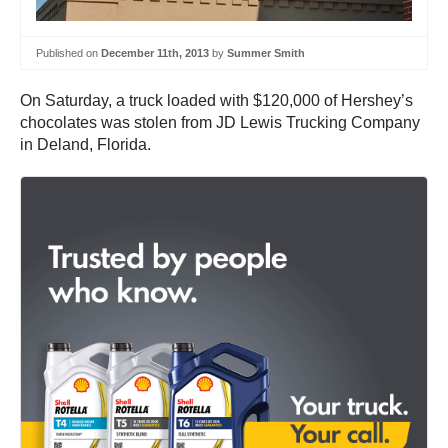
Published on
December 11th, 2013
by
Summer Smith
On Saturday, a truck loaded with $120,000 of Hershey’s
chocolates was stolen from JD Lewis Trucking Company
in Deland, Florida.