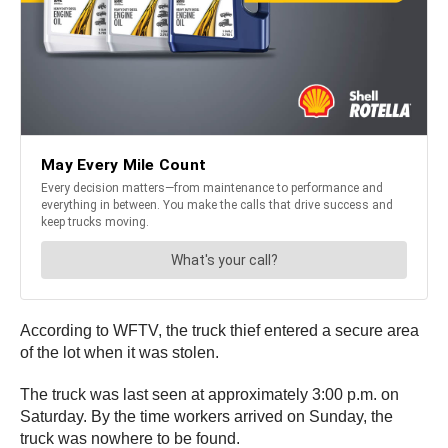
According to WFTV, the truck thief entered a secure area
of the lot when it was stolen.
The truck was last seen at approximately 3:00 p.m. on
Saturday. By the time workers arrived on Sunday, the
truck was nowhere to be found.