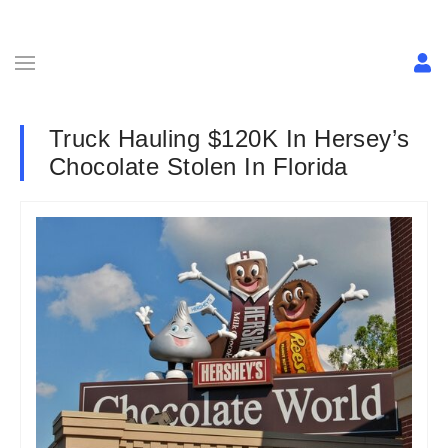
Truck Hauling $120K In Hersey’s
Chocolate Stolen In Florida