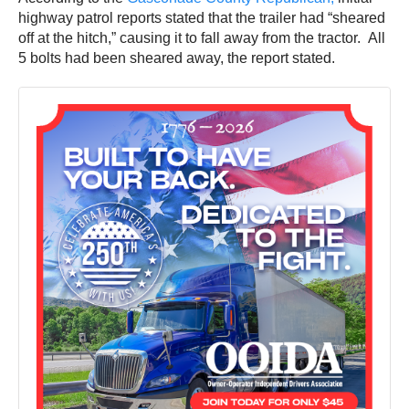
highway patrol reports stated that the trailer had “sheared
off at the hitch,” causing it to fall away from the tractor. All
5 bolts had been sheared away, the report stated.