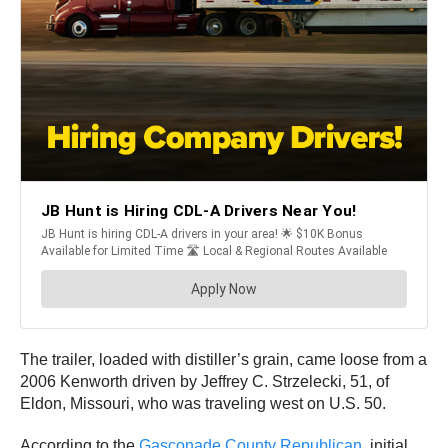
The trailer, loaded with distiller’s grain, came loose from a
2006 Kenworth driven by Jeffrey C. Strzelecki, 51, of
Eldon, Missouri, who was traveling west on U.S. 50.
According to the
Gasconade County Republican,
initial