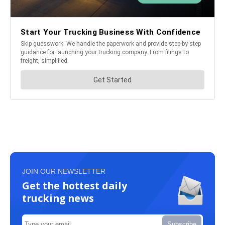
JOIN OUR NEWSLETTER
Get the hottest daily
trucking news