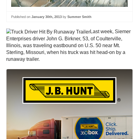
Published on
January 30th, 2013
by
Summer Smith
Last week, Siemer
Enterprises driver John G. Birkner, 53, of Coulterville,
Illinois, was traveling eastbound on U.S. 50 near Mt.
Sterling, Missouri, when his truck was hit head-on by a
runaway trailer.