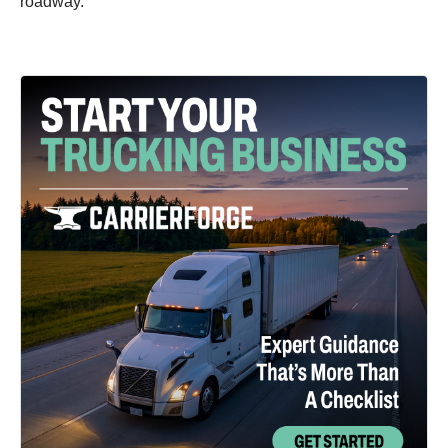
roadway.