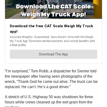
“I’m surprised,” Tom Robb, a dispatcher for Siemer told
the newspaper after having seen photographs of the
wreck, “Thank God he came out alive. The truck can be
replaced. He can’t. He’s a good driver.”
A stretch of U.S. Highway 50 was shutdown for three
hours while crews cleaned up the wet grain from the