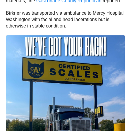
materials,” the
Gasconade County Republican
reported.
Birkner was transported via ambulance to Mercy Hospital
Washington with facial and head lacerations but is
otherwise in stable condition.