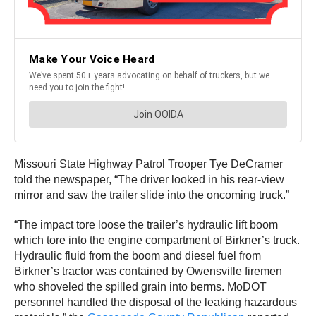
Missouri State Highway Patrol Trooper Tye DeCramer
told the newspaper, “The driver looked in his rear-view
mirror and saw the trailer slide into the oncoming truck.”
“The impact tore loose the trailer’s hydraulic lift boom
which tore into the engine compartment of Birkner’s truck.
Hydraulic fluid from the boom and diesel fuel from
Birkner’s tractor was contained by Owensville firemen
who shoveled the spilled grain into berms. MoDOT
personnel handled the disposal of the leaking hazardous