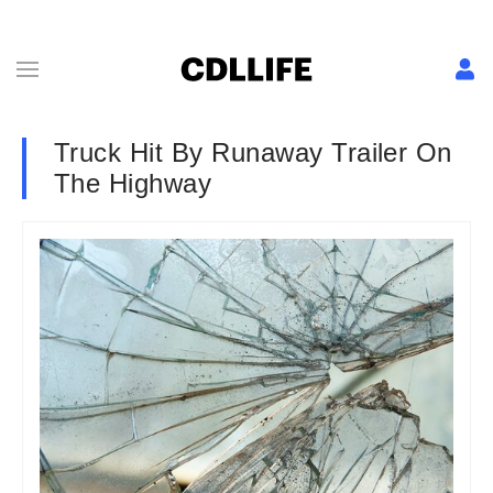
Truck Hit By Runaway Trailer On
The Highway