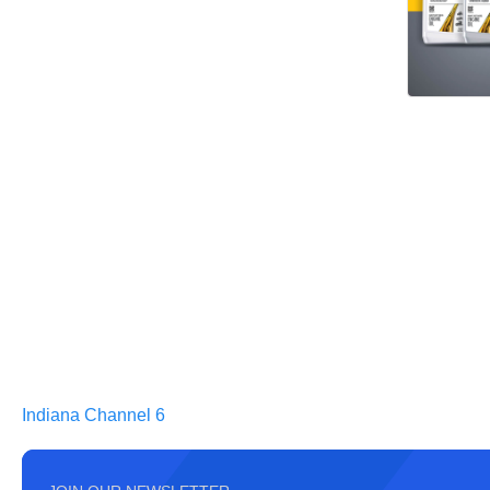
Indiana Channel 6