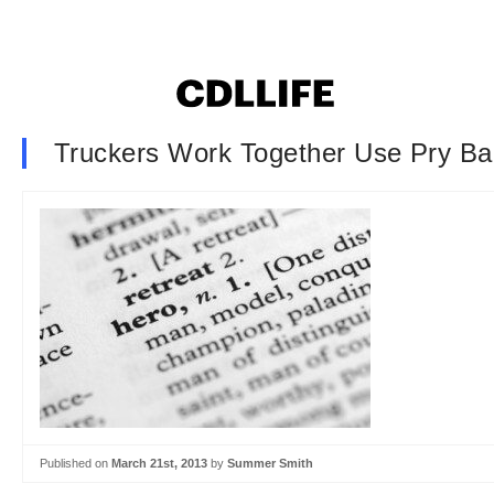
Truckers Work Together Use Pry Bar
Published on
March 21st, 2013
by
Summer Smith