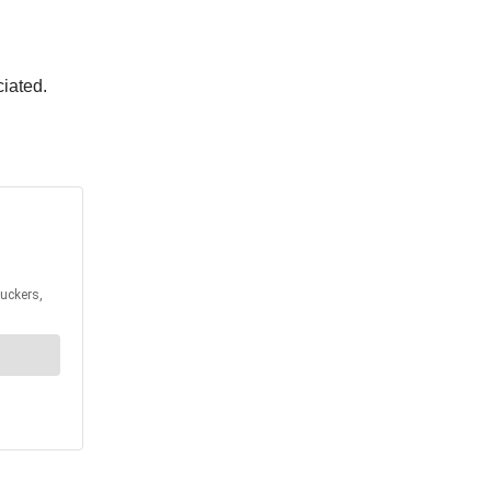
ciated.