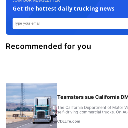
JOIN OUR NEWSLETTER
Get the hottest daily trucking news