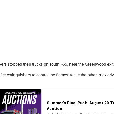
vers stopped their trucks on south I-65, near the Greenwood exit
ire extinguishers to control the flames, while the other truck dr