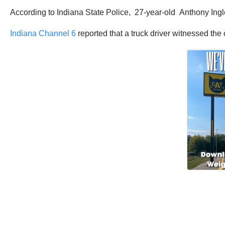
According to Indiana State Police, 27-year-old Anthony Ingle 
Indiana Channel 6
reported that a truck driver witnessed the 