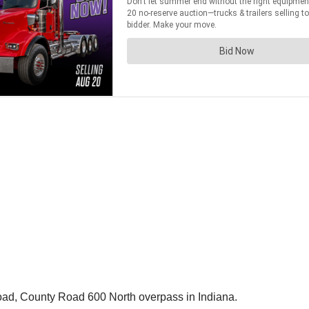
oad, County Road 600 North overpass in Indiana.