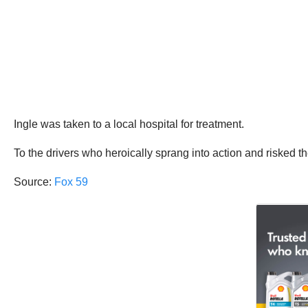
Ingle was taken to a local hospital for treatment.
To the drivers who heroically sprang into action and risked th
Source:
Fox 59