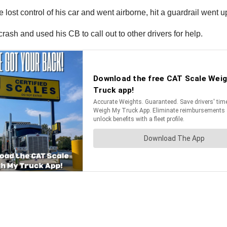
lost control of his car and went airborne, hit a guardrail went 
crash and used his CB to call out to other drivers for help.