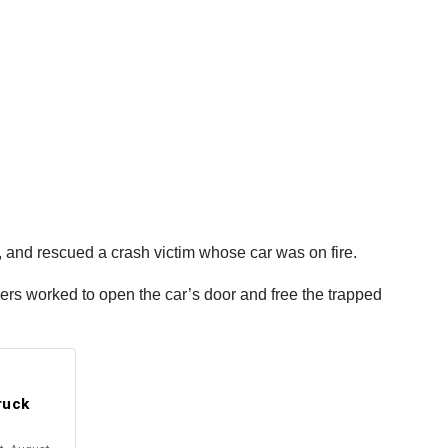
, and rescued a crash victim whose car was on fire.
ivers worked to open the car’s door and free the trapped