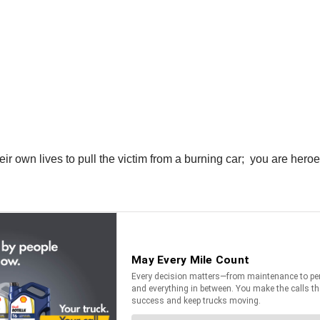
eir own lives to pull the victim from a burning car; you are heroe