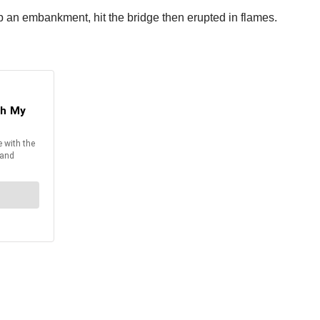
up an embankment, hit the bridge then erupted in flames.