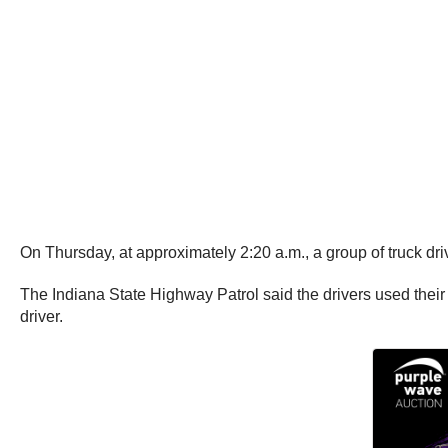
On Thursday, at approximately 2:20 a.m., a group of truck dri
The Indiana State Highway Patrol said the drivers used their f
driver.