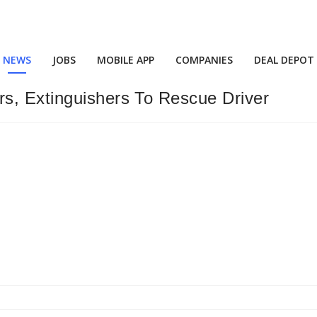
NEWS
JOBS
MOBILE APP
COMPANIES
DEAL DEPOT
s, Extinguishers To Rescue Driver