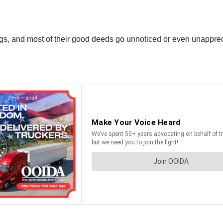
ings, and most of their good deeds go unnoticed or even unappre