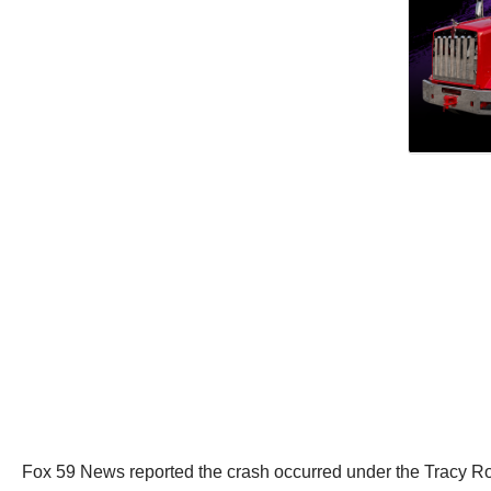
Fox 59 News reported the crash occurred under the Tracy R