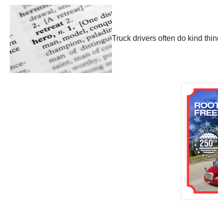
Truck drivers often do kind th