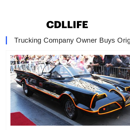
Trucking Company Owner Buys Origi