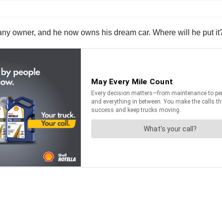
 company owner, and he now owns his dream car. Where will he put 