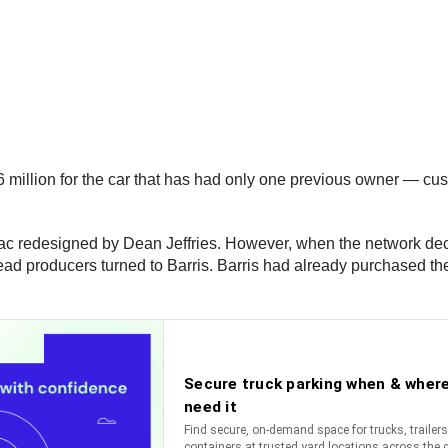
lion for the car that has had only one previous owner — cust
ac redesigned by Dean Jeffries. However, when the network deci
ead producers turned to Barris. Barris had already purchased the