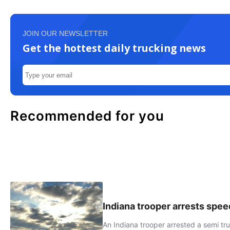
JOIN OUR NEWSLETTER
Get the hottest daily trucking news