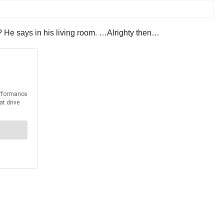
it? He says in his living room. …Alrighty then…