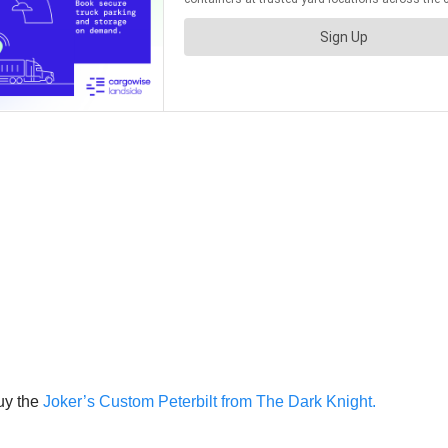
uy the
Joker’s Custom Peterbilt from The Dark Knight.