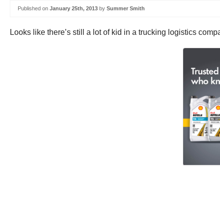
Published on
January 25th, 2013
by
Summer Smith
Looks like there’s still a lot of kid in a trucking logistics