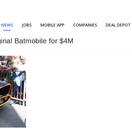
NEWS
JOBS
MOBILE APP
COMPANIES
DEAL DEPOT
nal Batmobile for $4M