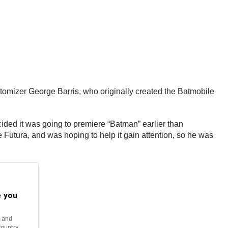
omizer George Barris, who originally created the Batmobile
ded it was going to premiere “Batman” earlier than
 Futura, and was hoping to help it gain attention, so he was