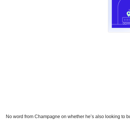
No word from Champagne on whether he’s also looking to b