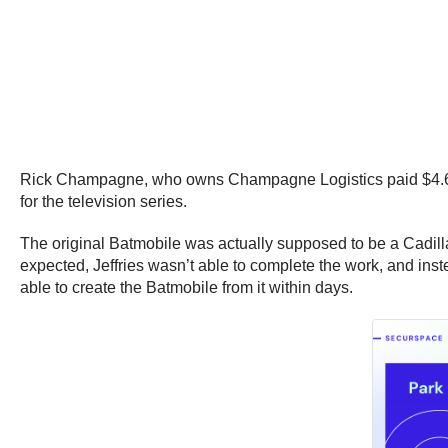
Rick Champagne, who owns Champagne Logistics paid $4.6 mil
for the television series.
The original Batmobile was actually supposed to be a Cadill
expected, Jeffries wasn’t able to complete the work, and inst
able to create the Batmobile from it within days.