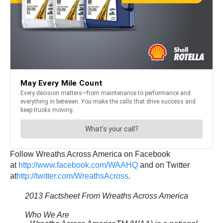
Follow Wreaths Across America on Facebook
at
http://www.facebook.com/WAAHQ
and on Twitter
at
http://twitter.com/WreathsAcross
.
2013 Factsheet From Wreaths Across America
Who We Are