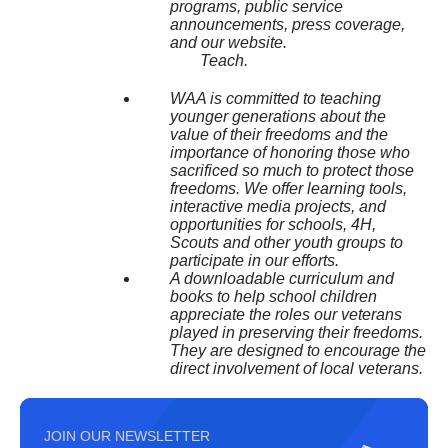
programs, public service
announcements, press coverage,
and our website.
Teach.
WAA is committed to teaching
younger generations about the
value of their freedoms and the
importance of honoring those who
sacrificed so much to protect those
freedoms. We offer learning tools,
interactive media projects, and
opportunities for schools, 4H,
Scouts and other youth groups to
participate in our efforts.
A downloadable curriculum and
books to help school children
appreciate the roles our veterans
played in preserving their freedoms.
They are designed to encourage the
direct involvement of local veterans.
JOIN OUR NEWSLETTER