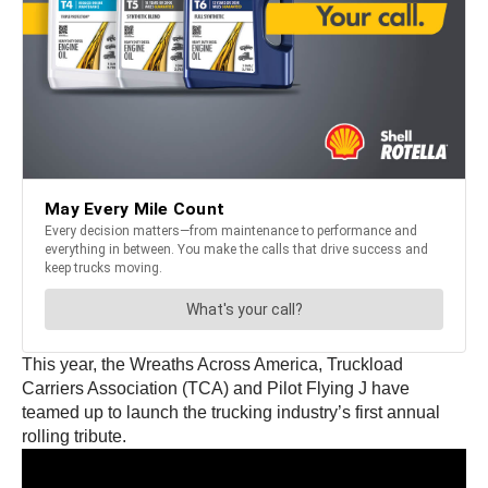
This year, the Wreaths Across America, Truckload
Carriers Association (TCA) and Pilot Flying J have
teamed up to launch the trucking industry’s first annual
rolling tribute.