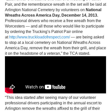
Pair, and the remembrance wreath in the set will be laid at
Arlington National Cemetery by volunteers on
National
Wreaths Across America Day, December 14, 2013.
Professional drivers who receive a free wreath from the
Worcesters — and all those who would like to participate
by ordering the Trucking’s Patriot Pair online
at
http://www.truckloadofrespect.com/
— are being asked
to stop at a local cemetery on National Wreaths Across
America Day, remove the wreath from their grill, and place
it on the headstone of a veteran,” the TCA stated.
“This idea started after seeing many of our volunteer
professional drivers participating in the annual escort to
Arlington remove the wreaths affixed to the grill of their