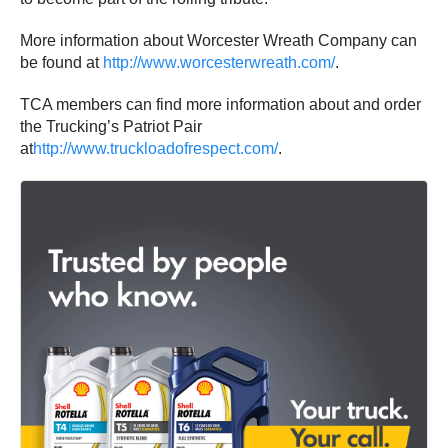
More information about Worcester Wreath Company can
be found at
http://www.worcesterwreath.com/
.
TCA members can find more information about and order
the Trucking’s Patriot Pair
at
http://www.truckloadofrespect.com/
.