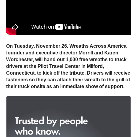
On Tuesday, November 26, Wreaths Across America
founder and executive director Morrill and Karen
Worchester, will hand out 1,000 free wreaths to truck
drivers at the Pilot Travel Center in Milford,
Connecticut, to kick off the tribute. Drivers will receive
fasteners so they can attach their wreath to the grill of
their truck onsite as an immediate show of support.