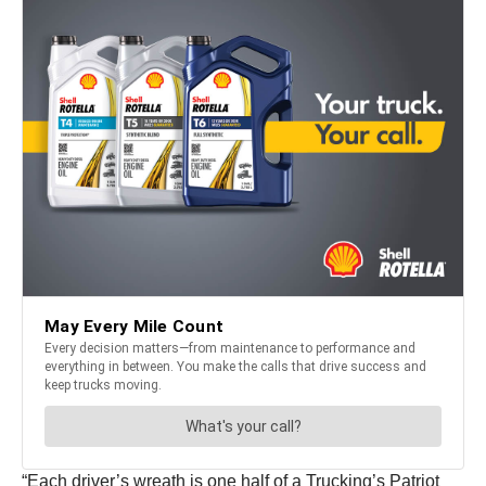
“Each driver’s wreath is one half of a Trucking’s Patriot