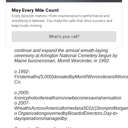
continue and expand the annual wreath-laying
ceremony at Arlington National Cemetery begun by
Maine businessman, Morrill Worcester, in 1992.
o 1992-
Firstwreaths(5,000)donatedbyMorrillWorcesterandWorc
Co.
o 2005-
Iconicphotoofwreathsinsnowbecomesaviralsensation
o 2007-
WreathsAcrossAmericaformedasa501(c)3nonprofitorgan
o OrganizationgovernedbyBoardofDirectors.Day-to-
dayoperationsmanagedby