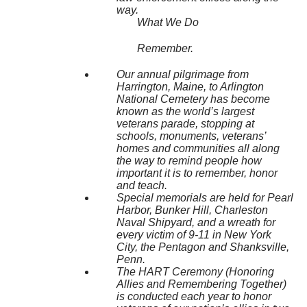
way.
What We Do
Remember.
Our annual pilgrimage from
Harrington, Maine, to Arlington
National Cemetery has become
known as the world’s largest
veterans parade, stopping at
schools, monuments, veterans’
homes and communities all along
the way to remind people how
important it is to remember, honor
and teach.
Special memorials are held for Pearl
Harbor, Bunker Hill, Charleston
Naval Shipyard, and a wreath for
every victim of 9-11 in New York
City, the Pentagon and Shanksville,
Penn.
The HART Ceremony (Honoring
Allies and Remembering Together)
is conducted each year to honor