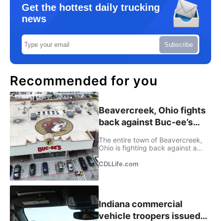
Get the hottest daily trucking
news