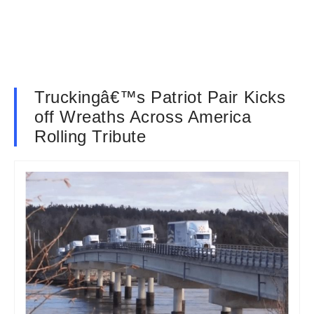
Truckingâ€™s Patriot Pair Kicks
off Wreaths Across America
Rolling Tribute