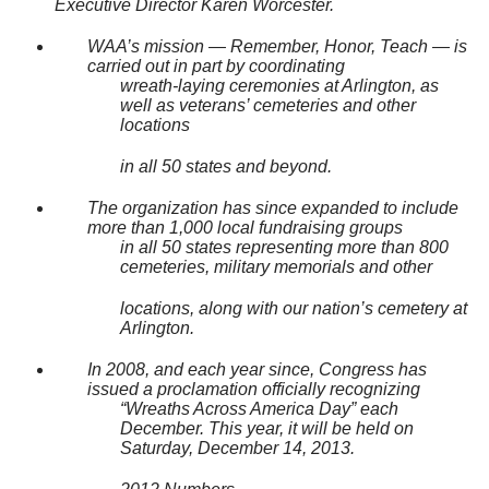
Executive Director Karen Worcester.
WAA’s mission — Remember, Honor, Teach — is
carried out in part by coordinating
wreath-laying ceremonies at Arlington, as
well as veterans’ cemeteries and other
locations
in all 50 states and beyond.
The organization has since expanded to include
more than 1,000 local fundraising groups
in all 50 states representing more than 800
cemeteries, military memorials and other
locations, along with our nation’s cemetery at
Arlington.
In 2008, and each year since, Congress has
issued a proclamation officially recognizing
“Wreaths Across America Day” each
December. This year, it will be held on
Saturday, December 14, 2013.