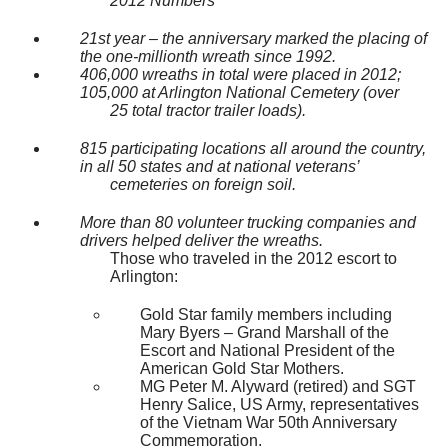
2012 Numbers
21st year – the anniversary marked the placing of
the one-millionth wreath since 1992.
406,000 wreaths in total were placed in 2012;
105,000 at Arlington National Cemetery (over
25 total tractor trailer loads).
815 participating locations all around the country,
in all 50 states and at national veterans’
cemeteries on foreign soil.
More than 80 volunteer trucking companies and
drivers helped deliver the wreaths.
Those who traveled in the 2012 escort to
Arlington:
Gold Star family members including
Mary Byers – Grand Marshall of the
Escort and National President of the
American Gold Star Mothers.
MG Peter M. Alyward (retired) and SGT
Henry Salice, US Army, representatives
of the Vietnam War 50th Anniversary
Commemoration.