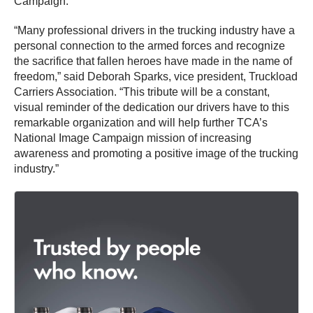
Campaign.
“Many professional drivers in the trucking industry have a
personal connection to the armed forces and recognize
the sacrifice that fallen heroes have made in the name of
freedom,” said Deborah Sparks, vice president, Truckload
Carriers Association. “This tribute will be a constant,
visual reminder of the dedication our drivers have to this
remarkable organization and will help further TCA’s
National Image Campaign mission of increasing
awareness and promoting a positive image of the trucking
industry.”