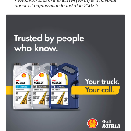
• Wreaths Across AmericaTM (WAA) is a national
nonprofit organization founded in 2007 to