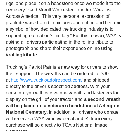
rigs, and place it on a headstone once we made it to the
cemetery,” said Morrill Worcester, founder, Wreaths
Across America. “This very personal expression of
gratitude was shared in pictures and online and became
a symbol of how dedicated the trucking industry is to
supporting our nation’s military.” For this reason, WAA is
asking all drivers participating in the rolling tribute to
photograph and share their experience online using
#rollingtribute.
Trucking’s Patriot Pair is a new way for drivers to show
their support. The wreaths can be ordered for $30
at
http://www.truckloadofrespect.com/
and shipped
directly to the driver’s specified address. With your
donation, you will receive one wreath and fasteners for
display on the grill of your tractor, and
a second wreath
will be placed on a veteran’s headstone at Arlington
National Cemetery.
In addition, all drivers who donate
will receive a WAA window decal and $5 from every
purchase will go directly to TCA’s National Image