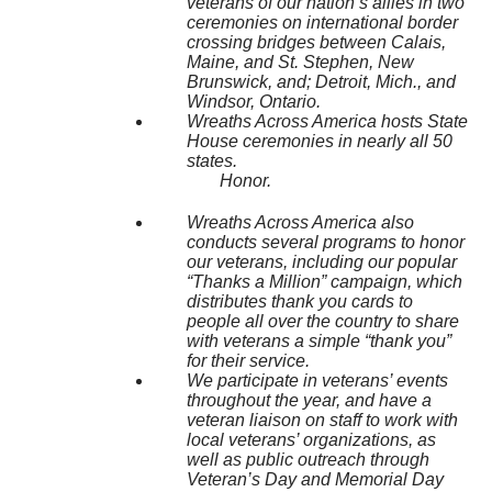
veterans of our nation’s allies in two
ceremonies on international border
crossing bridges between Calais,
Maine, and St. Stephen, New
Brunswick, and; Detroit, Mich., and
Windsor, Ontario.
Wreaths Across America hosts State
House ceremonies in nearly all 50
states.
Honor.
Wreaths Across America also
conducts several programs to honor
our veterans, including our popular
“Thanks a Million” campaign, which
distributes thank you cards to
people all over the country to share
with veterans a simple “thank you”
for their service.
We participate in veterans’ events
throughout the year, and have a
veteran liaison on staff to work with
local veterans’ organizations, as
well as public outreach through
Veteran’s Day and Memorial Day