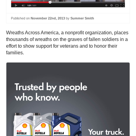
Published on
November 22nd, 2013
by
Summer Smith
Wreaths Across America, a nonprofit organization, places
thousands of wreaths on the graves of fallen soldiers in a
effort to show support for veterans and to honor their
families.