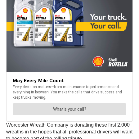
Worcester Wreath Company is donating these first 2,000
wreaths in the hopes that all professional drivers will want
to become part of the rolling tribute.