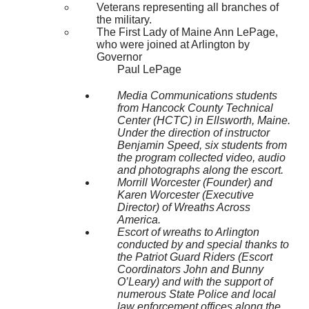
Veterans representing all branches of
the military.
The First Lady of Maine Ann LePage,
who were joined at Arlington by
Governor
Paul LePage
Media Communications students
from Hancock County Technical
Center (HCTC) in Ellsworth, Maine.
Under the direction of instructor
Benjamin Speed, six students from
the program collected video, audio
and photographs along the escort.
Morrill Worcester (Founder) and
Karen Worcester (Executive
Director) of Wreaths Across
America.
Escort of wreaths to Arlington
conducted by and special thanks to
the Patriot Guard Riders (Escort
Coordinators John and Bunny
O’Leary) and with the support of
numerous State Police and local
law enforcement offices along the