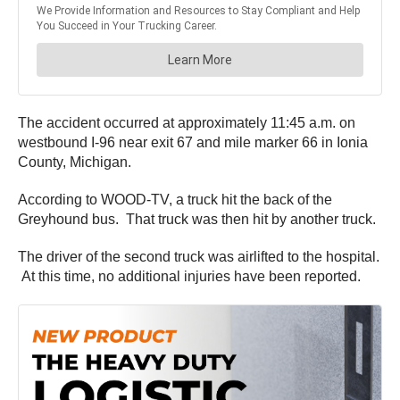
The accident occurred at approximately 11:45 a.m. on
westbound I-96 near exit 67 and mile marker 66 in Ionia
County, Michigan.
According to WOOD-TV, a truck hit the back of the
Greyhound bus. That truck was then hit by another truck.
The driver of the second truck was airlifted to the hospital.
At this time, no additional injuries have been reported.