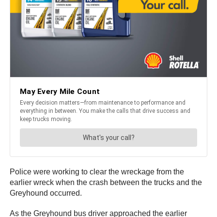
Police were working to clear the wreckage from the
earlier wreck when the crash between the trucks and the
Greyhound occurred.
As the Greyhound bus driver approached the earlier