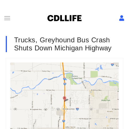
Trucks, Greyhound Bus Crash
Shuts Down Michigan Highway