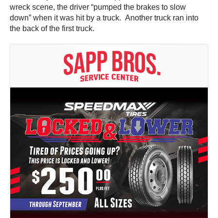
wreck scene, the driver “pumped the brakes to slow
down” when it was hit by a truck. Another truck ran into
the back of the first truck.