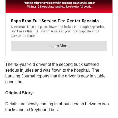
The 42-year-old driver of the second truck suffered
serious injuries and was flown to the hospital. The
Lansing Journal reports that the driver is now in stable
condition.
Original Story:
Details are slowly coming in about a crash between two
trucks and a Greyhound bus.