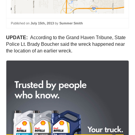
Published on
July 15th, 2013
by
Summer Smith
UPDATE:
According to the Grand Haven Tribune, State
Police Lt. Brady Boucher said the wreck happened near
the location of an earlier wreck.