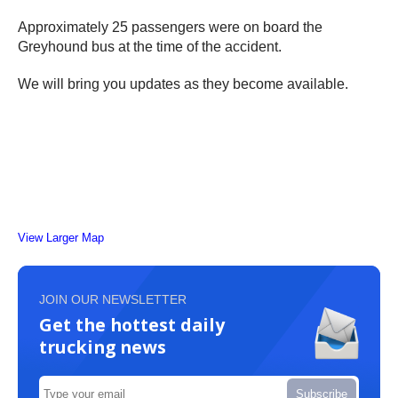
Approximately 25 passengers were on board the
Greyhound bus at the time of the accident.
We will bring you updates as they become available.
View Larger Map
JOIN OUR NEWSLETTER
Get the hottest daily
trucking news