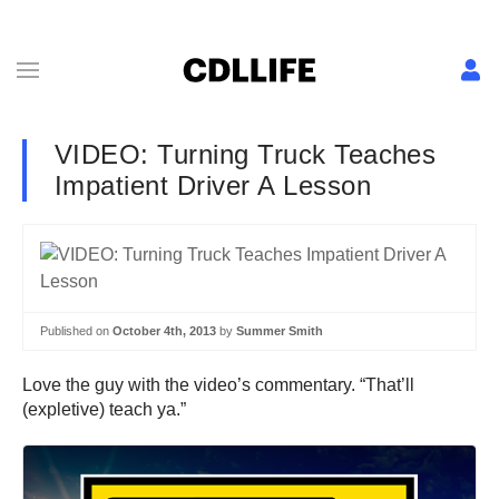
VIDEO: Turning Truck Teaches
Impatient Driver A Lesson
Published on
October 4th, 2013
by
Summer Smith
Love the guy with the video’s commentary. “That’ll
(expletive) teach ya.”