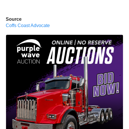
Source
Coffs Coast Advocate