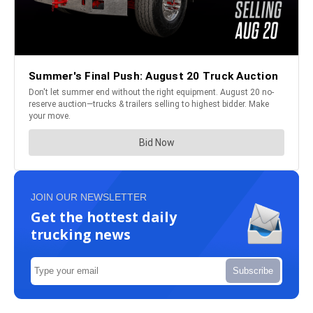
JOIN OUR NEWSLETTER
Get the hottest daily
trucking news