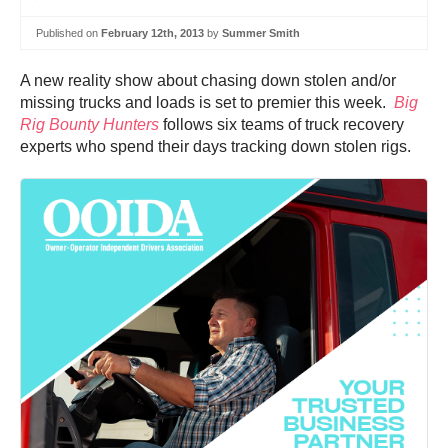
Published on
February 12th, 2013
by
Summer Smith
A new reality show about chasing down stolen and/or
missing trucks and loads is set to premier this week.
Big
Rig Bounty Hunters
follows six teams of truck recovery
experts who spend their days tracking down stolen rigs.