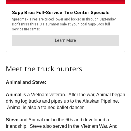
Meet the truck hunters
Animal and Steve:
Animal
is a Vietnam veteran. After the war, Animal began
driving log trucks and pipes up to the Alaskan Pipeline.
Animal is also a trained ballet dancer.
Steve
and Animal met in the 60s and developed a
friendship. Steve also served in the Vietnam War. And