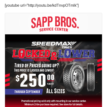
[youtube url=”http://youtu.be/kdTnvpOTmlk”]