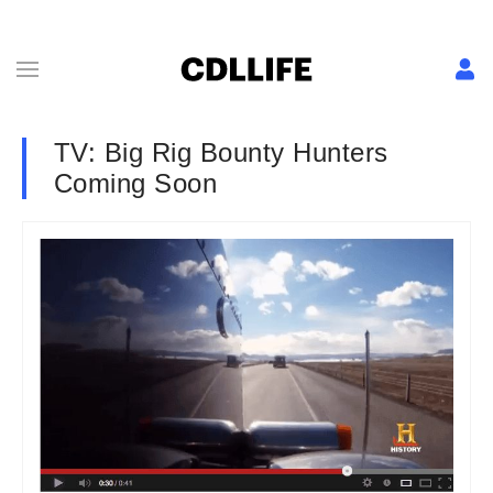
TV: Big Rig Bounty Hunters
Coming Soon