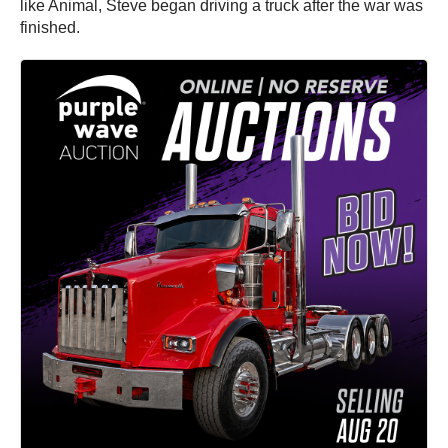
like Animal, Steve began driving a truck after the war was
finished.