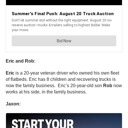
Eric and Rob:
Eric
is a 20-year veteran driver who owned his own fleet
of flatbeds. Eric has 8 children and recovering trucks is
now the family business. Eric’s 20-year-old son
Rob
now
works at his side, in the family business.
Jaxon: