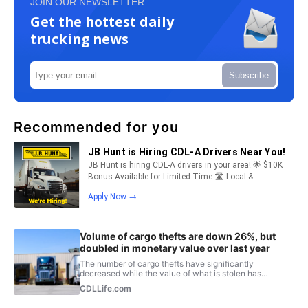
JOIN OUR NEWSLETTER
Get the hottest daily
trucking news