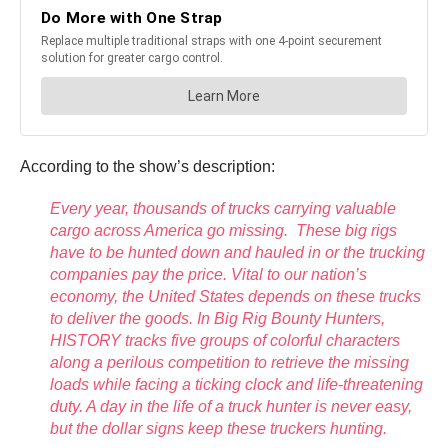
According to the show’s description:
Every year, thousands of trucks carrying valuable
cargo across America go missing. These big rigs
have to be hunted down and hauled in or the trucking
companies pay the price. Vital to our nation’s
economy, the United States depends on these trucks
to deliver the goods. In Big Rig Bounty Hunters,
HISTORY tracks five groups of colorful characters
along a perilous competition to retrieve the missing
loads while facing a ticking clock and life-threatening
duty. A day in the life of a truck hunter is never easy,
but the dollar signs keep these truckers hunting.