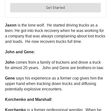
Jaxon
is the lone wolf. He started driving trucks as a
teen. He got into truck recovery when he was working for
a company that was always complaining about lost trucks
and loads. He now recovers trucks full time.
John and Gene:
John
comes from a family of truckers and drove a truck
for almost 20 years. John and Gene are brothers-in-law.
Gene
says his experience as a former cop gives him the
upper hand when tracking down trucks and diffusing
potentially explosive encounters.
Korchenko and Marshall:
Korchenko
is a former professional wrestler. When he