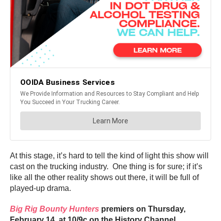
At this stage, it’s hard to tell the kind of light this show will
cast on the trucking industry. One thing is for sure; if it’s
like all the other reality shows out there, it will be full of
played-up drama.
Big Rig Bounty Hunters
premiers on Thursday,
February 14, at 10/9c on the History Channel.