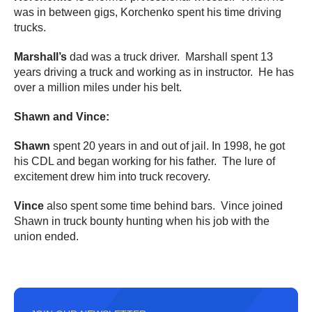
was in between gigs, Korchenko spent his time driving
trucks.
Marshall’s
dad was a truck driver. Marshall spent 13
years driving a truck and working as in instructor. He has
over a million miles under his belt.
Shawn and Vince:
Shawn
spent 20 years in and out of jail. In 1998, he got
his CDL and began working for his father. The lure of
excitement drew him into truck recovery.
Vince
also spent some time behind bars. Vince joined
Shawn in truck bounty hunting when his job with the
union ended.