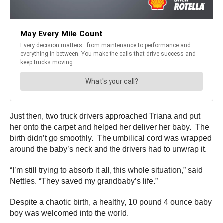
Just then, two truck drivers approached Triana and put
her onto the carpet and helped her deliver her baby. The
birth didn’t go smoothly. The umbilical cord was wrapped
around the baby’s neck and the drivers had to unwrap it.
“I’m still trying to absorb it all, this whole situation,” said
Nettles. “They saved my grandbaby’s life.”
Despite a chaotic birth, a healthy, 10 pound 4 ounce baby
boy was welcomed into the world.