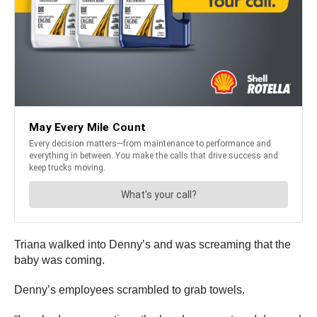
Triana walked into Denny’s and was screaming that the
baby was coming.
Denny’s employees scrambled to grab towels.