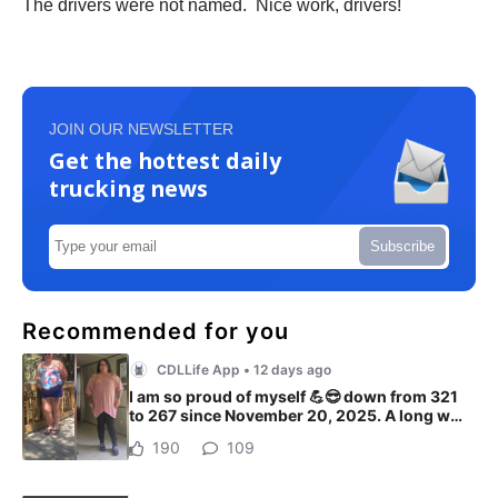
The drivers were not named. Nice work, drivers!
JOIN OUR NEWSLETTER
Get the hottest daily
trucking news