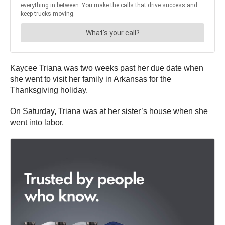
Kaycee Triana was two weeks past her due date when
she went to visit her family in Arkansas for the
Thanksgiving holiday.
On Saturday, Triana was at her sister’s house when she
went into labor.