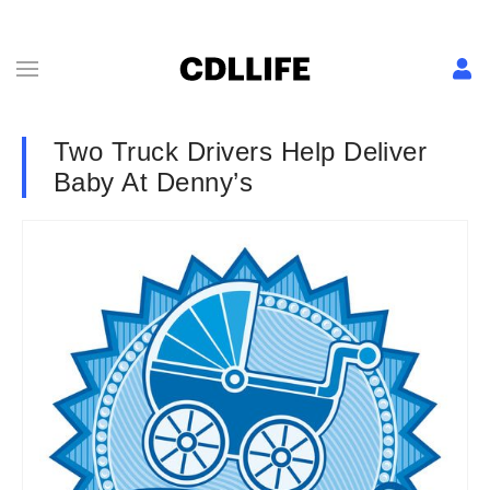
Two Truck Drivers Help Deliver
Baby At Denny’s