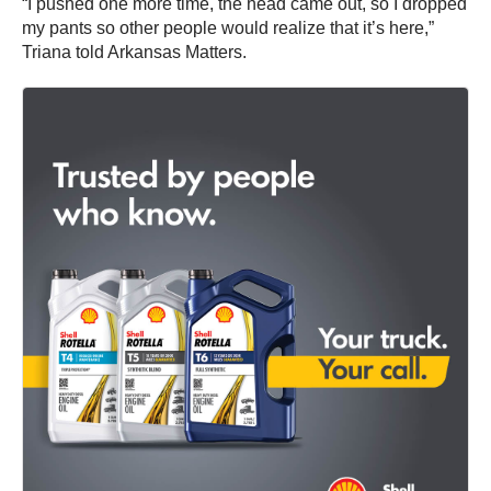
“I pushed one more time, the head came out, so I dropped
my pants so other people would realize that it’s here,”
Triana told Arkansas Matters.