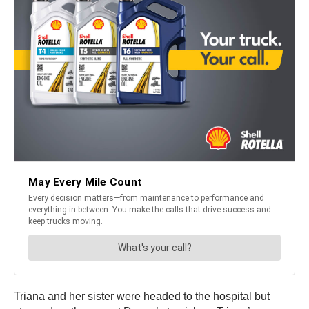
Triana and her sister were headed to the hospital but