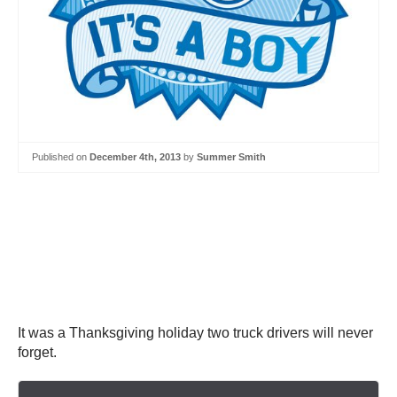
Published on
December 4th, 2013
by
Summer Smith
It was a Thanksgiving holiday two truck drivers will never
forget.