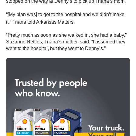
stopped on the way at Denny’s to pick up Triana’s mom.
“[My plan was] to get to the hospital and we didn’t make
it,” Triana told Arkansas Matters.
“Pretty much as soon as she walked in, she had a baby,”
Suzanne Nettles, Triana’s mother, said. “I assumed they
went to the hospital, but they went to Denny’s.”