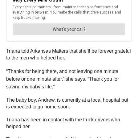
Triana told Arkansas Matters that she’ll be forever grateful
to the men who helped her.
“Thanks for being there, and not leaving one minute
before or one minute after,” she says. “Thank you for
saving my baby’s life.”
The baby boy, Andrew, is currently at a local hospital but
is expected to go home soon.
Triana has been in contact with the truck drivers who
helped her.