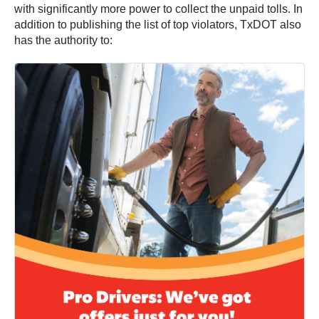
with significantly more power to collect the unpaid tolls. In
addition to publishing the list of top violators, TxDOT also
has the authority to: