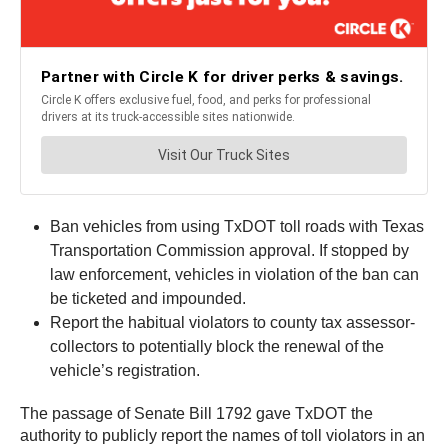
Ban vehicles from using TxDOT toll roads with Texas
Transportation Commission approval. If stopped by
law enforcement, vehicles in violation of the ban can
be ticketed and impounded.
Report the habitual violators to county tax assessor-
collectors to potentially block the renewal of the
vehicle’s registration.
The passage of Senate Bill 1792 gave TxDOT the
authority to publicly report the names of toll violators in an