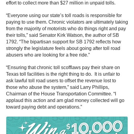
effort to collect more than $27 million in unpaid tolls.
“Everyone using our state’s toll roads is responsible for
paying to use them. Chronic violators are ultimately taking
from the majority of motorists who do things right and pay
their tolls,” said Senator Kirk Watson, the author of SB
1792. “The bipartisan support for SB 1792 reflects how
strongly the legislature feels about going after toll road
abusers who are looking for a free ride.”
“Ensuring that chronic toll scofflaws pay their share on
Texas toll facilities is the right thing to do. It is unfair to
ask lawful toll road users to offset the revenue lost to
those who abuse the system,” said Larry Phillips,
Chairman of the House Transportation Committee. “I
applaud this action and am glad money collected will go
toward paying debt and operations.”