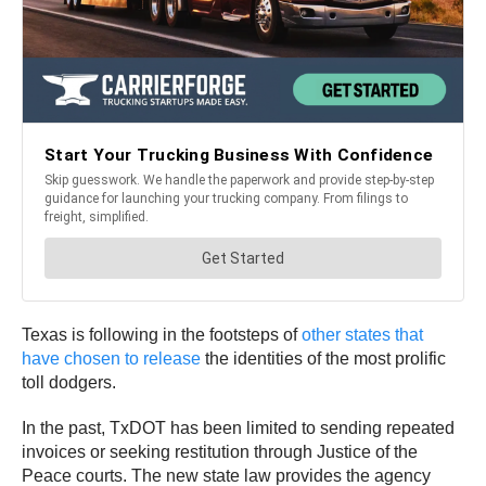
Texas is following in the footsteps of
other states that
have chosen to release
the identities of the most prolific
toll dodgers.
In the past, TxDOT has been limited to sending repeated
invoices or seeking restitution through Justice of the
Peace courts. The new state law provides the agency