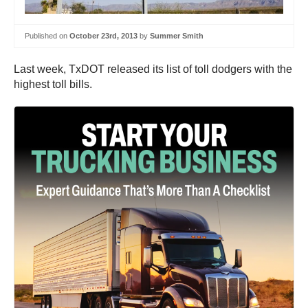
Published on
October 23rd, 2013
by
Summer Smith
Last week, TxDOT released its list of toll dodgers with the
highest toll bills.