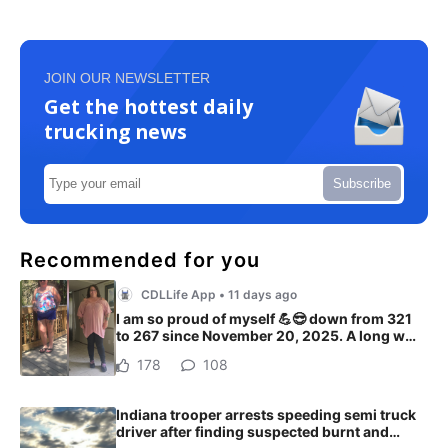
JOIN OUR NEWSLETTER
Get the hottest daily
trucking news