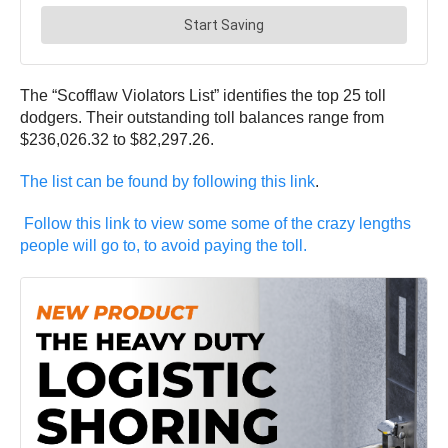
The “Scofflaw Violators List” identifies the top 25 toll
dodgers. Their outstanding toll balances range from
$236,026.32 to $82,297.26.
The list can be found by following this link
.
Follow this link to view some some of the crazy lengths
people will go to, to avoid paying the toll.