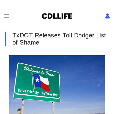
TxDOT Releases Toll Dodger List
of Shame