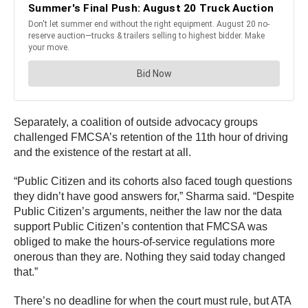
Separately, a coalition of outside advocacy groups
challenged FMCSA’s retention of the 11th hour of driving
and the existence of the restart at all.
“Public Citizen and its cohorts also faced tough questions
they didn’t have good answers for,” Sharma said. “Despite
Public Citizen’s arguments, neither the law nor the data
support Public Citizen’s contention that FMCSA was
obliged to make the hours-of-service regulations more
onerous than they are. Nothing they said today changed
that.”
There’s no deadline for when the court must rule, but ATA