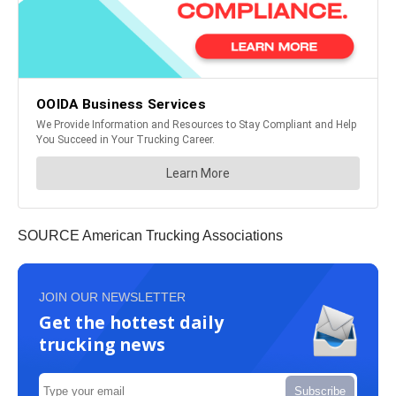
SOURCE American Trucking Associations
JOIN OUR NEWSLETTER
Get the hottest daily
trucking news