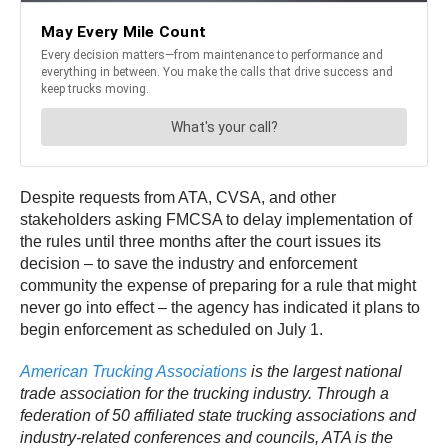
Despite requests from ATA, CVSA, and other
stakeholders asking FMCSA to delay implementation of
the rules until three months after the court issues its
decision – to save the industry and enforcement
community the expense of preparing for a rule that might
never go into effect – the agency has indicated it plans to
begin enforcement as scheduled on July 1.
American Trucking Associations
is the largest national
trade association for the trucking industry. Through a
federation of 50 affiliated state trucking associations and
industry-related conferences and councils, ATA is the