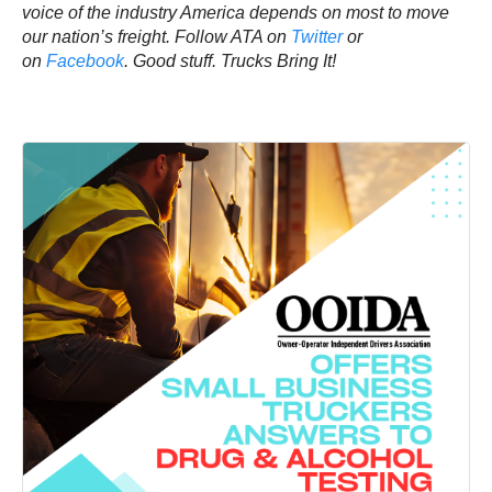
voice of the industry America depends on most to move
our nation’s freight. Follow ATA on
Twitter
or
on
Facebook
.
Good stuff. Trucks Bring It!