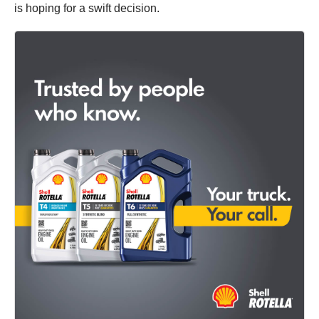
is hoping for a swift decision.