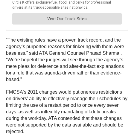
“The existing rules have a proven track record, and the
agency’s purported reasons for tinkering with them were
baseless,” said ATA General Counsel Prasad Sharma .
“We’re hopeful the judges will see through the agency’s
mere pleas for deference and after-the-fact explanations
for a rule that was agenda-driven rather than evidence-
based.”
FMCSA’s 2011 changes would put onerous restrictions
on drivers’ ability to effectively manage their schedules by
limiting the use of a restart period to once every seven
days, as well as inflexibly mandating off-duty breaks
during the workday. ATA contended that these changes
were not supported by the data available and should be
rejected.