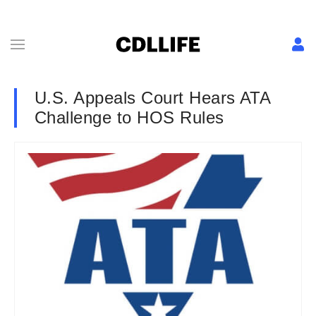
U.S. Appeals Court Hears ATA
Challenge to HOS Rules