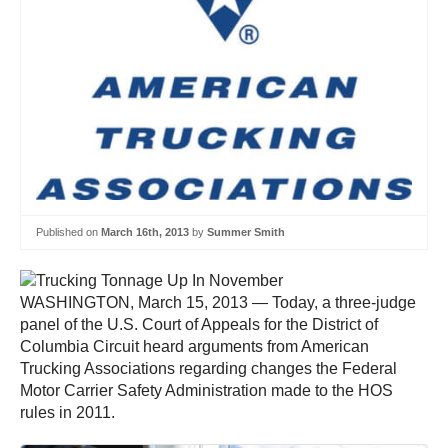
Published on
March 16th, 2013
by
Summer Smith
WASHINGTON, March 15, 2013 — Today, a three-judge
panel of the U.S. Court of Appeals for the District of
Columbia Circuit heard arguments from American
Trucking Associations regarding changes the Federal
Motor Carrier Safety Administration made to the HOS
rules in 2011.