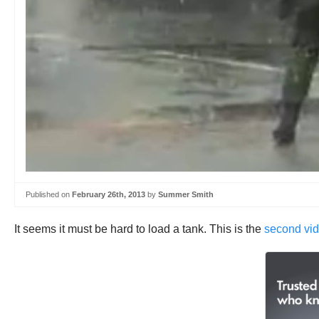
Published on
February 26th, 2013
by
Summer Smith
It seems it must be hard to load a tank. This is the
second vid