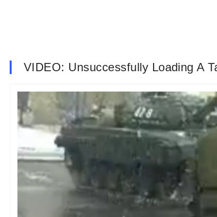
VIDEO: Unsuccessfully Loading A T