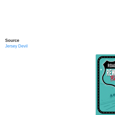
Source
Jersey Devil