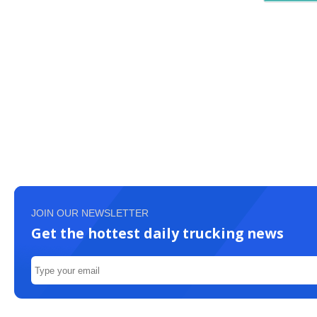
JOIN OUR NEWSLETTER
Get the hottest daily trucking news