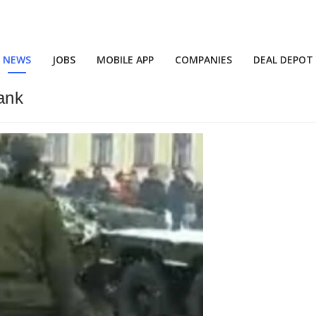
NEWS
JOBS
MOBILE APP
COMPANIES
DEAL DEPOT
ank