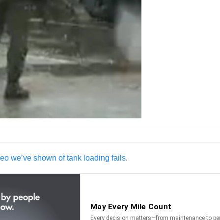
eo we’ve shown of tank loading fails
.