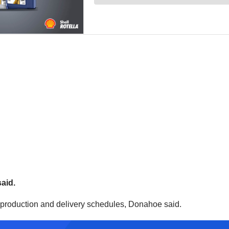
said.
r production and delivery schedules, Donahoe said.