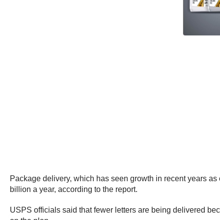
Package delivery, which has seen growth in recent years as
billion a year, according to the report.
USPS officials said that fewer letters are being delivered be