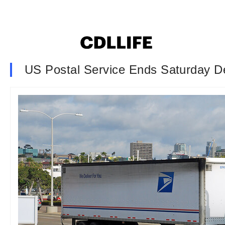
US Postal Service Ends Saturday De