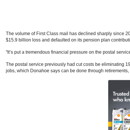
The volume of First Class mail has declined sharply since 20
$15.9 billion loss and defaulted on its pension plan contribu
“It’s put a tremendous financial pressure on the postal service
The postal service previously had cut costs be eliminating 1
jobs, which Donahoe says can be done through retirements, b