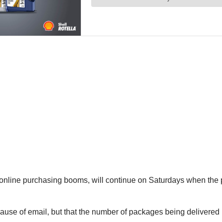
 online purchasing booms, will continue on Saturdays when the
cause of email, but that the number of packages being delivered 