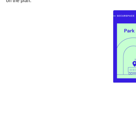
on the plan.