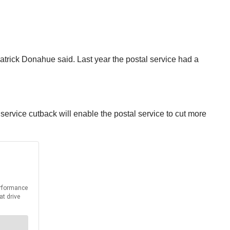
atrick Donahue said. Last year the postal service had a
ervice cutback will enable the postal service to cut more