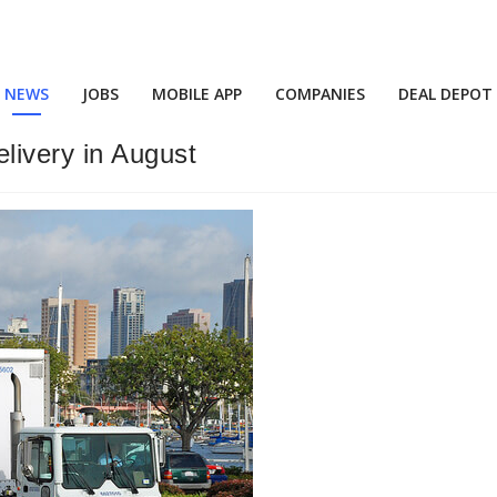
NEWS
JOBS
MOBILE APP
COMPANIES
DEAL DEPOT
livery in August