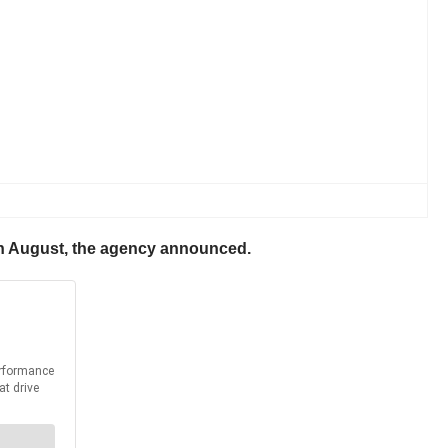
g in August, the agency announced.