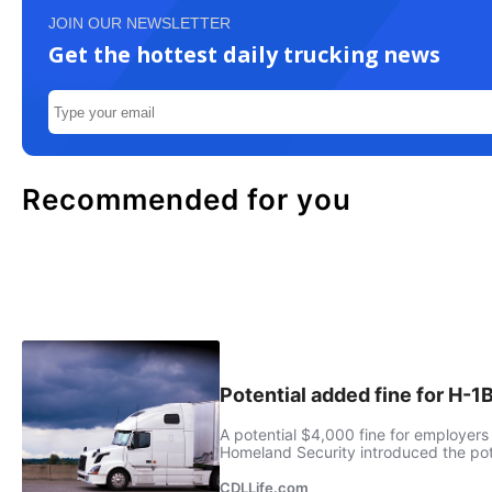
JOIN OUR NEWSLETTER
Get the hottest daily trucking news