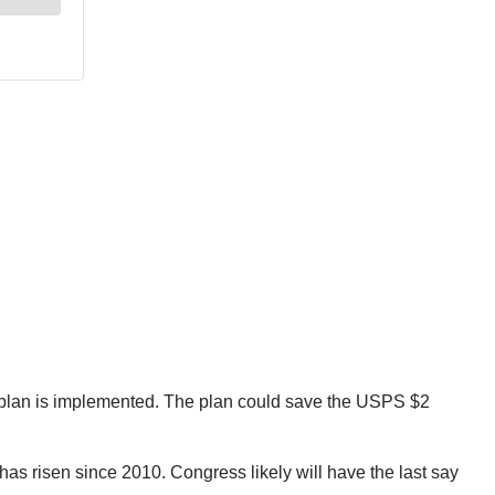
 plan is implemented. The plan could save the USPS $2
has risen since 2010. Congress likely will have the last say