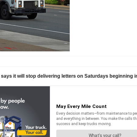
 says it will stop delivering letters on Saturdays beginnin