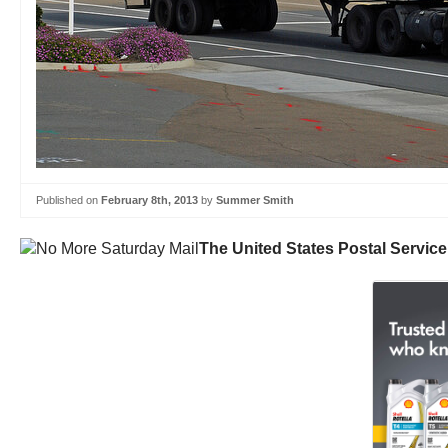
Published on
February 8th, 2013
by
Summer Smith
The United States Postal Service