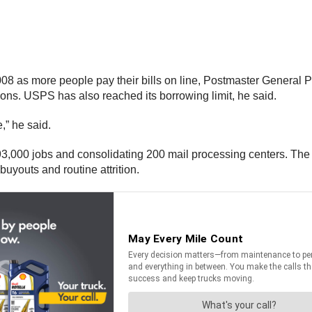
08 as more people pay their bills on line, Postmaster General P
tions. USPS has also reached its borrowing limit, he said.
,” he said.
93,000 jobs and consolidating 200 mail processing centers. The s
uyouts and routine attrition.