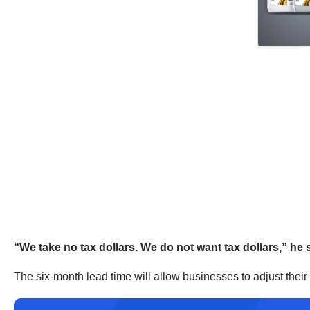
“We take no tax dollars. We do not want tax dollars,” he 
The six-month lead time will allow businesses to adjust thei