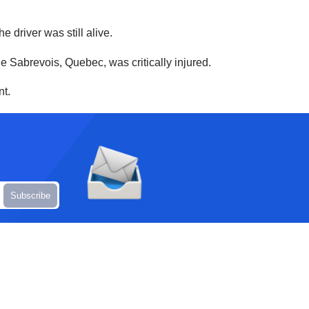
driver was still alive.
e Sabrevois, Quebec, was critically injured.
nt.