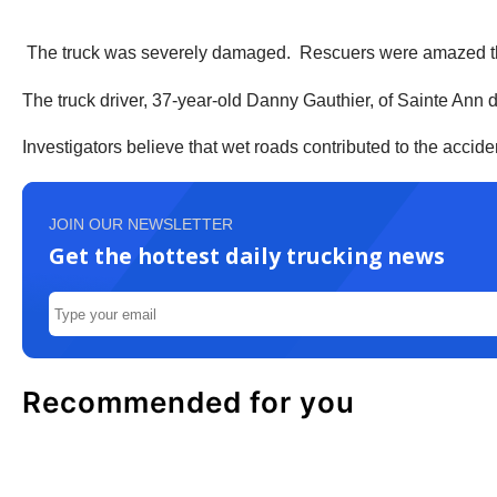
The truck was severely damaged. Rescuers were amazed the 
The truck driver, 37-year-old Danny Gauthier, of Sainte Ann d
Investigators believe that wet roads contributed to the accide
JOIN OUR NEWSLETTER
Get the hottest daily trucking news