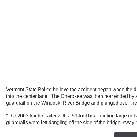
Vermont State Police believe the accident began when the dr
into the center lane. The Cherokee was then rear ended by a
guardrail on the Winooski River Bridge and plunged over the si
“The 2003 tractor trailer with a 53-foot box, hauling large ro
guardrails were left dangling off the side of the bridge, sway