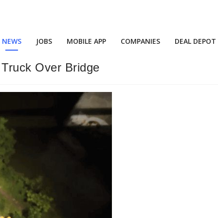
NEWS
JOBS
MOBILE APP
COMPANIES
DEAL DEPOT
 Truck Over Bridge