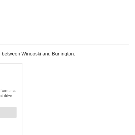
idge between Winooski and Burlington.