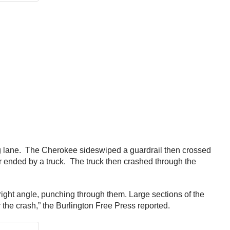
ing lane. The Cherokee sideswiped a guardrail then crossed
r ended by a truck. The truck then crashed through the
a right angle, punching through them. Large sections of the
r the crash,” the Burlington Free Press reported.