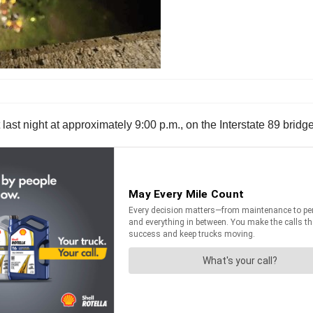
t last night at approximately 9:00 p.m., on the Interstate 89 br