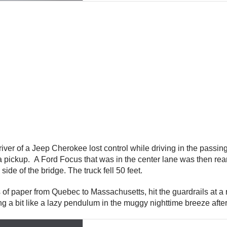
iver of a Jeep Cherokee lost control while driving in the pass
 pickup. A Ford Focus that was in the center lane was then rea
de of the bridge. The truck fell 50 feet.
lls of paper from Quebec to Massachusetts, hit the guardrails at 
ing a bit like a lazy pendulum in the muggy nighttime breeze afte