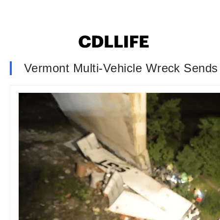
Vermont Multi-Vehicle Wreck Sends