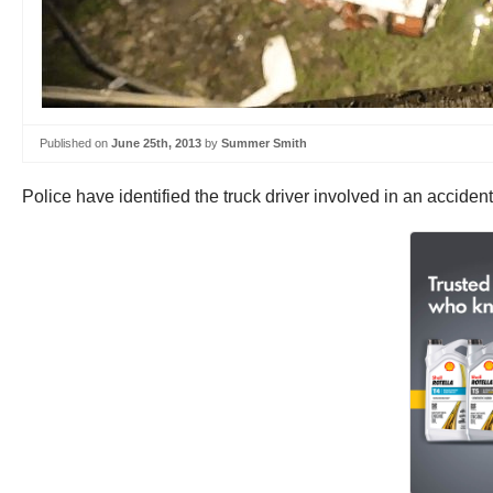
Published on
June 25th, 2013
by
Summer Smith
Police have identified the truck driver involved in an acciden