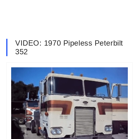
VIDEO: 1970 Pipeless Peterbilt
352