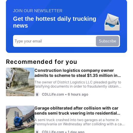
JOIN OUR NEWSLETTER
Get the hottest daily trucking
news