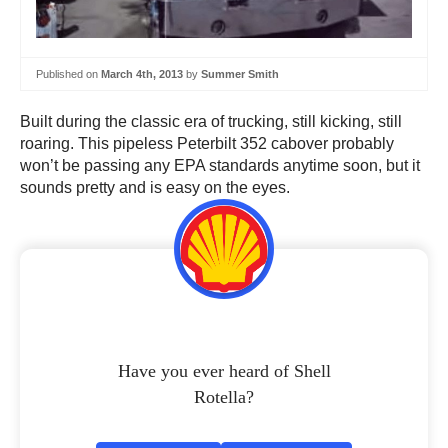
Published on
March 4th, 2013
by
Summer Smith
Built during the classic era of trucking, still kicking, still
roaring. This pipeless Peterbilt 352 cabover probably
won’t be passing any EPA standards anytime soon, but it
sounds pretty and is easy on the eyes.