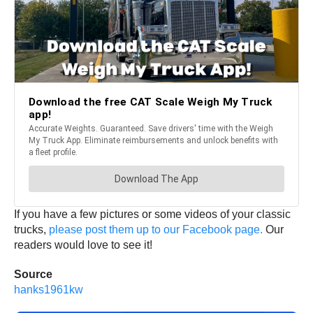
If you have a few pictures or some videos of your classic
trucks,
please post them up to our Facebook page.
Our
readers would love to see it!
Source
hanks1961kw