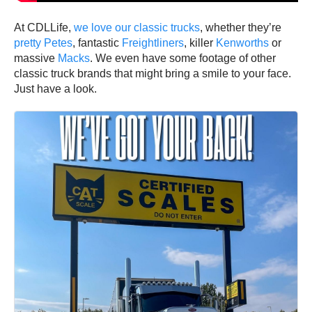
At CDLLife,
we love our classic trucks
, whether they’re
pretty Petes
, fantastic
Freightliners
, killer
Kenworths
or
massive
Macks
. We even have some footage of other
classic truck brands that might bring a smile to your face.
Just have a look.