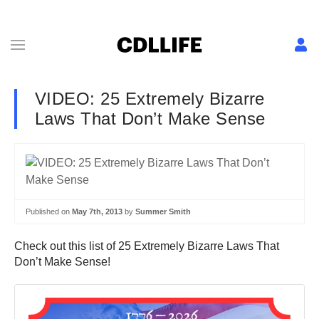
VIDEO: 25 Extremely Bizarre
Laws That Don’t Make Sense
Published on
May 7th, 2013
by
Summer Smith
Check out this list of 25 Extremely Bizarre Laws That
Don’t Make Sense!