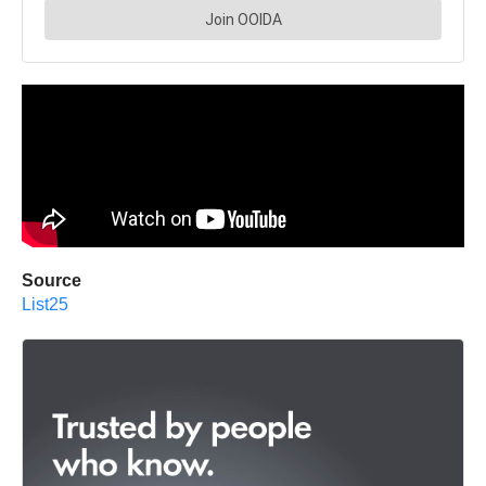
Source
List25