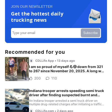
JOIN OUR NEWSLETTER
Get the hottest daily
trucking news