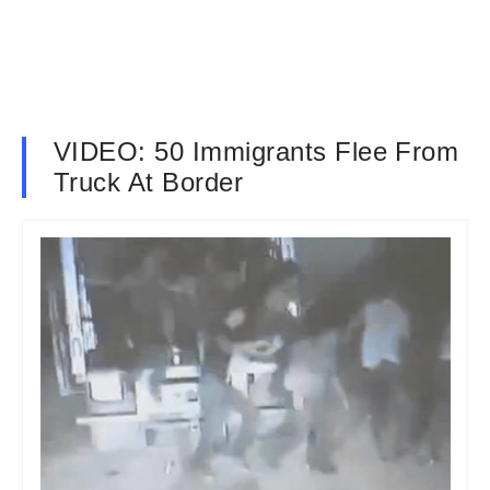
VIDEO: 50 Immigrants Flee From
Truck At Border