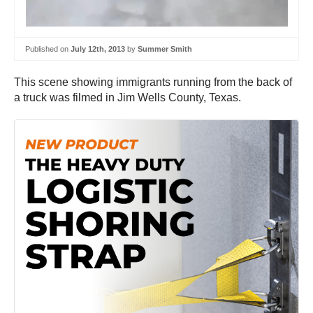
Published on
July 12th, 2013
by
Summer Smith
This scene showing immigrants running from the back of
a truck was filmed in Jim Wells County, Texas.