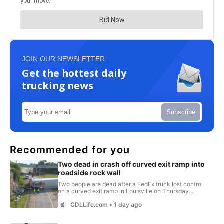
JOIN OUR NEWSLETTER
Get the hottest daily
trucking news