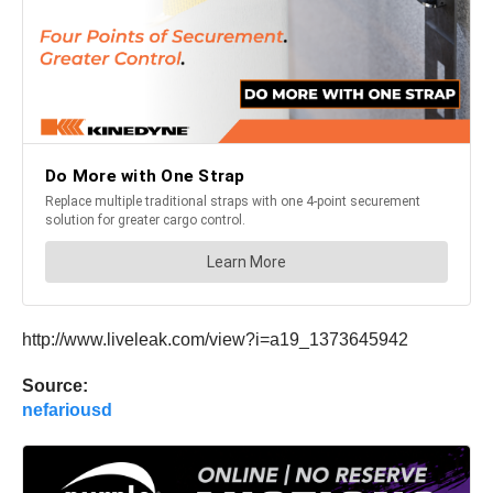
http://www.liveleak.com/view?i=a19_1373645942
Source:
nefariousd