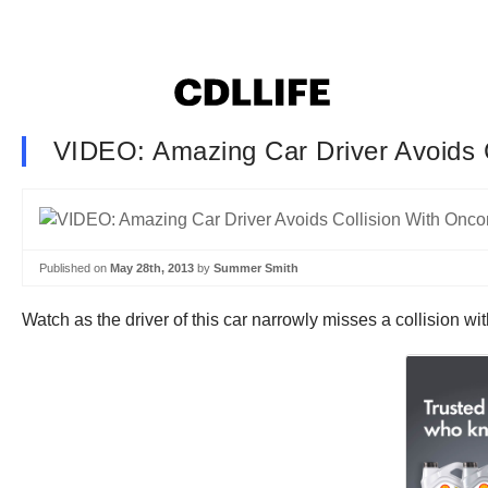
VIDEO: Amazing Car Driver Avoids 
Published on
May 28th, 2013
by
Summer Smith
Watch as the driver of this car narrowly misses a collision wit