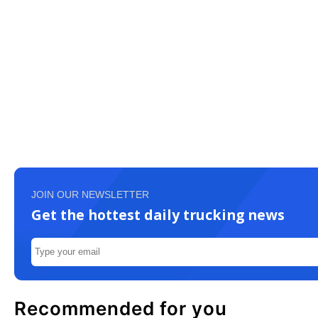
JOIN OUR NEWSLETTER
Get the hottest daily trucking news