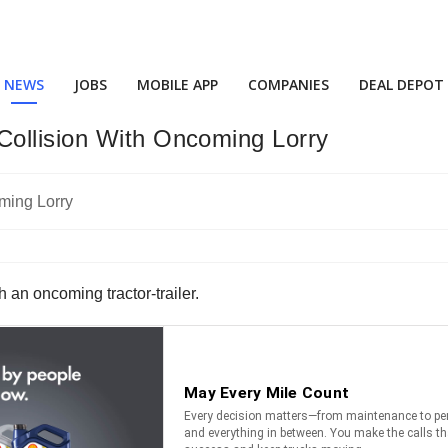
NEWS
JOBS
MOBILE APP
COMPANIES
DEAL DEPOT
Collision With Oncoming Lorry
h an oncoming tractor-trailer.