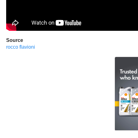
Source
rocco flavioni