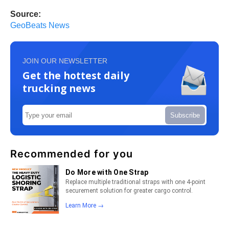
Source:
GeoBeats News
JOIN OUR NEWSLETTER
Get the hottest daily
trucking news