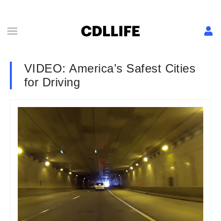
VIDEO: America’s Safest Cities
for Driving