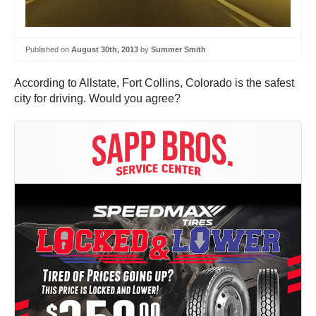
Published on
August 30th, 2013
by
Summer Smith
According to Allstate, Fort Collins, Colorado is the safest
city for driving. Would you agree?