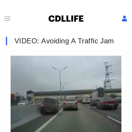
VIDEO: Avoiding A Traffic Jam