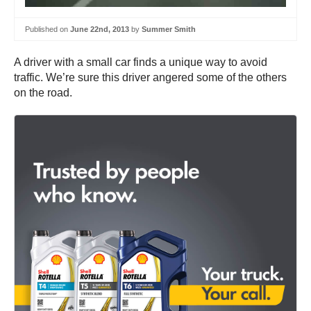
Published on
June 22nd, 2013
by
Summer Smith
A driver with a small car finds a unique way to avoid
traffic. We’re sure this driver angered some of the others
on the road.