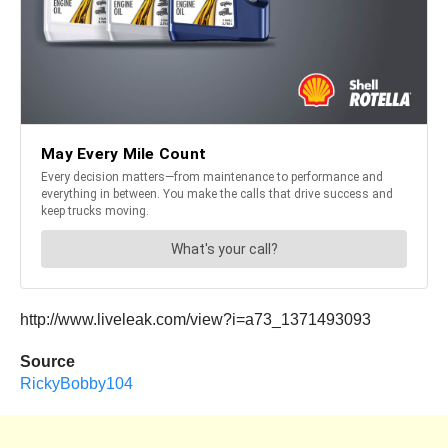
http://www.liveleak.com/view?i=a73_1371493093
Source
RickyBobby104