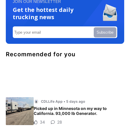
JOIN OUR NEWSLETTER
Get the hottest daily
trucking news