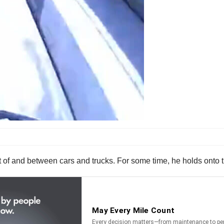
t of and between cars and trucks. For some time, he holds onto t