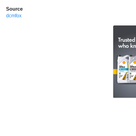
Source
dcmfox