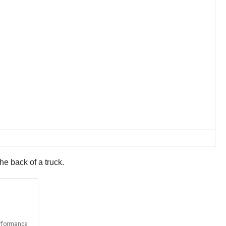
he back of a truck.