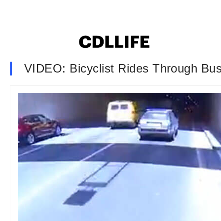
VIDEO: Bicyclist Rides Through Bu