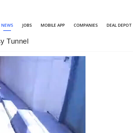
NEWS
JOBS
MOBILE APP
COMPANIES
DEAL DEPOT
sy Tunnel