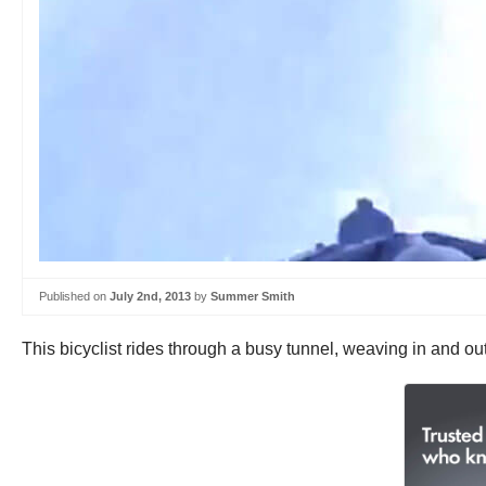
Published on
July 2nd, 2013
by
Summer Smith
This bicyclist rides through a busy tunnel, weaving in and ou