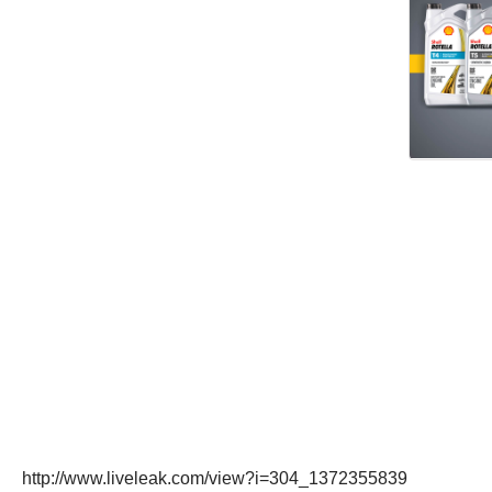
http://www.liveleak.com/view?i=304_1372355839