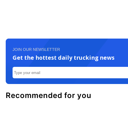
JOIN OUR NEWSLETTER
Get the hottest daily trucking news