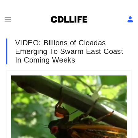
VIDEO: Billions of Cicadas
Emerging To Swarm East Coast
In Coming Weeks