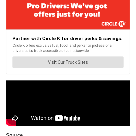
Source