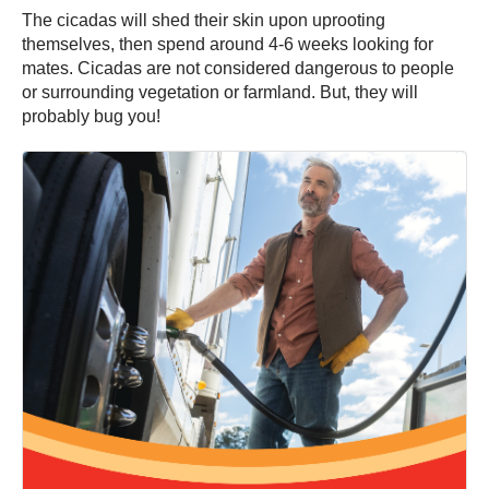
The cicadas will shed their skin upon uprooting
themselves, then spend around 4-6 weeks looking for
mates. Cicadas are not considered dangerous to people
or surrounding vegetation or farmland. But, they will
probably bug you!