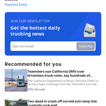
Harvest Army
JOIN OUR NEWSLETTER
Get the hottest daily
trucking news