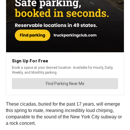
These cicadas, buried for the past 17 years, will emerge
this spring to mate, meaning incredibly loud chirping,
comparable to the sound of the New York City subway or
a rock concert.