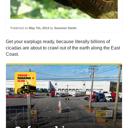
Published on
May 7th, 2013
by
Summer Smith
Get your earplugs ready, because literally billions of
cicadas are about to crawl out of the earth along the East
Coast.