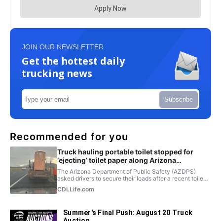
JOIN OUR NEWSLETTER
Get the hottest daily
trucking news