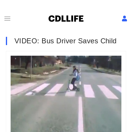
VIDEO: Bus Driver Saves Child