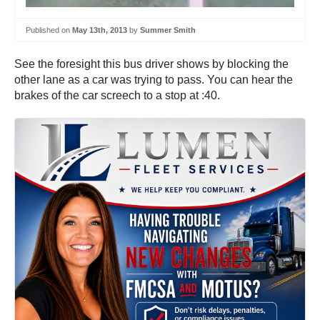
Published on
May 13th, 2013
by
Summer Smith
See the foresight this bus driver shows by blocking the
other lane as a car was trying to pass. You can hear the
brakes of the car screech to a stop at :40.