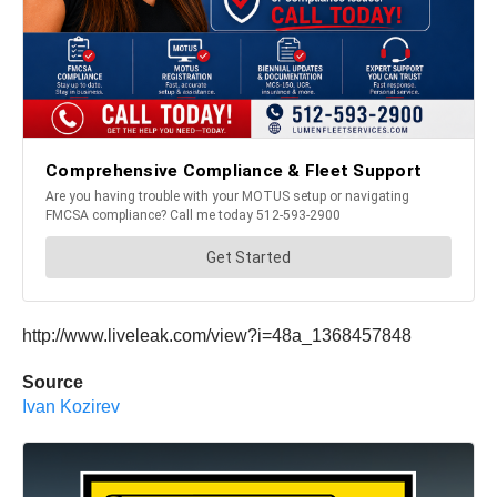
http://www.liveleak.com/view?i=48a_1368457848
Source
Ivan Kozirev