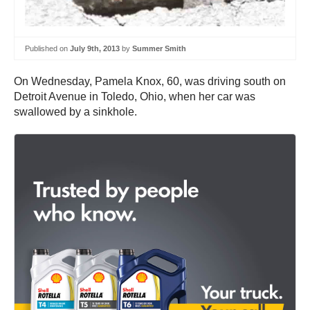
Published on
July 9th, 2013
by
Summer Smith
On Wednesday, Pamela Knox, 60, was driving south on
Detroit Avenue in Toledo, Ohio, when her car was
swallowed by a sinkhole.