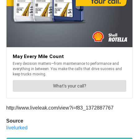
http://www.liveleak.com/view?i=f83_1372887767
Source
livelurked