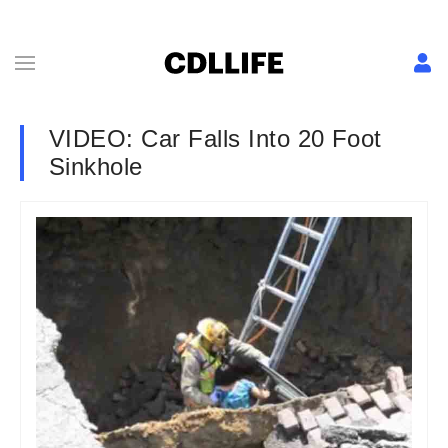
VIDEO: Car Falls Into 20 Foot
Sinkhole