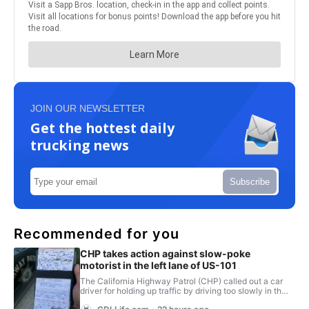
JOIN OUR NEWSLETTER
Get the hottest daily
trucking news