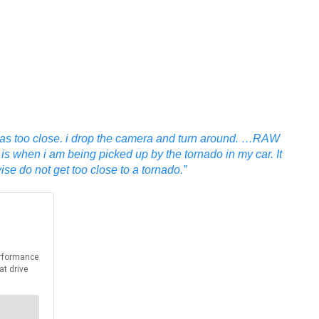
 was too close. i drop the camera and turn around. …RAW
 is when i am being picked up by the tornado in my car. It
e do not get too close to a tornado.”