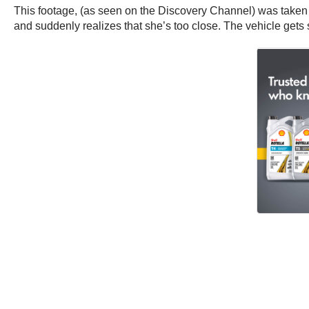
This footage, (as seen on the Discovery Channel) was taken b
and suddenly realizes that she’s too close. The vehicle gets