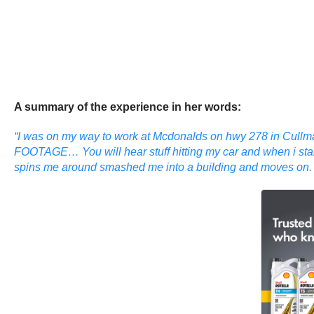
A summary of the experience in her words:
“I was on my way to work at Mcdonalds on hwy 278 in Cullman
FOOTAGE… You will hear stuff hitting my car and when i start 
spins me around smashed me into a building and moves on. Im