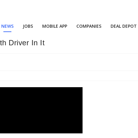
NEWS
JOBS
MOBILE APP
COMPANIES
DEAL DEPOT
 Driver In It