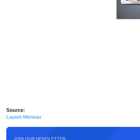
Source:
Lauren Meneau
JOIN OUR NEWSLETTER