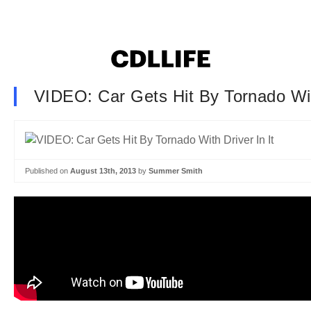
VIDEO: Car Gets Hit By Tornado With
Published on
August 13th, 2013
by
Summer Smith