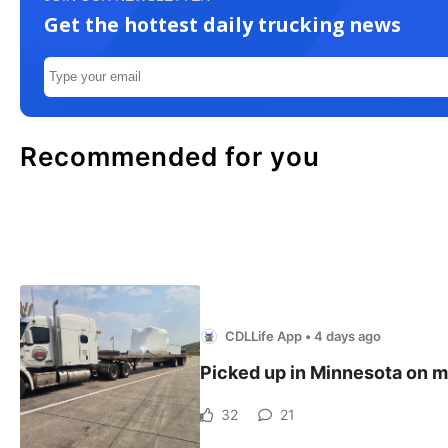
Get the hottest daily trucking news