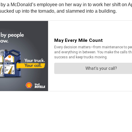
y a McDonald’s employee on her way in to work her shift on Apri
 sucked up into the tornado, and slammed into a building.