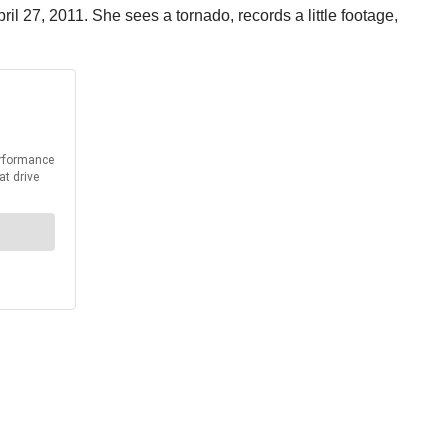
l 27, 2011. She sees a tornado, records a little footage,