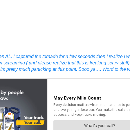
 AL. I captured the tornado for a few seconds then I realize I
screaming ( and please realize that this is freaking scary stuff)
 pretty much panicking at this point. Sooo ya…. Word to the wis