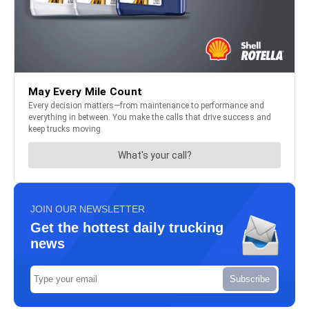
JOIN OUR NEWSLETTER
Get the hottest daily trucking
news