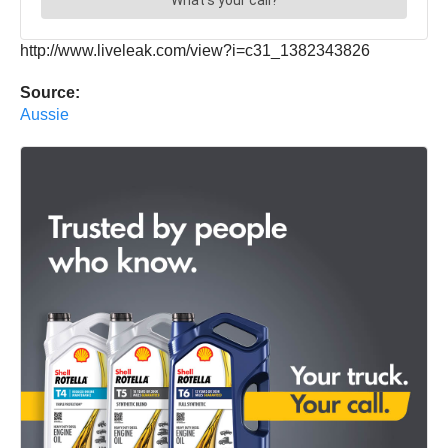
http://www.liveleak.com/view?i=c31_1382343826
Source:
Aussie