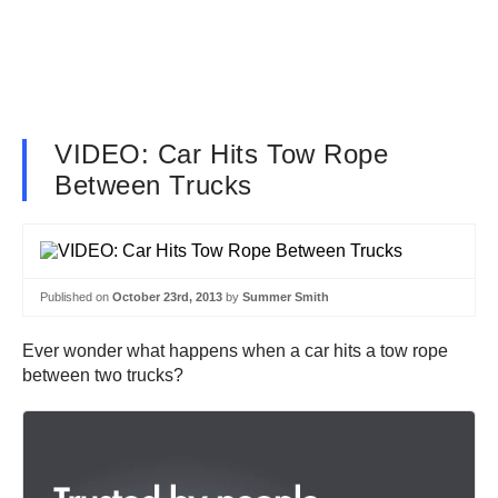
VIDEO: Car Hits Tow Rope
Between Trucks
Published on
October 23rd, 2013
by
Summer Smith
Ever wonder what happens when a car hits a tow rope
between two trucks?