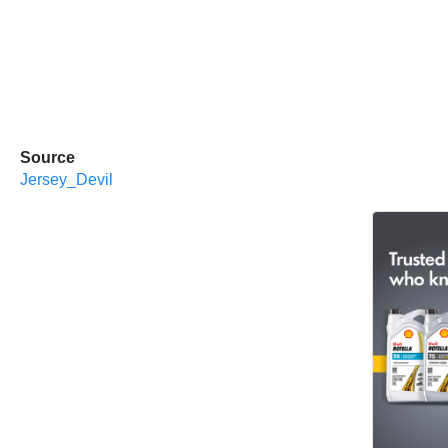
Source
Jersey_Devil