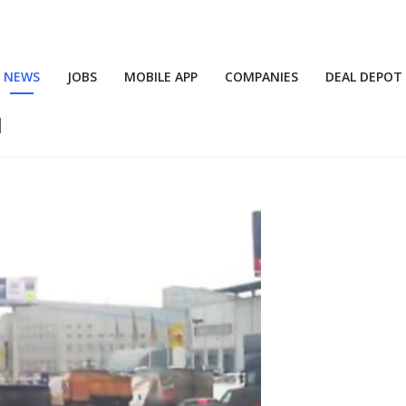
NEWS
JOBS
MOBILE APP
COMPANIES
DEAL DEPOT
d