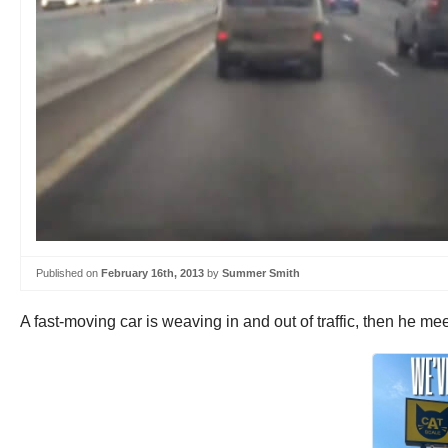
Published on
February 16th, 2013
by
Summer Smith
A fast-moving car is weaving in and out of traffic, then he me