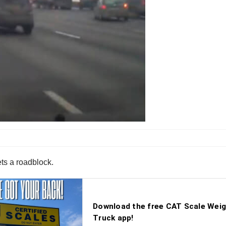
ets a roadblock.