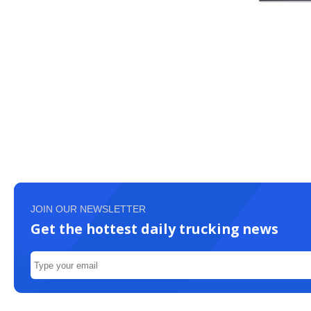
JOIN OUR NEWSLETTER
Get the hottest daily trucking news