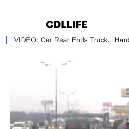
VIDEO: Car Rear Ends Truck…Har