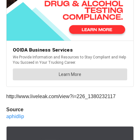
http://www.liveleak.com/view?i=226_1380232117
Source
aphidlip