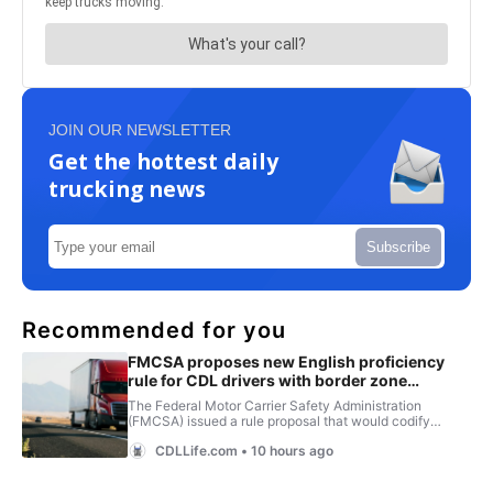
JOIN OUR NEWSLETTER
Get the hottest daily
trucking news