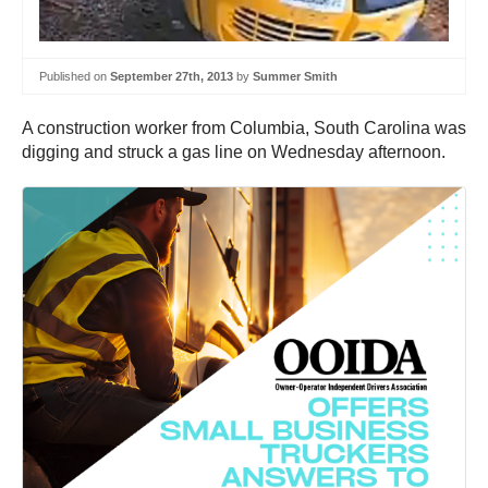
Published on
September 27th, 2013
by
Summer Smith
A construction worker from Columbia, South Carolina was
digging and struck a gas line on Wednesday afternoon.