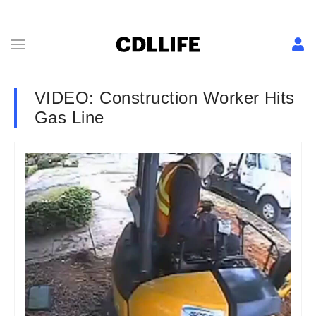
VIDEO: Construction Worker Hits
Gas Line