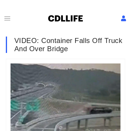
VIDEO: Container Falls Off Truck
And Over Bridge