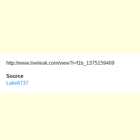
http://www.liveleak.com/view?i=f1b_1375159469
Source
Lake8737