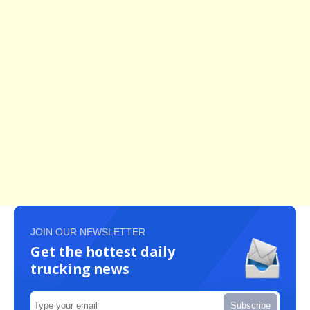
JOIN OUR NEWSLETTER
Get the hottest daily
trucking news