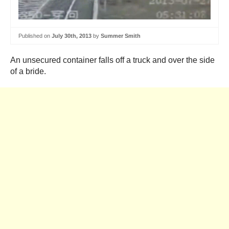
Published on
July 30th, 2013
by
Summer Smith
An unsecured container falls off a truck and over the side
of a bride.